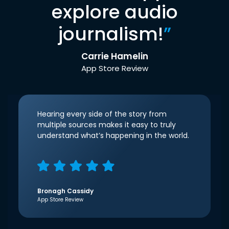
explore audio
journalism!
”
Carrie Hamelin
App Store Review
Hearing every side of the story from
multiple sources makes it easy to truly
understand what’s happening in the world.
Bronagh Cassidy
App Store Review