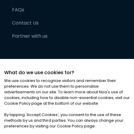
FAQs
Contact Us
Partner with us
What do we use cookies for?
We use cookies to recognize visitors and remember their
preferences. We do not use them to personalise
advertisements on our site. To learn more about Noa
'
s use of
cookies, including how to disable non-essential cookies, visit our
©
2026
Noa News Ltd. ALL RIGHTS RESERVED
Cookie Policy page at the bottom of our website.
Privacy
Terms & Conditions
Cookies
|
|
By tapping
'
Accept Cookies
'
, you consent to the use of these
methods by us and third parties. You can always change your
preferences by visiting our Cookie Policy page.