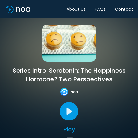
About Us
FAQs
Contact
Series Intro: Serotonin: The Happiness
Hormone? Two Perspectives
Noa
Play