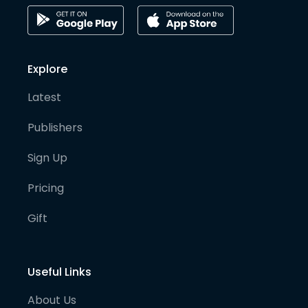
Explore
Latest
Publishers
Sign Up
Pricing
Gift
Useful Links
About Us