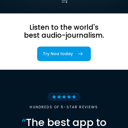
Listen to the world's
best audio-journalism.
Try Noa today
HUNDREDS OF 5-STAR REVIEWS
“
The best app to