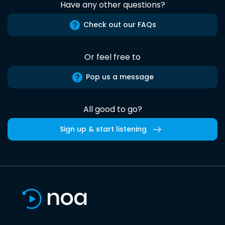
Have any other questions?
Check out our FAQs
Or feel free to
Pop us a message
All good to go?
Sign up & start listening