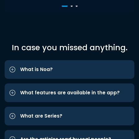
In case you missed anything.
What is Noa?
What features are available in the app?
What are Series?