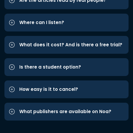
Are the articles read by real people?
Where can I listen?
What does it cost? And is there a free trial?
Is there a student option?
How easy is it to cancel?
What publishers are available on Noa?