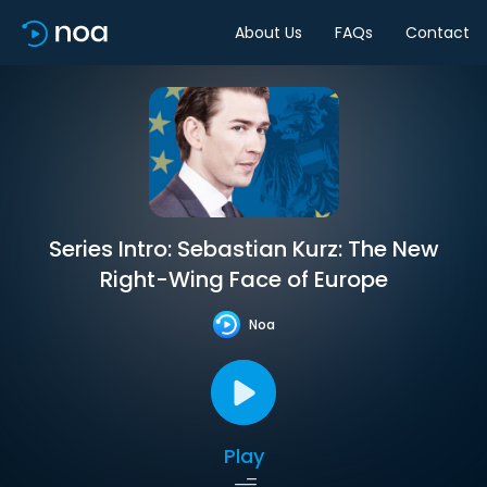
About Us
FAQs
Contact
Series Intro: Sebastian Kurz: The New
Right-Wing Face of Europe
Noa
Play