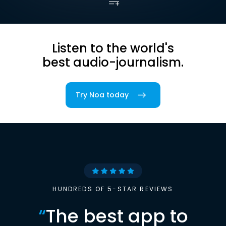
Listen to the world's
best audio-journalism.
Try Noa today
HUNDREDS OF 5-STAR REVIEWS
“
The best app to