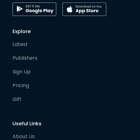
Explore
Latest
Publishers
Sign Up
Pricing
Gift
Useful Links
About Us