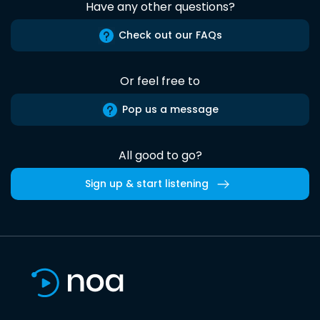
Have any other questions?
Check out our FAQs
Or feel free to
Pop us a message
All good to go?
Sign up & start listening