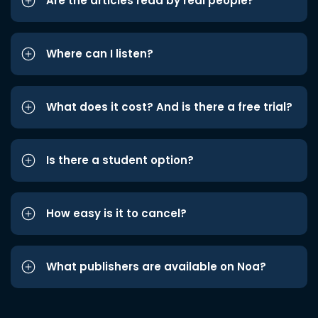
Are the articles read by real people?
Where can I listen?
What does it cost? And is there a free trial?
Is there a student option?
How easy is it to cancel?
What publishers are available on Noa?