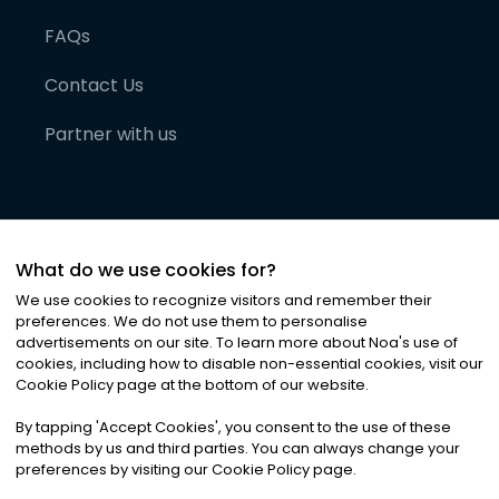
FAQs
Contact Us
Partner with us
What do we use cookies for?
We use cookies to recognize visitors and remember their
preferences. We do not use them to personalise
advertisements on our site. To learn more about Noa
'
s use of
cookies, including how to disable non-essential cookies, visit our
©
2026
Noa News Ltd. ALL RIGHTS RESERVED
Cookie Policy page at the bottom of our website.
Privacy
Terms & Conditions
Cookies
|
|
By tapping
'
Accept Cookies
'
, you consent to the use of these
methods by us and third parties. You can always change your
preferences by visiting our Cookie Policy page.