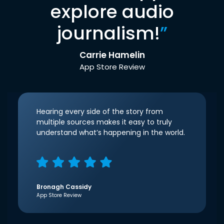
explore audio
journalism!
”
Carrie Hamelin
App Store Review
Hearing every side of the story from
multiple sources makes it easy to truly
understand what’s happening in the world.
Bronagh Cassidy
App Store Review