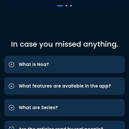
In case you missed anything.
What is Noa?
What features are available in the app?
What are Series?