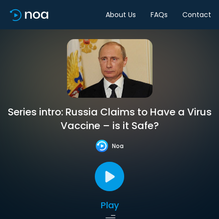
About Us
FAQs
Contact
Series intro: Russia Claims to Have a Virus
Vaccine – is it Safe?
Noa
Play