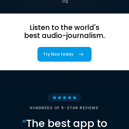
Listen to the world's
best audio-journalism.
Try Noa today
HUNDREDS OF 5-STAR REVIEWS
“
The best app to