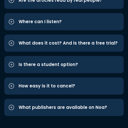
Are the articles read by real people?
Where can I listen?
What does it cost? And is there a free trial?
Is there a student option?
How easy is it to cancel?
What publishers are available on Noa?