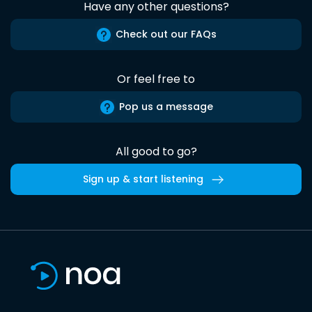
Have any other questions?
Check out our FAQs
Or feel free to
Pop us a message
All good to go?
Sign up & start listening