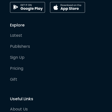
Explore
Latest
Publishers
Sign Up
Pricing
Gift
Useful Links
About Us