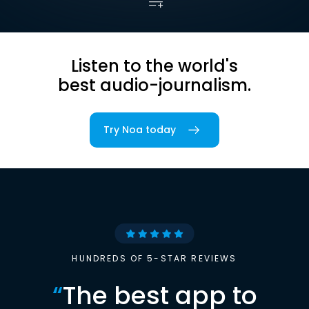
Listen to the world's
best audio-journalism.
Try Noa today
HUNDREDS OF 5-STAR REVIEWS
“
The best app to