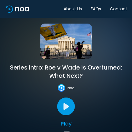
About Us
FAQs
Contact
Series Intro: Roe v Wade is Overturned:
What Next?
Noa
Play