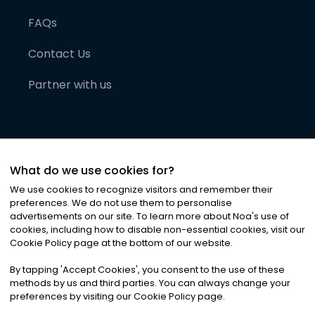
FAQs
Contact Us
Partner with us
What do we use cookies for?
We use cookies to recognize visitors and remember their
preferences. We do not use them to personalise
advertisements on our site. To learn more about Noa
'
s use of
cookies, including how to disable non-essential cookies, visit our
©
2026
Noa News Ltd. ALL RIGHTS RESERVED
Cookie Policy page at the bottom of our website.
Privacy
Terms & Conditions
Cookies
|
|
By tapping
'
Accept Cookies
'
, you consent to the use of these
methods by us and third parties. You can always change your
preferences by visiting our Cookie Policy page.