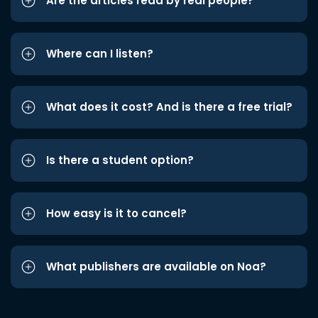
Are the articles read by real people?
Where can I listen?
What does it cost? And is there a free trial?
Is there a student option?
How easy is it to cancel?
What publishers are available on Noa?