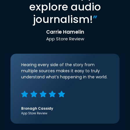
explore audio
journalism!
”
Carrie Hamelin
App Store Review
Hearing every side of the story from
multiple sources makes it easy to truly
understand what’s happening in the world.
Bronagh Cassidy
App Store Review