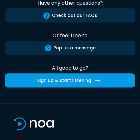
Have any other questions?
Check out our FAQs
Or feel free to
Pop us a message
All good to go?
Sign up & start listening