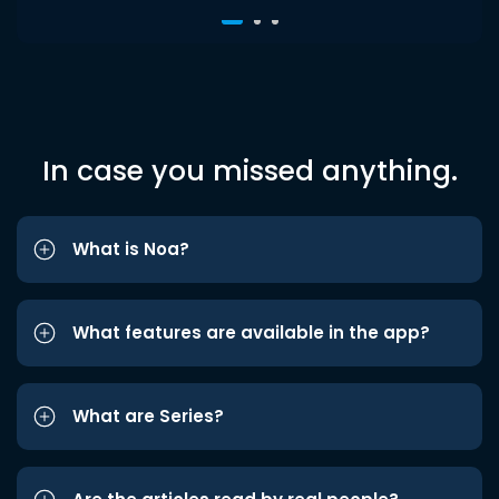
In case you missed anything.
What is Noa?
What features are available in the app?
What are Series?