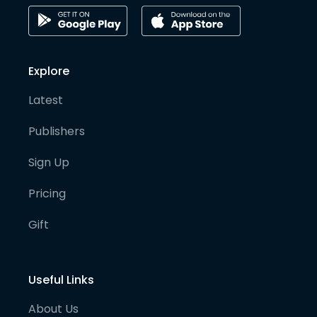
Explore
Latest
Publishers
Sign Up
Pricing
Gift
Useful Links
About Us