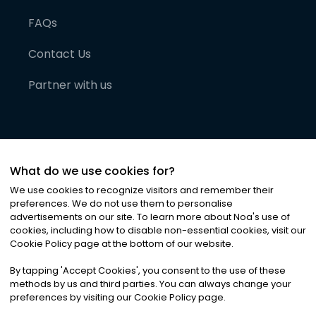
FAQs
Contact Us
Partner with us
What do we use cookies for?
We use cookies to recognize visitors and remember their
preferences. We do not use them to personalise
advertisements on our site. To learn more about Noa
'
s use of
cookies, including how to disable non-essential cookies, visit our
©
2026
Noa News Ltd. ALL RIGHTS RESERVED
Cookie Policy page at the bottom of our website.
Privacy
Terms & Conditions
Cookies
|
|
By tapping
'
Accept Cookies
'
, you consent to the use of these
methods by us and third parties. You can always change your
preferences by visiting our Cookie Policy page.