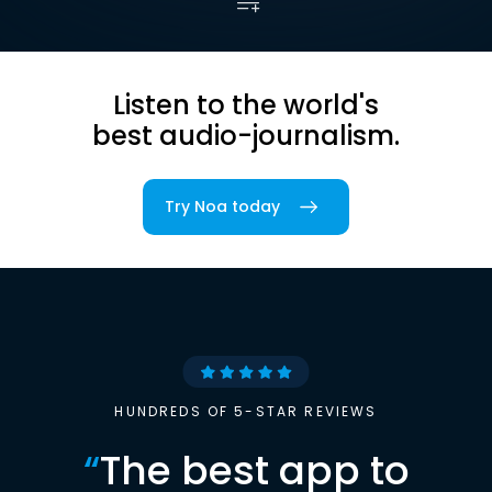
Listen to the world's
best audio-journalism.
Try Noa today
HUNDREDS OF 5-STAR REVIEWS
“
The best app to