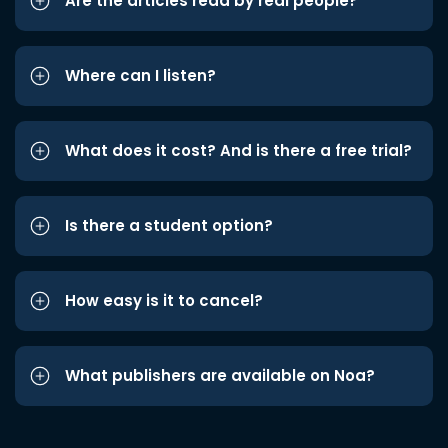
Are the articles read by real people?
Where can I listen?
What does it cost? And is there a free trial?
Is there a student option?
How easy is it to cancel?
What publishers are available on Noa?