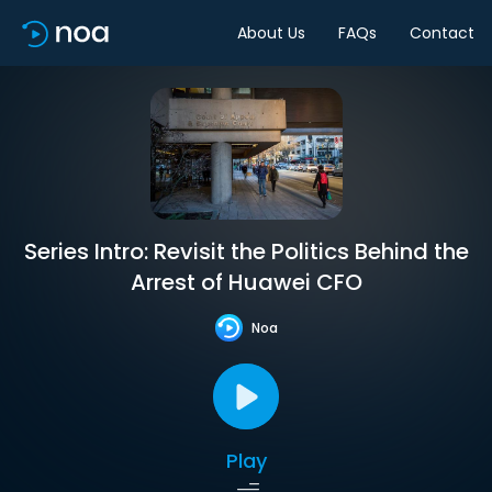
About Us
FAQs
Contact
Series Intro: Revisit the Politics Behind the
Arrest of Huawei CFO
Noa
Play