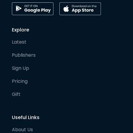
Explore
Latest
Publishers
Sign Up
Pricing
Gift
Useful Links
About Us