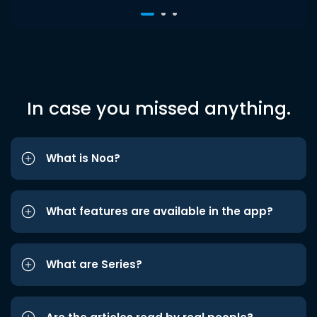
In case you missed anything.
What is Noa?
What features are available in the app?
What are Series?