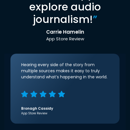
explore audio
journalism!
”
Carrie Hamelin
App Store Review
Hearing every side of the story from
multiple sources makes it easy to truly
understand what’s happening in the world.
Bronagh Cassidy
App Store Review