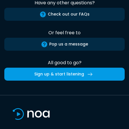
Have any other questions?
Check out our FAQs
Or feel free to
Pop us a message
All good to go?
Sign up & start listening