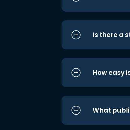
Is there a 
How easy is
What publi