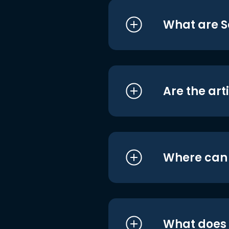
What are S
Are the art
Where can I
What does i