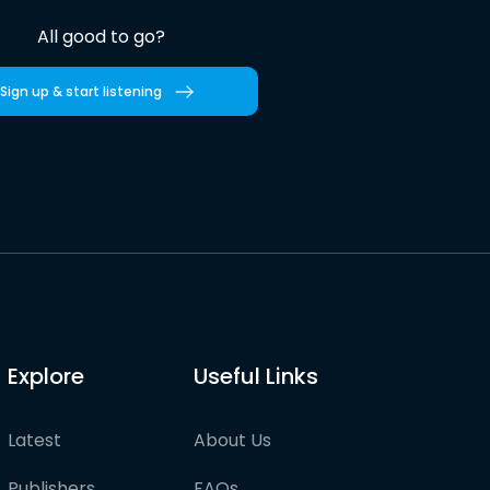
All good to go?
Sign up & start listening
Explore
Useful Links
Latest
About Us
Publishers
FAQs