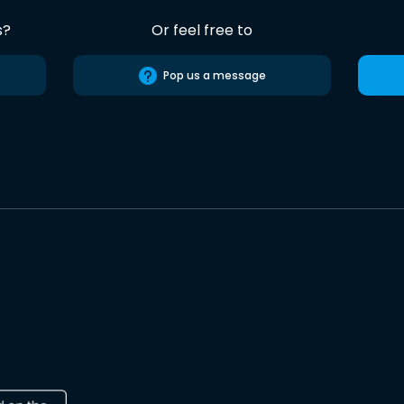
s?
Or feel free to
Pop us a message