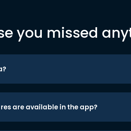
se you missed any
a?
res are available in the app?