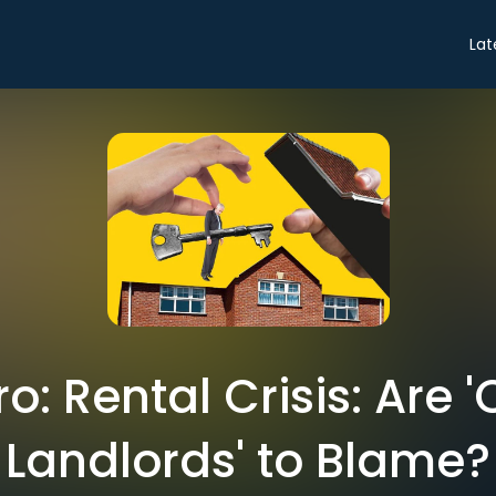
Lat
ro: Rental Crisis: Are
Landlords' to Blame?