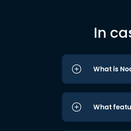
In ca
What is No
What featu