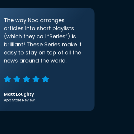
The way Noa arranges
articles into short playlists
(which they call “Series”) is
brilliant! These Series make it
easy to stay on top of all the
news around the world.
Matt Loughty
App Store Review