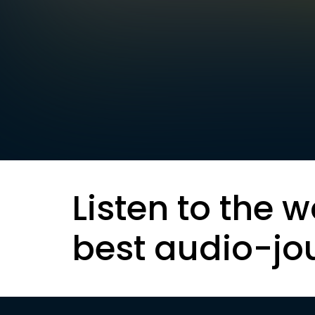
Listen to the w
best audio-jo