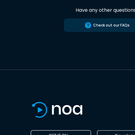
Have any other question
Check out our FAQs