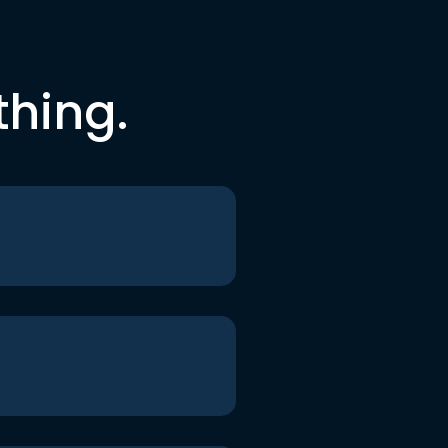
thing.