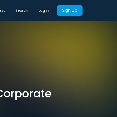
Sign Up
est
Search
Log in
 'Corporate