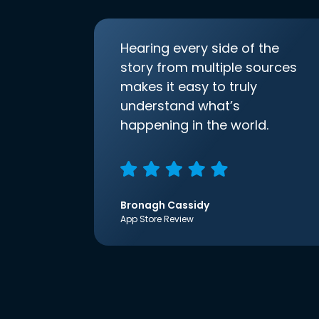
Hearing every side of the
story from multiple sources
makes it easy to truly
understand what’s
happening in the world.
Bronagh Cassidy
App Store Review