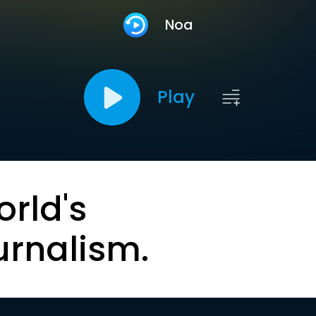
Noa
Play
orld's
urnalism.