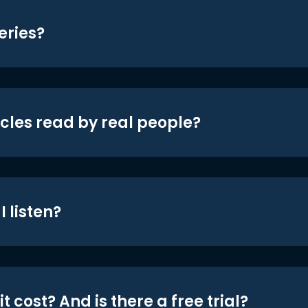
eries?
icles read by real people?
 listen?
t cost? And is there a free trial?