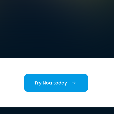
Try Noa today