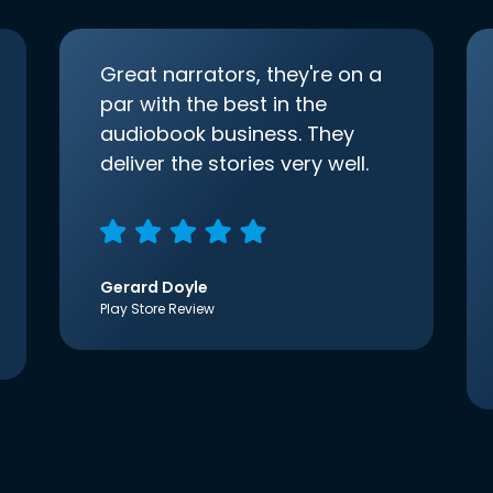
Great narrators, they're on a
par with the best in the
audiobook business. They
deliver the stories very well.
Gerard Doyle
Play Store Review