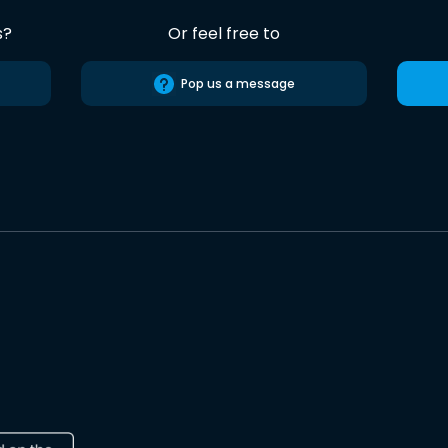
s?
Or feel free to
Pop us a message