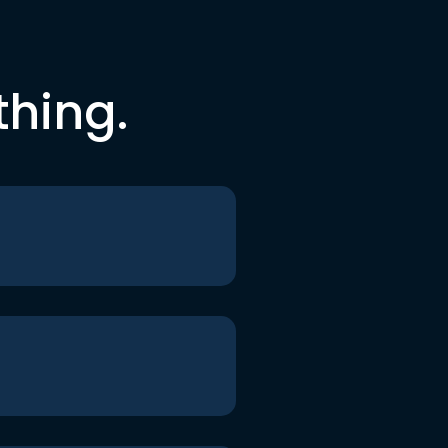
thing.