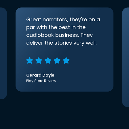
Great narrators, they're on a
par with the best in the
audiobook business. They
deliver the stories very well.
Gerard Doyle
Play Store Review