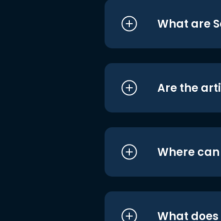
What are S
Are the art
Where can I
What does i