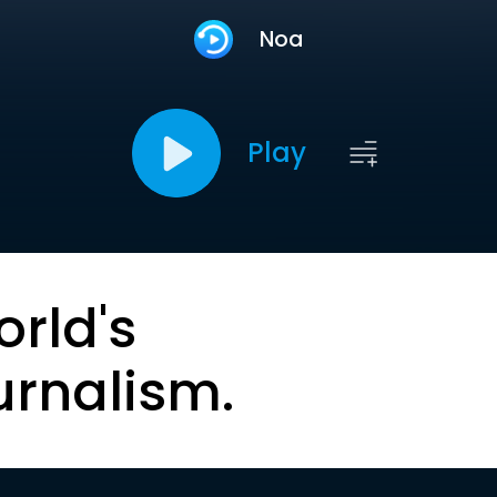
Noa
Play
orld's
urnalism.