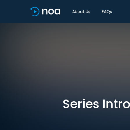
About Us
FAQs
Series Intr