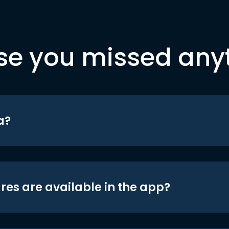
se you missed any
a?
res are available in the app?