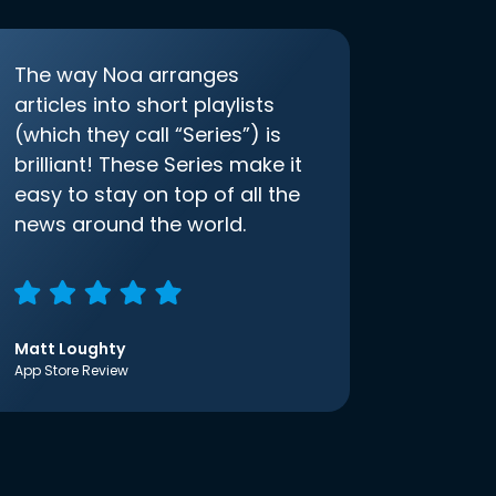
The way Noa arranges
articles into short playlists
(which they call “Series”) is
brilliant! These Series make it
easy to stay on top of all the
news around the world.
Matt Loughty
App Store Review