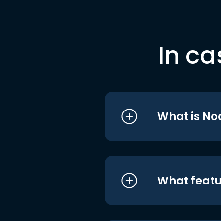
In ca
What is No
What featu