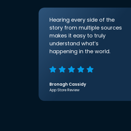
Hearing every side of the
story from multiple sources
makes it easy to truly
understand what’s
happening in the world.
Bronagh Cassidy
App Store Review