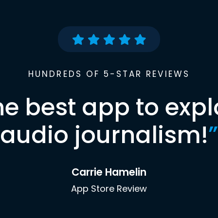
HUNDREDS OF 5-STAR REVIEWS
he best app to expl
audio journalism!
”
Carrie Hamelin
App Store Review