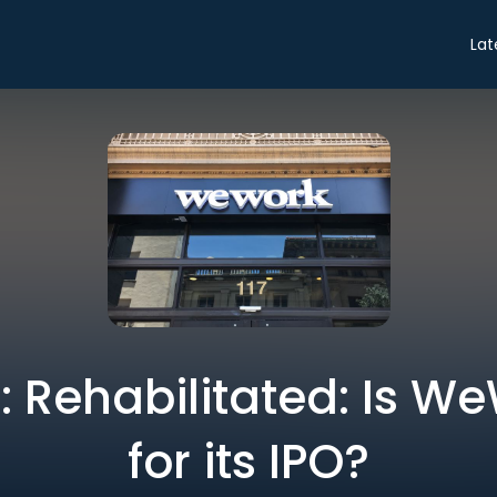
Lat
o: Rehabilitated: Is 
for its IPO?