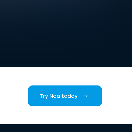
Try Noa today