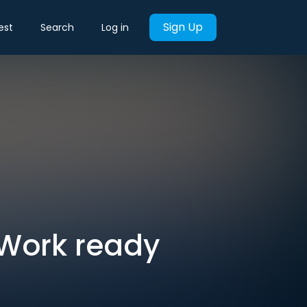
Sign Up
est
Search
Log in
WeWork ready