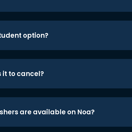
student option?
 it to cancel?
shers are available on Noa?