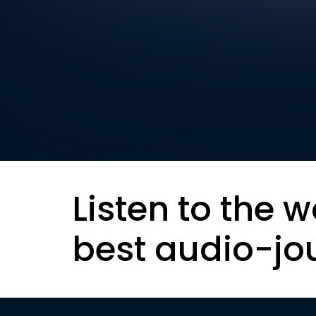
Listen to the w
best audio-jo