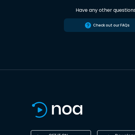
Have any other question
Check out our FAQs