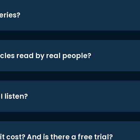
eries?
icles read by real people?
 listen?
t cost? And is there a free trial?