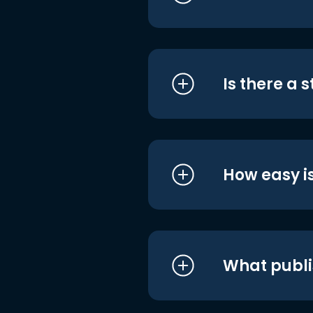
Is there a 
How easy is
What publi