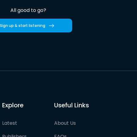
All good to go?
Sign up & start listening
Explore
Useful Links
Latest
About Us
Publishers
FAQs