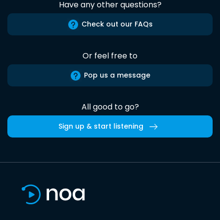
Have any other questions?
Check out our FAQs
Or feel free to
Pop us a message
All good to go?
Sign up & start listening