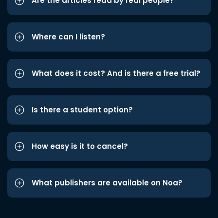
Are the articles read by real people?
Where can I listen?
What does it cost? And is there a free trial?
Is there a student option?
How easy is it to cancel?
What publishers are available on Noa?