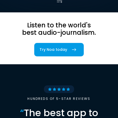
Listen to the world's
best audio-journalism.
Try Noa today
HUNDREDS OF 5-STAR REVIEWS
“
The best app to