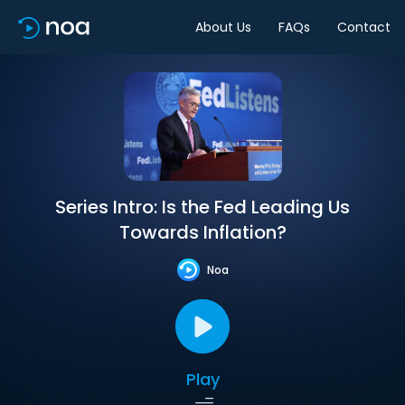
About Us
FAQs
Contact
Series Intro: Is the Fed Leading Us
Towards Inflation?
Noa
Play