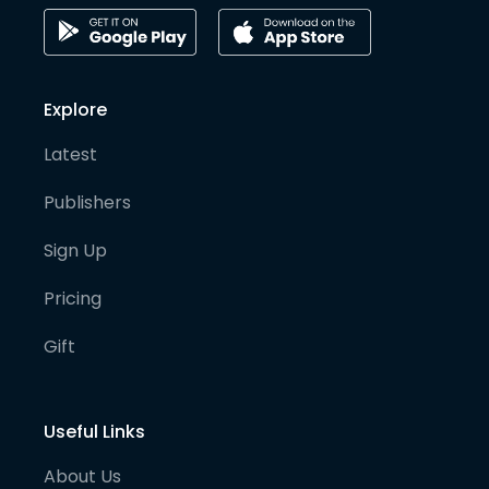
Explore
Latest
Publishers
Sign Up
Pricing
Gift
Useful Links
About Us