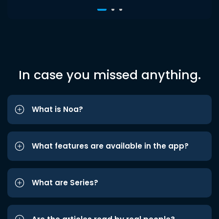
In case you missed anything.
What is Noa?
What features are available in the app?
What are Series?