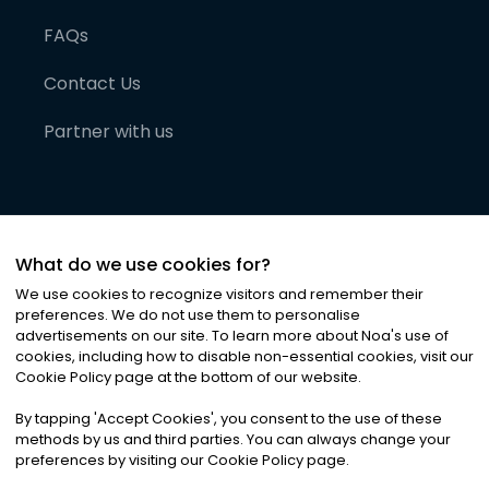
FAQs
Contact Us
Partner with us
What do we use cookies for?
We use cookies to recognize visitors and remember their
preferences. We do not use them to personalise
advertisements on our site. To learn more about Noa
'
s use of
cookies, including how to disable non-essential cookies, visit our
©
2026
Noa News Ltd. ALL RIGHTS RESERVED
Cookie Policy page at the bottom of our website.
Privacy
Terms & Conditions
Cookies
|
|
By tapping
'
Accept Cookies
'
, you consent to the use of these
methods by us and third parties. You can always change your
preferences by visiting our Cookie Policy page.