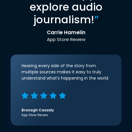
explore audio
journalism!
”
Carrie Hamelin
App Store Review
Hearing every side of the story from
multiple sources makes it easy to truly
understand what’s happening in the world.
Bronagh Cassidy
App Store Review