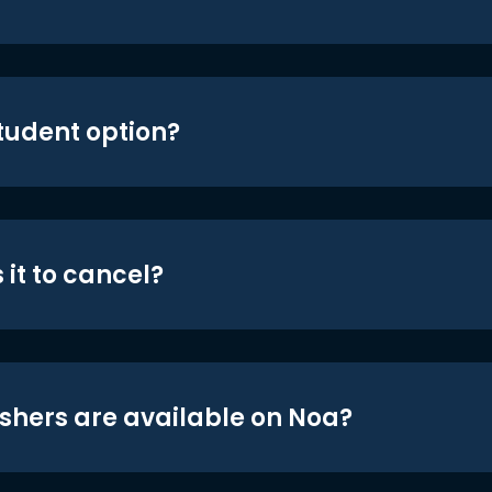
student option?
 it to cancel?
shers are available on Noa?