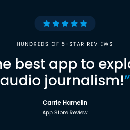
HUNDREDS OF 5-STAR REVIEWS
he best app to expl
audio journalism!
”
Carrie Hamelin
App Store Review