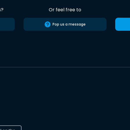
s?
Or feel free to
Pop us a message