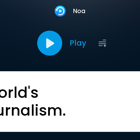
Noa
Play
orld's
urnalism.