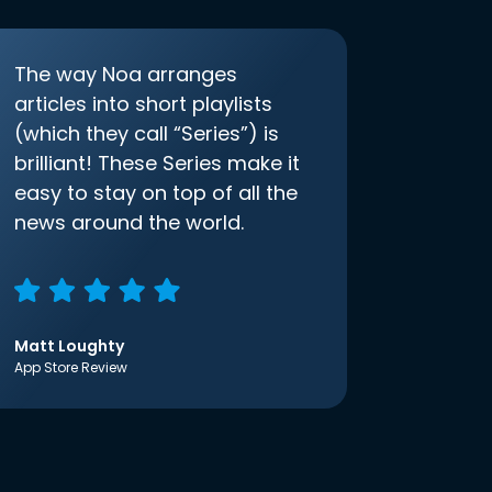
The way Noa arranges
articles into short playlists
(which they call “Series”) is
brilliant! These Series make it
easy to stay on top of all the
news around the world.
Matt Loughty
App Store Review