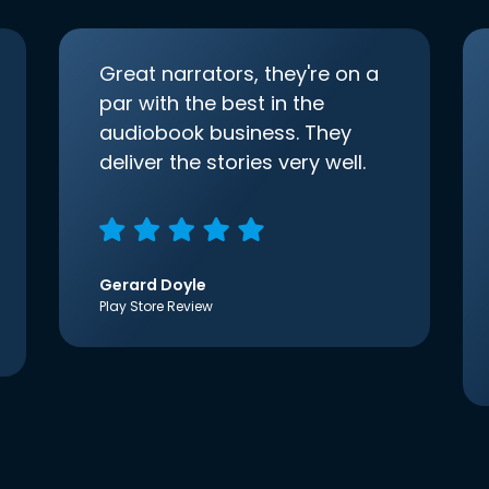
Great narrators, they're on a
par with the best in the
audiobook business. They
deliver the stories very well.
Gerard Doyle
Play Store Review