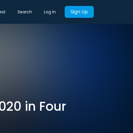
Sign Up
est
Search
Log in
020 in Four