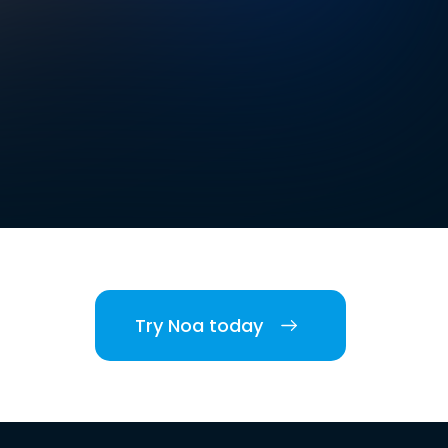
Try Noa today