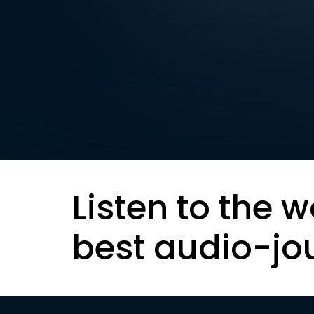
Listen to the w
best audio-jo