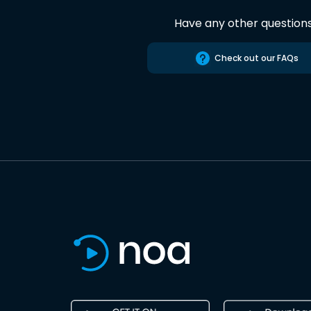
Have any other question
Check out our FAQs