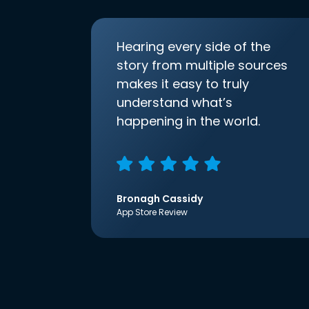
Hearing every side of the
story from multiple sources
makes it easy to truly
understand what’s
happening in the world.
Bronagh Cassidy
App Store Review