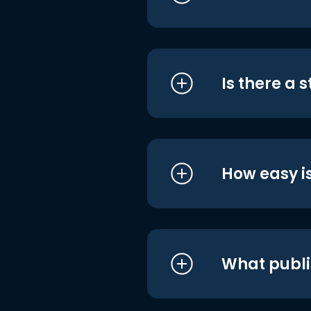
Is there a 
How easy is
What publi