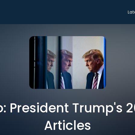
Lat
ro: President Trump's 2
Articles