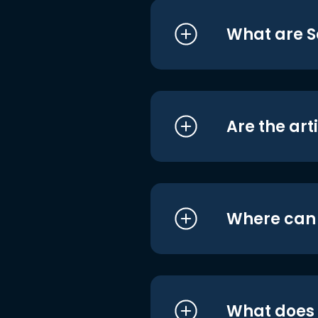
What are S
Are the art
Where can I
What does i