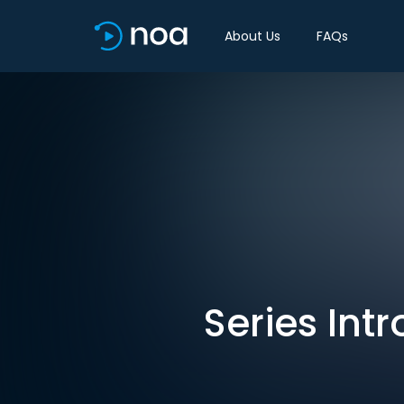
About Us
FAQs
Series Int