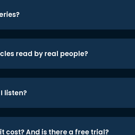
eries?
icles read by real people?
 listen?
t cost? And is there a free trial?