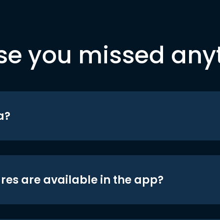
se you missed any
a?
res are available in the app?