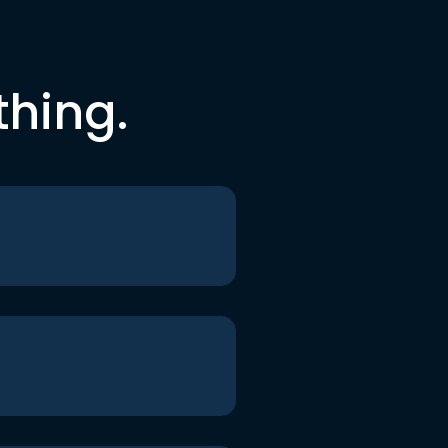
thing.