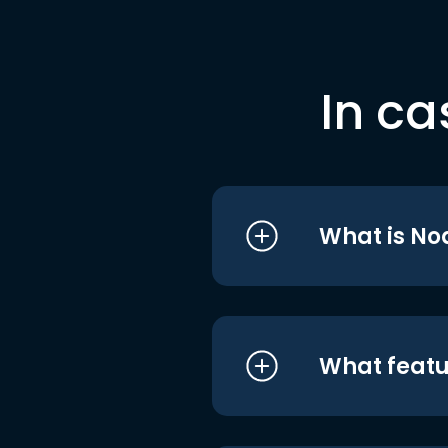
In ca
What is No
What featu