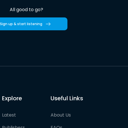
All good to go?
Sign up & start listening
Explore
Useful Links
Latest
About Us
Publishers
FAQs