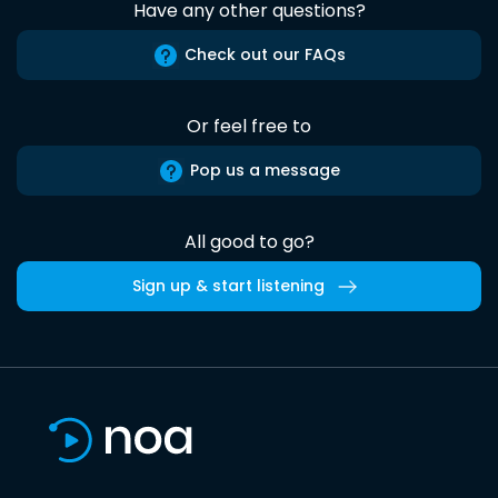
Have any other questions?
Check out our FAQs
Or feel free to
Pop us a message
All good to go?
Sign up & start listening