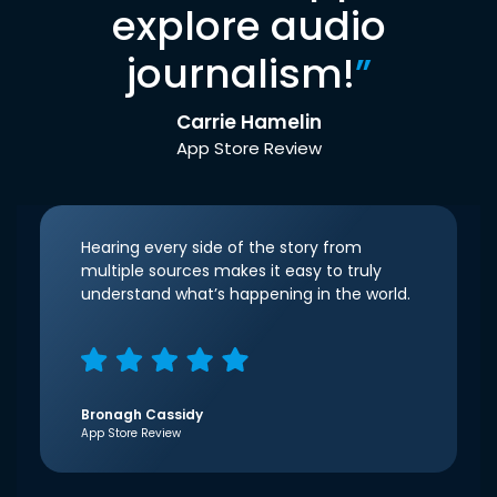
explore audio
journalism!
”
Carrie Hamelin
App Store Review
Hearing every side of the story from
multiple sources makes it easy to truly
understand what’s happening in the world.
Bronagh Cassidy
App Store Review