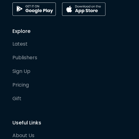
Explore
Latest
Publishers
Sign Up
Pricing
Gift
Useful Links
About Us