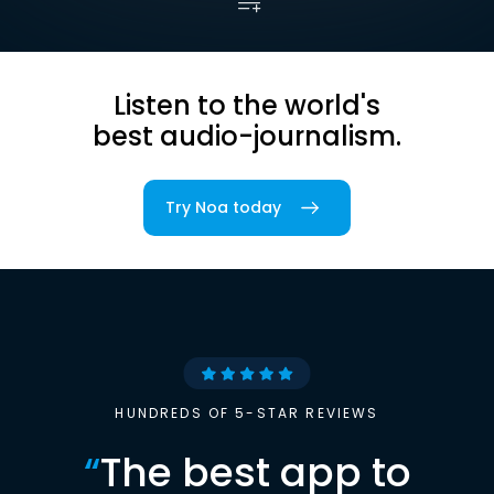
Listen to the world's
best audio-journalism.
Try Noa today
HUNDREDS OF 5-STAR REVIEWS
“
The best app to