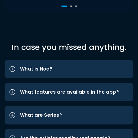
In case you missed anything.
What is Noa?
What features are available in the app?
What are Series?