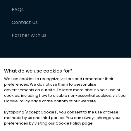
FAQs
Contact Us
Partner with us
What do we use cookies for?
We use cookies to recognize visitors and remember their
preferences. We do not use them to personalise
advertisements on our site. To learn more about Noa
'
s use of
cookies, including how to disable non-essential cookies, visit our
©
2026
Noa News Ltd. ALL RIGHTS RESERVED
Cookie Policy page at the bottom of our website.
Privacy
Terms & Conditions
Cookies
|
|
By tapping
'
Accept Cookies
'
, you consent to the use of these
methods by us and third parties. You can always change your
preferences by visiting our Cookie Policy page.