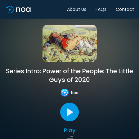
About Us
FAQs
Contact
Series Intro: Power of the People: The Little
Guys of 2020
Noa
Play