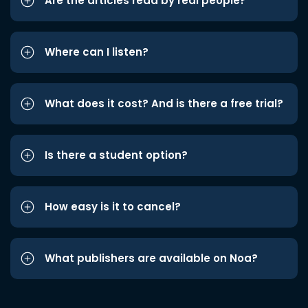
Are the articles read by real people?
Where can I listen?
What does it cost? And is there a free trial?
Is there a student option?
How easy is it to cancel?
What publishers are available on Noa?