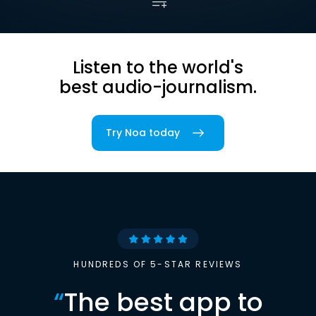
Listen to the world's
best audio-journalism.
Try Noa today
HUNDREDS OF 5-STAR REVIEWS
“
The best app to