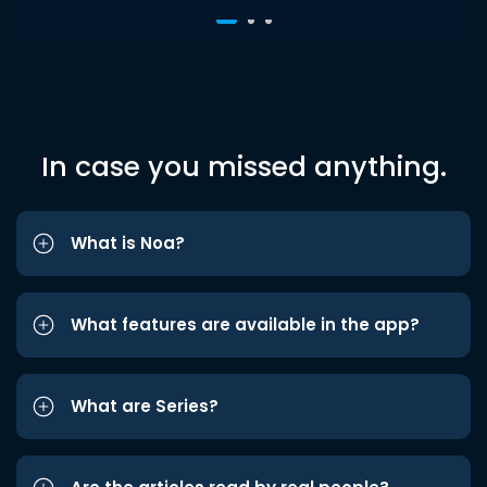
In case you missed anything.
What is Noa?
What features are available in the app?
What are Series?