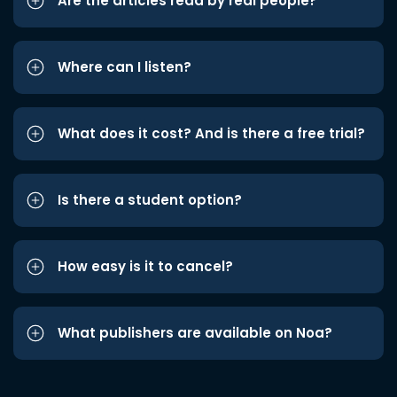
Are the articles read by real people?
Where can I listen?
What does it cost? And is there a free trial?
Is there a student option?
How easy is it to cancel?
What publishers are available on Noa?