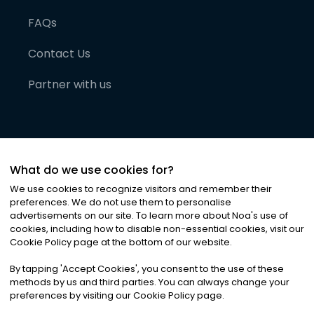
FAQs
Contact Us
Partner with us
What do we use cookies for?
We use cookies to recognize visitors and remember their
preferences. We do not use them to personalise
advertisements on our site. To learn more about Noa
'
s use of
cookies, including how to disable non-essential cookies, visit our
©
2026
Noa News Ltd. ALL RIGHTS RESERVED
Cookie Policy page at the bottom of our website.
Privacy
Terms & Conditions
Cookies
|
|
By tapping
'
Accept Cookies
'
, you consent to the use of these
methods by us and third parties. You can always change your
preferences by visiting our Cookie Policy page.