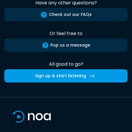
Have any other questions?
Check out our FAQs
Or feel free to
Pop us a message
All good to go?
Sign up & start listening