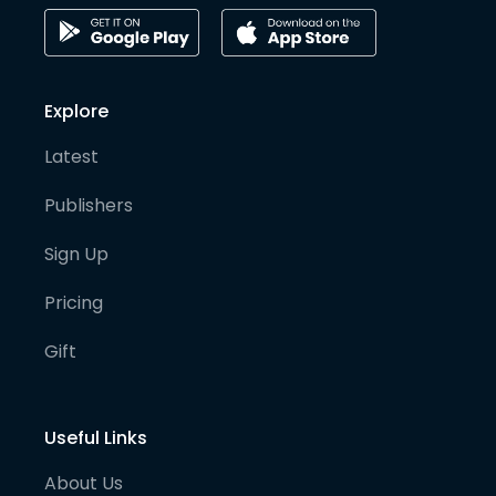
Explore
Latest
Publishers
Sign Up
Pricing
Gift
Useful Links
About Us