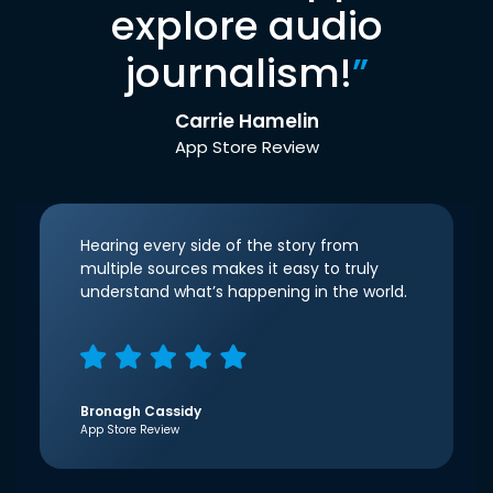
explore audio
journalism!
”
Carrie Hamelin
App Store Review
Hearing every side of the story from
multiple sources makes it easy to truly
understand what’s happening in the world.
Bronagh Cassidy
App Store Review