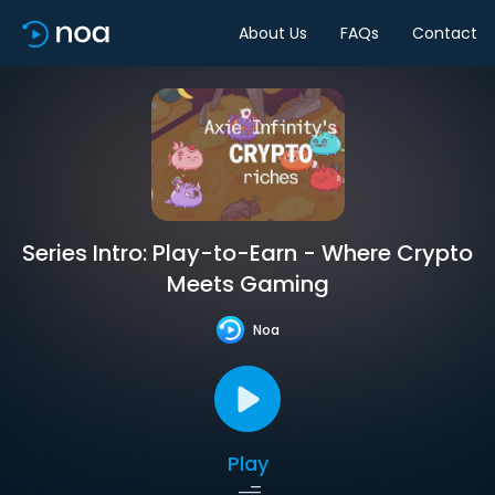
About Us
FAQs
Contact
Series Intro: Play-to-Earn - Where Crypto
Meets Gaming
Noa
Play