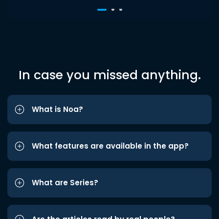
In case you missed anything.
What is Noa?
What features are available in the app?
What are Series?