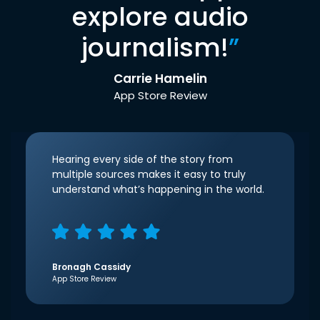
explore audio
journalism!
”
Carrie Hamelin
App Store Review
Hearing every side of the story from
multiple sources makes it easy to truly
understand what’s happening in the world.
Bronagh Cassidy
App Store Review