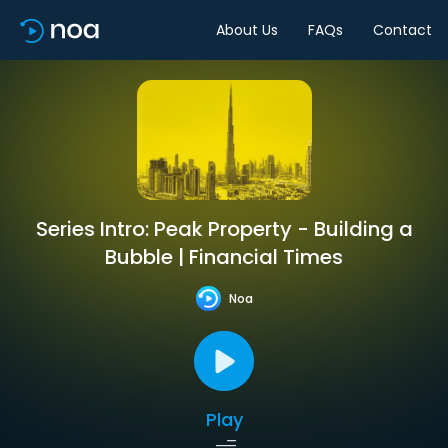
About Us
FAQs
Contact
Series Intro: Peak Property - Building a
Bubble | Financial Times
Noa
Play