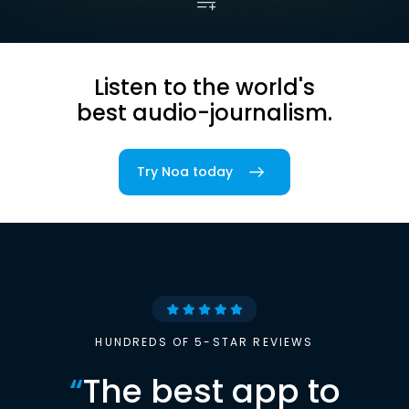
Listen to the world's
best audio-journalism.
Try Noa today
HUNDREDS OF 5-STAR REVIEWS
“
The best app to