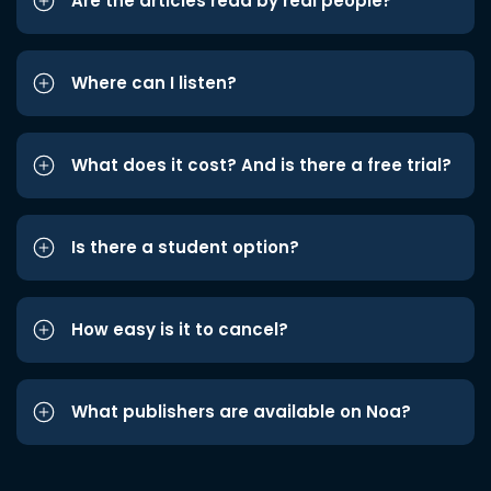
Are the articles read by real people?
Where can I listen?
What does it cost? And is there a free trial?
Is there a student option?
How easy is it to cancel?
What publishers are available on Noa?