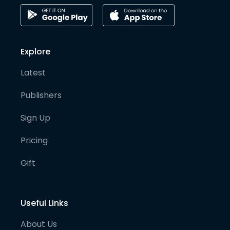
Explore
Latest
Publishers
Sign Up
Pricing
Gift
Useful Links
About Us