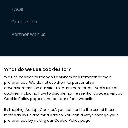
FAQs
Contact Us
Partner with us
What do we use cookies for?
We use cookies to recognize visitors and remember their
preferences. We do not use them to personalise
advertisements on our site. To learn more about Noa
'
s use of
cookies, including how to disable non-essential cookies, visit our
©
2026
Noa News Ltd. ALL RIGHTS RESERVED
Cookie Policy page at the bottom of our website.
Privacy
Terms & Conditions
Cookies
|
|
By tapping
'
Accept Cookies
'
, you consent to the use of these
methods by us and third parties. You can always change your
preferences by visiting our Cookie Policy page.