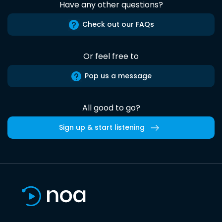
Have any other questions?
Check out our FAQs
Or feel free to
Pop us a message
All good to go?
Sign up & start listening