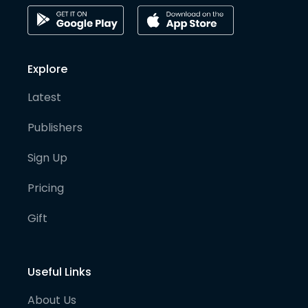
Explore
Latest
Publishers
Sign Up
Pricing
Gift
Useful Links
About Us