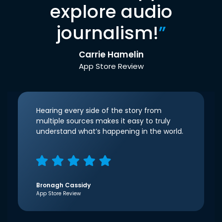
explore audio
journalism!
”
Carrie Hamelin
App Store Review
Hearing every side of the story from
multiple sources makes it easy to truly
understand what’s happening in the world.
Bronagh Cassidy
App Store Review