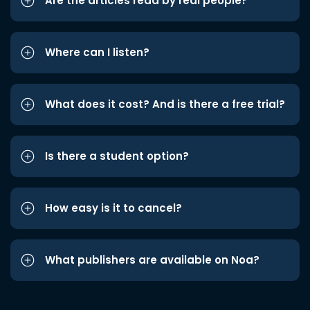
Are the articles read by real people?
Where can I listen?
What does it cost? And is there a free trial?
Is there a student option?
How easy is it to cancel?
What publishers are available on Noa?