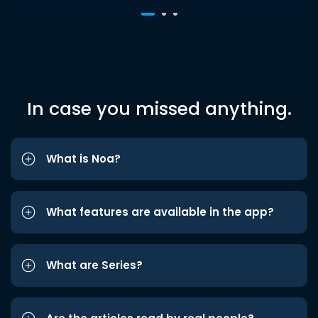
In case you missed anything.
What is Noa?
What features are available in the app?
What are Series?