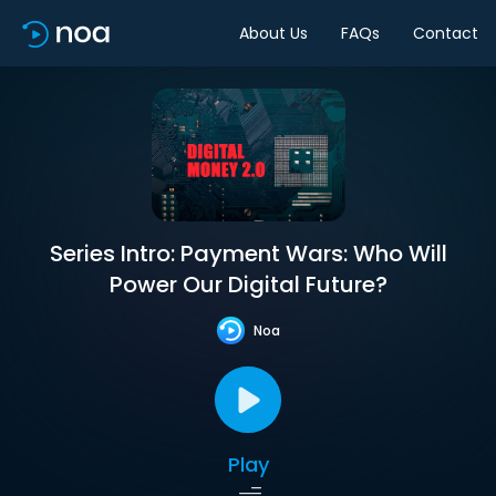
About Us
FAQs
Contact
Series Intro: Payment Wars: Who Will
Power Our Digital Future?
Noa
Play