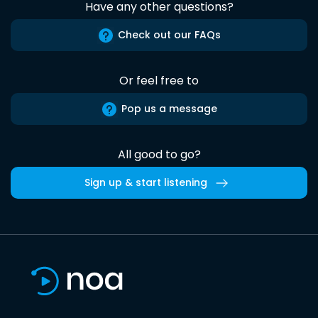
Have any other questions?
Check out our FAQs
Or feel free to
Pop us a message
All good to go?
Sign up & start listening