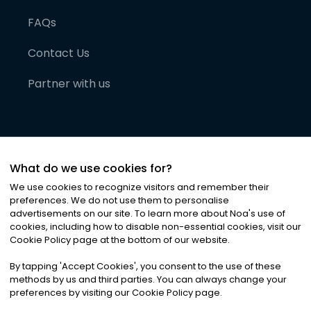
FAQs
Contact Us
Partner with us
What do we use cookies for?
We use cookies to recognize visitors and remember their
preferences. We do not use them to personalise
advertisements on our site. To learn more about Noa
'
s use of
cookies, including how to disable non-essential cookies, visit our
©
2026
Noa News Ltd. ALL RIGHTS RESERVED
Cookie Policy page at the bottom of our website.
Privacy
Terms & Conditions
Cookies
|
|
By tapping
'
Accept Cookies
'
, you consent to the use of these
methods by us and third parties. You can always change your
preferences by visiting our Cookie Policy page.