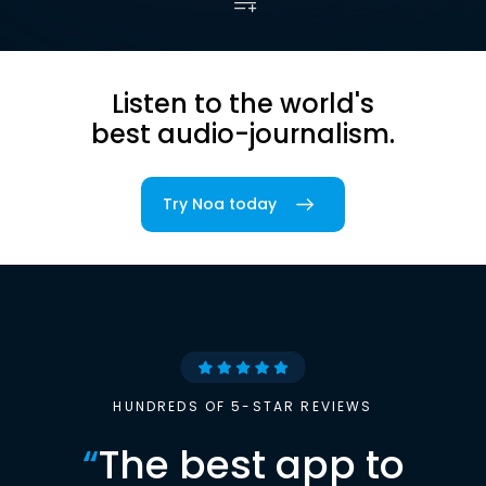
Listen to the world's
best audio-journalism.
Try Noa today
HUNDREDS OF 5-STAR REVIEWS
“
The best app to