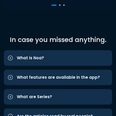
In case you missed anything.
What is Noa?
What features are available in the app?
What are Series?