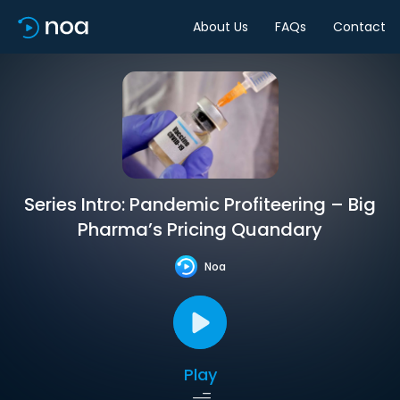
About Us
FAQs
Contact
Series Intro: Pandemic Profiteering – Big
Pharma’s Pricing Quandary
Noa
Play