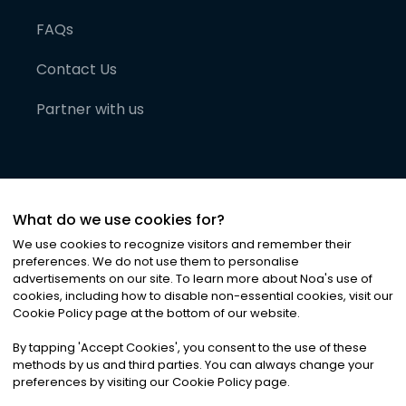
FAQs
Contact Us
Partner with us
What do we use cookies for?
We use cookies to recognize visitors and remember their
preferences. We do not use them to personalise
advertisements on our site. To learn more about Noa
'
s use of
cookies, including how to disable non-essential cookies, visit our
©
2026
Noa News Ltd. ALL RIGHTS RESERVED
Cookie Policy page at the bottom of our website.
Privacy
Terms & Conditions
Cookies
|
|
By tapping
'
Accept Cookies
'
, you consent to the use of these
methods by us and third parties. You can always change your
preferences by visiting our Cookie Policy page.