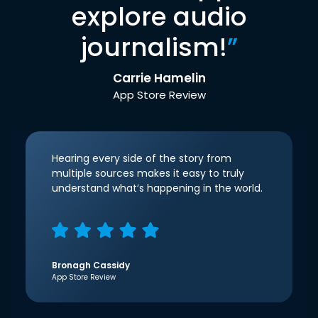
explore audio
journalism!
”
Carrie Hamelin
App Store Review
Hearing every side of the story from
multiple sources makes it easy to truly
understand what’s happening in the world.
Bronagh Cassidy
App Store Review