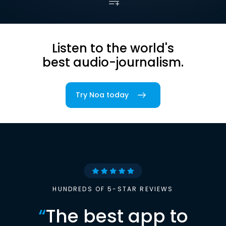
Listen to the world's
best audio-journalism.
Try Noa today
HUNDREDS OF 5-STAR REVIEWS
“
The best app to