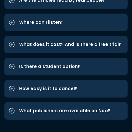
Are the articles read by real people?
Where can I listen?
What does it cost? And is there a free trial?
Is there a student option?
How easy is it to cancel?
What publishers are available on Noa?