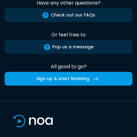
Have any other questions?
Check out our FAQs
Or feel free to
Pop us a message
All good to go?
Sign up & start listening