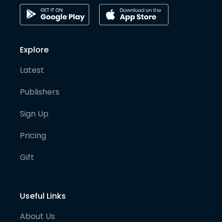
Explore
Latest
Publishers
Sign Up
Pricing
Gift
Useful Links
About Us