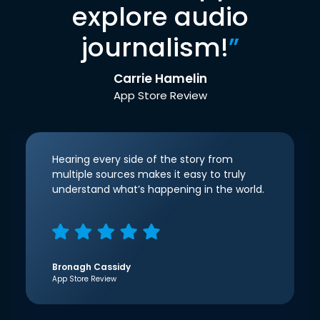
explore audio
journalism!
”
Carrie Hamelin
App Store Review
Hearing every side of the story from
multiple sources makes it easy to truly
understand what’s happening in the world.
Bronagh Cassidy
App Store Review