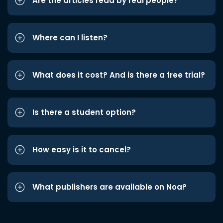
Are the articles read by real people?
Where can I listen?
What does it cost? And is there a free trial?
Is there a student option?
How easy is it to cancel?
What publishers are available on Noa?