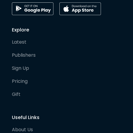
Explore
Latest
Publishers
Sign Up
Pricing
Gift
Useful Links
About Us