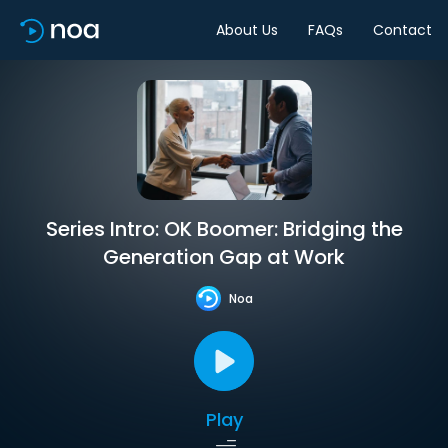
About Us
FAQs
Contact
Series Intro: OK Boomer: Bridging the
Generation Gap at Work
Noa
Play