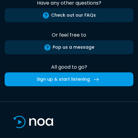
Have any other questions?
Check out our FAQs
Or feel free to
Pop us a message
All good to go?
Sign up & start listening