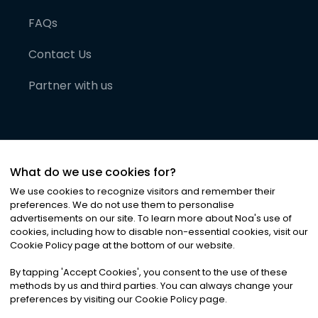
FAQs
Contact Us
Partner with us
What do we use cookies for?
We use cookies to recognize visitors and remember their
preferences. We do not use them to personalise
advertisements on our site. To learn more about Noa
'
s use of
cookies, including how to disable non-essential cookies, visit our
©
2026
Noa News Ltd. ALL RIGHTS RESERVED
Cookie Policy page at the bottom of our website.
Privacy
Terms & Conditions
Cookies
|
|
By tapping
'
Accept Cookies
'
, you consent to the use of these
methods by us and third parties. You can always change your
preferences by visiting our Cookie Policy page.