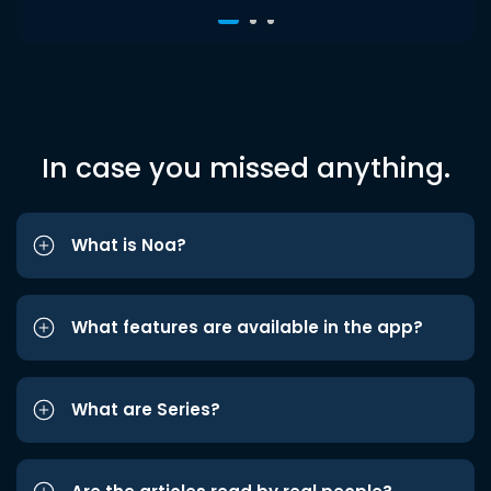
In case you missed anything.
What is Noa?
What features are available in the app?
What are Series?