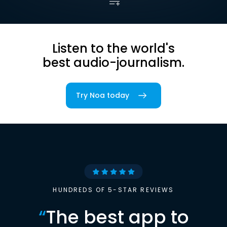
Listen to the world's
best audio-journalism.
Try Noa today
HUNDREDS OF 5-STAR REVIEWS
“
The best app to