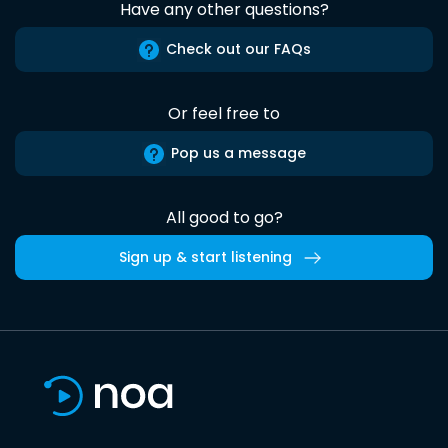
Have any other questions?
Check out our FAQs
Or feel free to
Pop us a message
All good to go?
Sign up & start listening