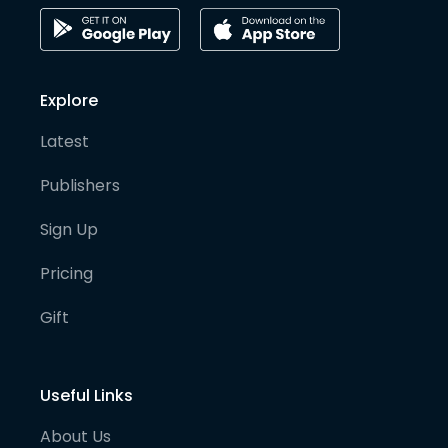
Explore
Latest
Publishers
Sign Up
Pricing
Gift
Useful Links
About Us