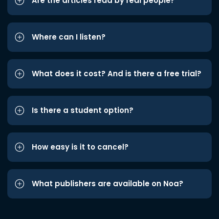
Are the articles read by real people?
Where can I listen?
What does it cost? And is there a free trial?
Is there a student option?
How easy is it to cancel?
What publishers are available on Noa?