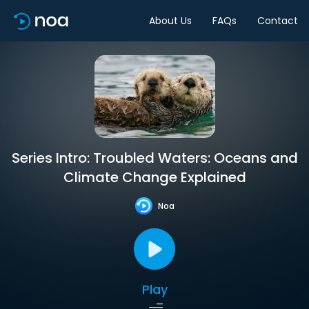
About Us
FAQs
Contact
Series Intro: Troubled Waters: Oceans and
Climate Change Explained
Noa
Play