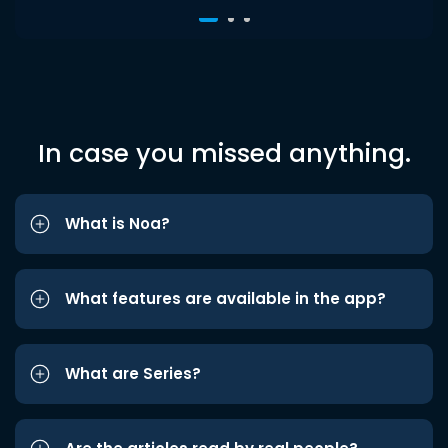
In case you missed anything.
What is Noa?
What features are available in the app?
What are Series?