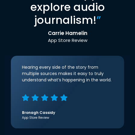
explore audio
journalism!
”
Carrie Hamelin
App Store Review
Hearing every side of the story from
multiple sources makes it easy to truly
understand what’s happening in the world.
Bronagh Cassidy
App Store Review