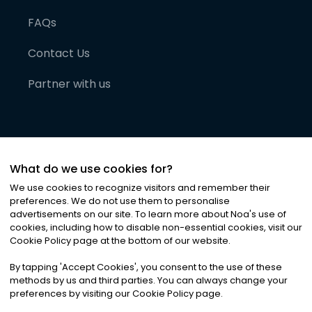
FAQs
Contact Us
Partner with us
What do we use cookies for?
We use cookies to recognize visitors and remember their
preferences. We do not use them to personalise
advertisements on our site. To learn more about Noa
'
s use of
cookies, including how to disable non-essential cookies, visit our
©
2026
Noa News Ltd. ALL RIGHTS RESERVED
Cookie Policy page at the bottom of our website.
Privacy
Terms & Conditions
Cookies
|
|
By tapping
'
Accept Cookies
'
, you consent to the use of these
methods by us and third parties. You can always change your
preferences by visiting our Cookie Policy page.