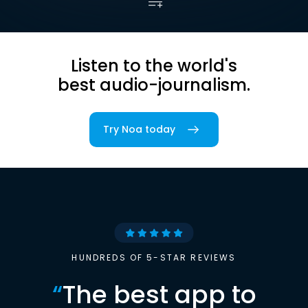
Listen to the world's
best audio-journalism.
Try Noa today
HUNDREDS OF 5-STAR REVIEWS
“
The best app to