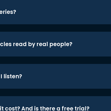
eries?
icles read by real people?
 listen?
t cost? And is there a free trial?