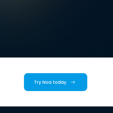
Try Noa today