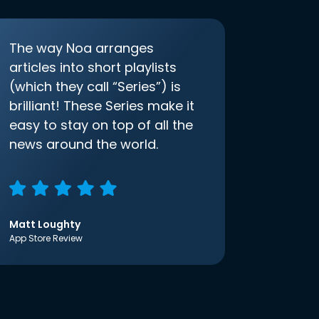
The way Noa arranges
articles into short playlists
(which they call “Series”) is
brilliant! These Series make it
easy to stay on top of all the
news around the world.
Matt Loughty
App Store Review