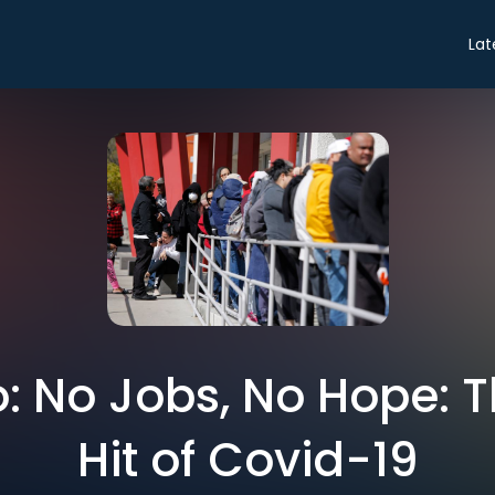
Lat
ro: No Jobs, No Hope: 
Hit of Covid-19