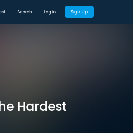
Sign Up
est
Search
Log in
The Hardest