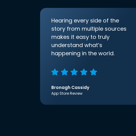
Hearing every side of the
story from multiple sources
makes it easy to truly
understand what’s
happening in the world.
Bronagh Cassidy
App Store Review