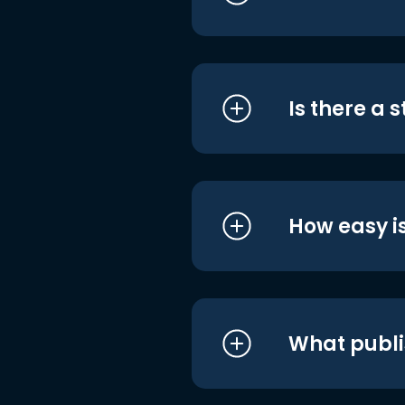
Is there a 
How easy is
What publi