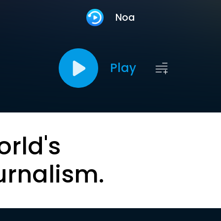
Noa
Play
orld's
urnalism.