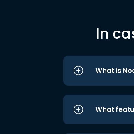
In ca
What is No
What featu