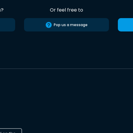
s?
Or feel free to
Pop us a message