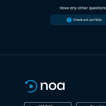
Have any other question
Check out our FAQs