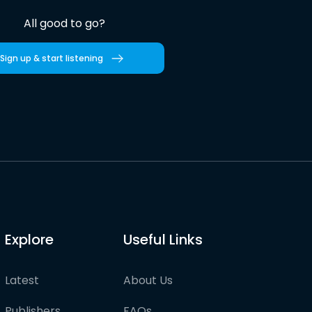
All good to go?
Sign up & start listening
Explore
Useful Links
Latest
About Us
Publishers
FAQs