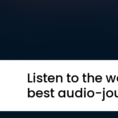
Listen to the w
best audio-jo