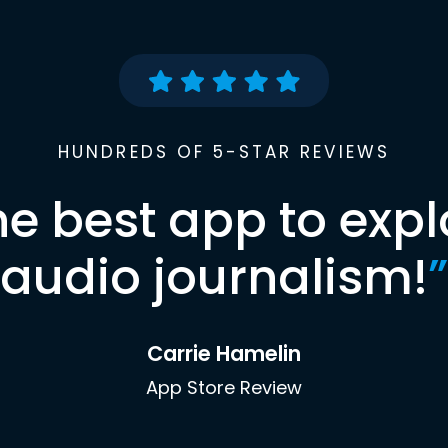
HUNDREDS OF 5-STAR REVIEWS
he best app to expl
audio journalism!
”
Carrie Hamelin
App Store Review