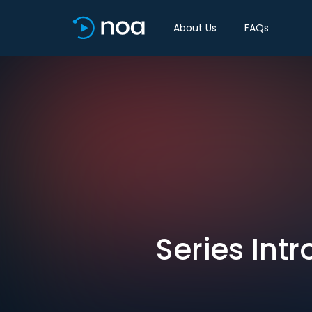
About Us
FAQs
Series Int