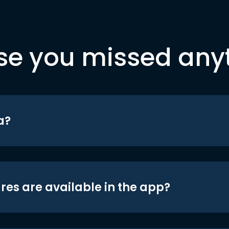
se you missed any
a?
res are available in the app?