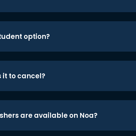
student option?
 it to cancel?
shers are available on Noa?