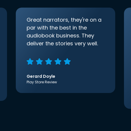
Great narrators, they're on a
par with the best in the
audiobook business. They
deliver the stories very well.
Gerard Doyle
Play Store Review