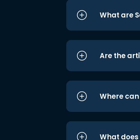
What are S
Are the art
Where can I
What does i