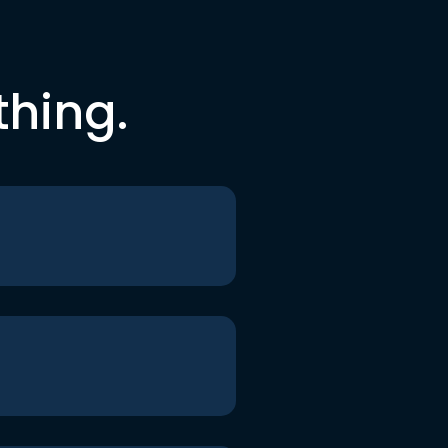
thing.