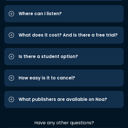
Where can I listen?
What does it cost? And is there a free trial?
Is there a student option?
How easy is it to cancel?
What publishers are available on Noa?
Have any other questions?