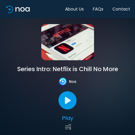
About Us
FAQs
Contact
Series Intro: Netflix is Chill No More
Noa
Play