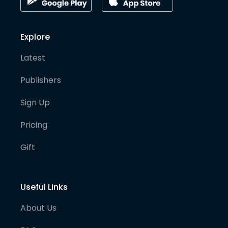
Explore
Latest
Publishers
Sign Up
Pricing
Gift
Useful Links
About Us