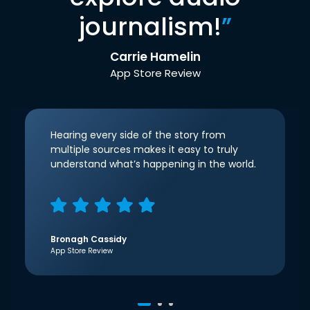
journalism!
”
Carrie Hamelin
App Store Review
Hearing every side of the story from
multiple sources makes it easy to truly
understand what’s happening in the world.
Bronagh Cassidy
App Store Review