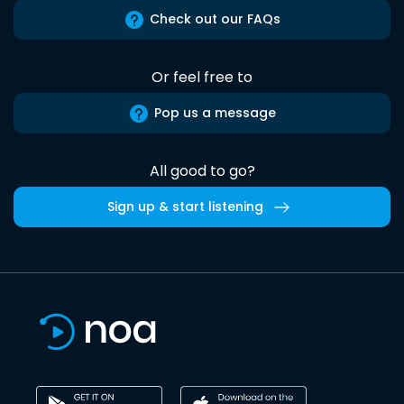
Check out our FAQs
Or feel free to
Pop us a message
All good to go?
Sign up & start listening