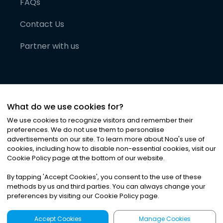
FAQs
Contact Us
Partner with us
What do we use cookies for?
We use cookies to recognize visitors and remember their
preferences. We do not use them to personalise
advertisements on our site. To learn more about Noa
'
s use of
cookies, including how to disable non-essential cookies, visit our
©
2026
Noa News Ltd. ALL RIGHTS RESERVED
Cookie Policy page at the bottom of our website.
Privacy
Terms & Conditions
Cookies
|
|
By tapping
'
Accept Cookies
'
, you consent to the use of these
methods by us and third parties. You can always change your
preferences by visiting our Cookie Policy page.
Accept Cookies
Manage Cookies