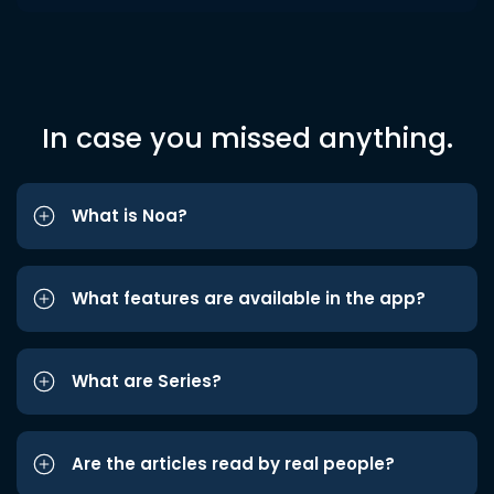
In case you missed anything.
What is Noa?
What features are available in the app?
What are Series?
Are the articles read by real people?