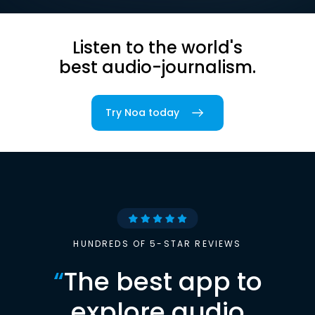
Listen to the world's
best audio-journalism.
Try Noa today
HUNDREDS OF 5-STAR REVIEWS
“
The best app to
explore audio