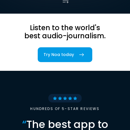
Listen to the world's
best audio-journalism.
Try Noa today
HUNDREDS OF 5-STAR REVIEWS
“
The best app to