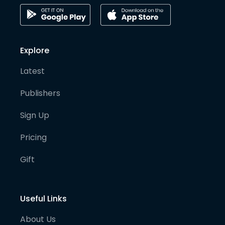
Explore
Latest
Publishers
Sign Up
Pricing
Gift
Useful Links
About Us