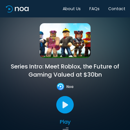
About Us
FAQs
Contact
Series Intro: Meet Roblox, the Future of
Gaming Valued at $30bn
Noa
Play