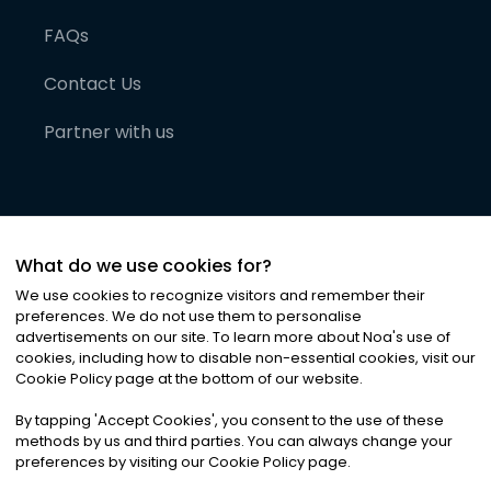
FAQs
Contact Us
Partner with us
What do we use cookies for?
We use cookies to recognize visitors and remember their
preferences. We do not use them to personalise
advertisements on our site. To learn more about Noa
'
s use of
cookies, including how to disable non-essential cookies, visit our
©
2026
Noa News Ltd. ALL RIGHTS RESERVED
Cookie Policy page at the bottom of our website.
Privacy
Terms & Conditions
Cookies
|
|
By tapping
'
Accept Cookies
'
, you consent to the use of these
methods by us and third parties. You can always change your
preferences by visiting our Cookie Policy page.