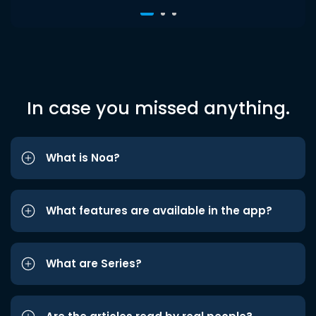
In case you missed anything.
What is Noa?
What features are available in the app?
What are Series?