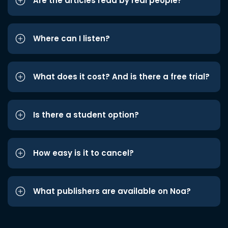
Are the articles read by real people?
Where can I listen?
What does it cost? And is there a free trial?
Is there a student option?
How easy is it to cancel?
What publishers are available on Noa?