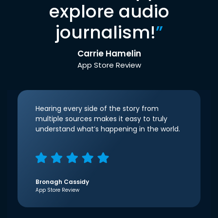
explore audio
journalism!
”
Carrie Hamelin
App Store Review
Hearing every side of the story from
multiple sources makes it easy to truly
understand what’s happening in the world.
Bronagh Cassidy
App Store Review