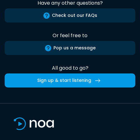
Have any other questions?
Check out our FAQs
Or feel free to
Pop us a message
All good to go?
Sign up & start listening