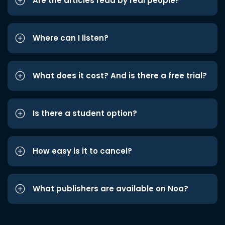
Are the articles read by real people?
Where can I listen?
What does it cost? And is there a free trial?
Is there a student option?
How easy is it to cancel?
What publishers are available on Noa?