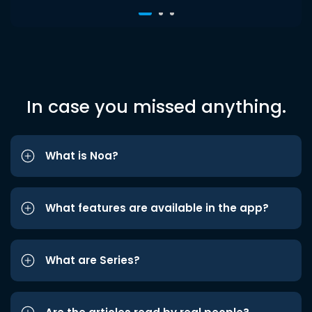
In case you missed anything.
What is Noa?
What features are available in the app?
What are Series?