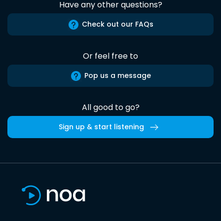
Have any other questions?
Check out our FAQs
Or feel free to
Pop us a message
All good to go?
Sign up & start listening