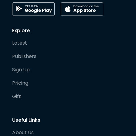
Explore
Latest
Publishers
Sign Up
Pricing
Gift
Useful Links
About Us