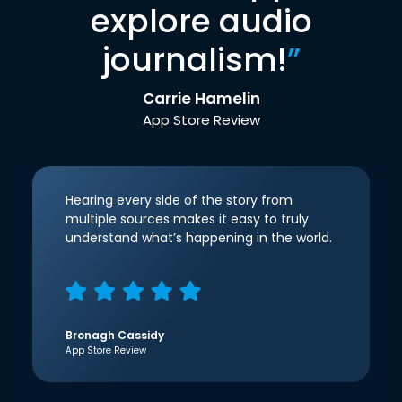
explore audio
journalism!
”
Carrie Hamelin
App Store Review
Hearing every side of the story from
multiple sources makes it easy to truly
understand what’s happening in the world.
Bronagh Cassidy
App Store Review