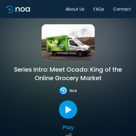
About Us
FAQs
Contact
Series Intro: Meet Ocado: King of the
Online Grocery Market
Noa
Play