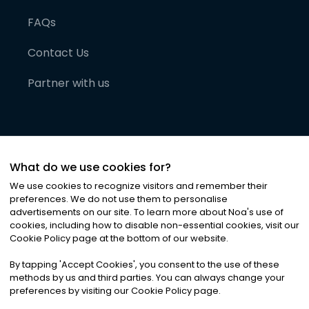
FAQs
Contact Us
Partner with us
What do we use cookies for?
We use cookies to recognize visitors and remember their
preferences. We do not use them to personalise
advertisements on our site. To learn more about Noa
'
s use of
cookies, including how to disable non-essential cookies, visit our
©
2026
Noa News Ltd. ALL RIGHTS RESERVED
Cookie Policy page at the bottom of our website.
Privacy
Terms & Conditions
Cookies
|
|
By tapping
'
Accept Cookies
'
, you consent to the use of these
methods by us and third parties. You can always change your
preferences by visiting our Cookie Policy page.