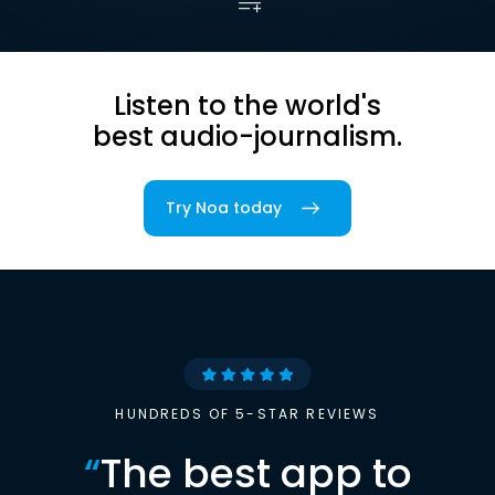
Listen to the world's
best audio-journalism.
Try Noa today
HUNDREDS OF 5-STAR REVIEWS
“
The best app to