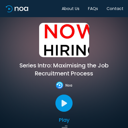
About Us
FAQs
Contact
Series Intro: Maximising the Job
Recruitment Process
Noa
Play