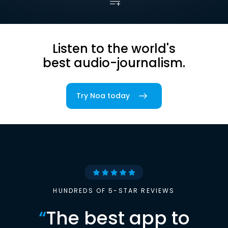
Listen to the world's
best audio-journalism.
Try Noa today
HUNDREDS OF 5-STAR REVIEWS
“
The best app to