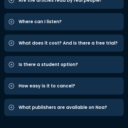
Are the articles read by real people?
Where can I listen?
What does it cost? And is there a free trial?
Is there a student option?
How easy is it to cancel?
What publishers are available on Noa?