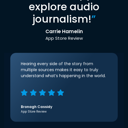
explore audio
journalism!
”
Carrie Hamelin
App Store Review
Hearing every side of the story from
multiple sources makes it easy to truly
understand what’s happening in the world.
Bronagh Cassidy
App Store Review