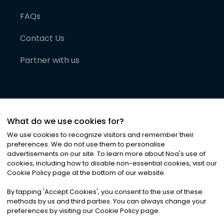
FAQs
Contact Us
Partner with us
What do we use cookies for?
We use cookies to recognize visitors and remember their
preferences. We do not use them to personalise
advertisements on our site. To learn more about Noa
'
s use of
cookies, including how to disable non-essential cookies, visit our
©
2026
Noa News Ltd. ALL RIGHTS RESERVED
Cookie Policy page at the bottom of our website.
Privacy
Terms & Conditions
Cookies
|
|
By tapping
'
Accept Cookies
'
, you consent to the use of these
methods by us and third parties. You can always change your
preferences by visiting our Cookie Policy page.