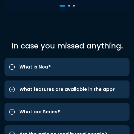
In case you missed anything.
What is Noa?
What features are available in the app?
What are Series?