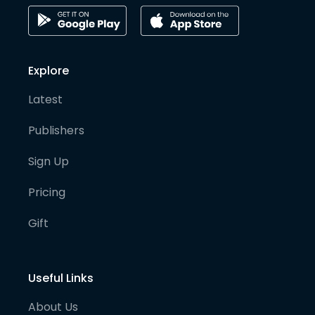
Explore
Latest
Publishers
Sign Up
Pricing
Gift
Useful Links
About Us