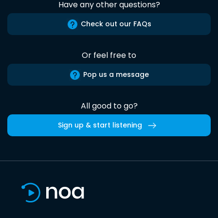
Have any other questions?
Check out our FAQs
Or feel free to
Pop us a message
All good to go?
Sign up & start listening