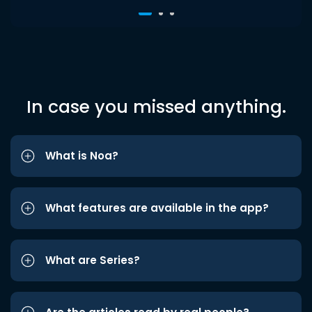
In case you missed anything.
What is Noa?
What features are available in the app?
What are Series?