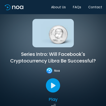
About Us
FAQs
Contact
Series Intro: Will Facebook's
Cryptocurrency Libra Be Successful?
Noa
Play