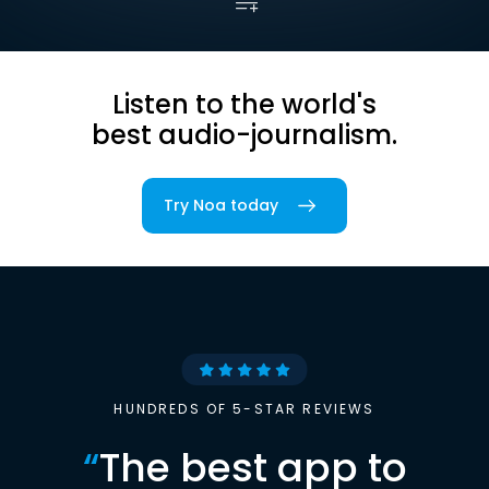
Listen to the world's
best audio-journalism.
Try Noa today
HUNDREDS OF 5-STAR REVIEWS
“
The best app to