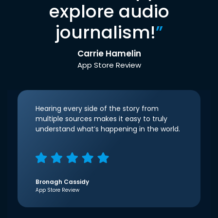
explore audio
journalism!
”
Carrie Hamelin
App Store Review
Hearing every side of the story from
multiple sources makes it easy to truly
understand what’s happening in the world.
Bronagh Cassidy
App Store Review