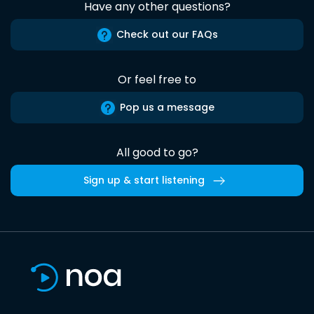
Have any other questions?
Check out our FAQs
Or feel free to
Pop us a message
All good to go?
Sign up & start listening