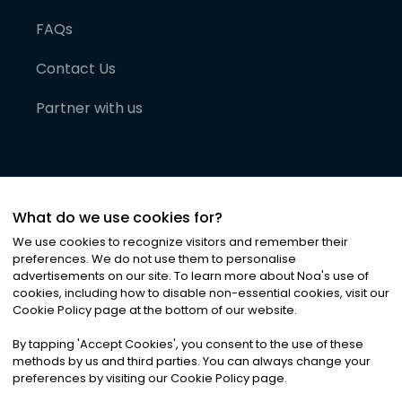
FAQs
Contact Us
Partner with us
What do we use cookies for?
We use cookies to recognize visitors and remember their
preferences. We do not use them to personalise
advertisements on our site. To learn more about Noa
'
s use of
cookies, including how to disable non-essential cookies, visit our
©
2026
Noa News Ltd. ALL RIGHTS RESERVED
Cookie Policy page at the bottom of our website.
Privacy
Terms & Conditions
Cookies
|
|
By tapping
'
Accept Cookies
'
, you consent to the use of these
methods by us and third parties. You can always change your
preferences by visiting our Cookie Policy page.