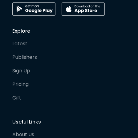
Explore
Latest
Publishers
Sign Up
Pricing
Gift
Useful Links
About Us