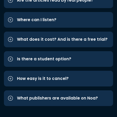
Are the articles read by real people?
Where can I listen?
What does it cost? And is there a free trial?
Is there a student option?
How easy is it to cancel?
What publishers are available on Noa?