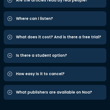
Are the articles read by real people?
Where can I listen?
What does it cost? And is there a free trial?
Is there a student option?
How easy is it to cancel?
What publishers are available on Noa?