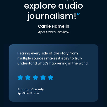
explore audio
journalism!
”
Carrie Hamelin
App Store Review
Hearing every side of the story from
multiple sources makes it easy to truly
understand what’s happening in the world.
Bronagh Cassidy
App Store Review