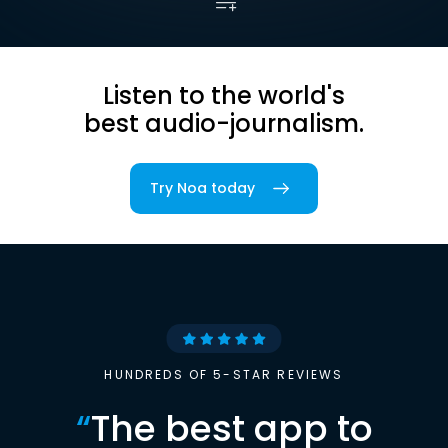
Listen to the world's
best audio-journalism.
Try Noa today
HUNDREDS OF 5-STAR REVIEWS
“
The best app to