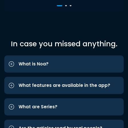
In case you missed anything.
What is Noa?
What features are available in the app?
What are Series?