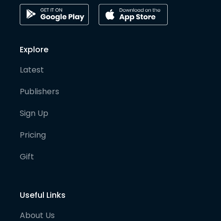
Explore
Latest
Publishers
Sign Up
Pricing
Gift
Useful Links
About Us