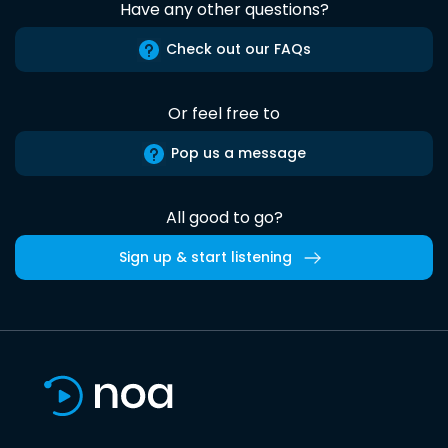
Have any other questions?
Check out our FAQs
Or feel free to
Pop us a message
All good to go?
Sign up & start listening