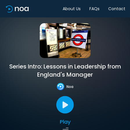
About Us
FAQs
Contact
Series Intro: Lessons in Leadership from
England's Manager
Noa
Play