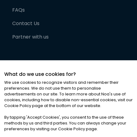
FAQs
Contact Us
Partner with us
What do we use cookies for?
We use cookies to recognize visitors and remember their
preferences. We do not use them to personalise
advertisements on our site. To learn more about Noa
'
s use of
cookies, including how to disable non-essential cookies, visit our
©
2026
Noa News Ltd. ALL RIGHTS RESERVED
Cookie Policy page at the bottom of our website.
Privacy
Terms & Conditions
Cookies
|
|
By tapping
'
Accept Cookies
'
, you consent to the use of these
methods by us and third parties. You can always change your
preferences by visiting our Cookie Policy page.