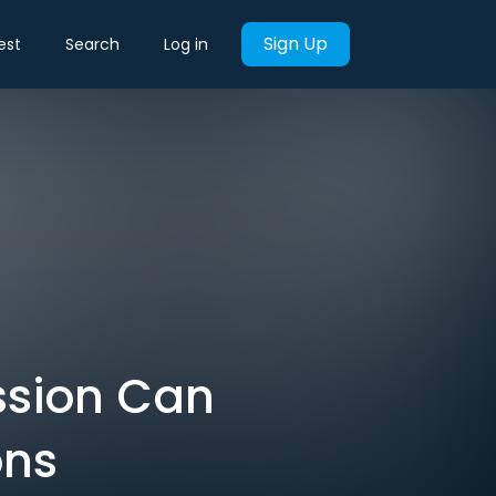
Sign Up
est
Search
Log in
ession Can
ons