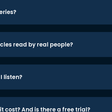
eries?
icles read by real people?
 listen?
t cost? And is there a free trial?