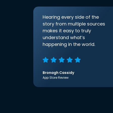
Hearing every side of the
story from multiple sources
makes it easy to truly
understand what’s
happening in the world.
Bronagh Cassidy
App Store Review