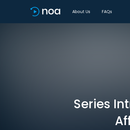
About Us
FAQs
Series In
Af