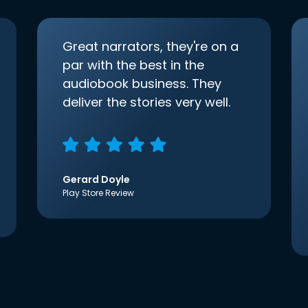
Great narrators, they're on a
par with the best in the
audiobook business. They
deliver the stories very well.
Gerard Doyle
Play Store Review