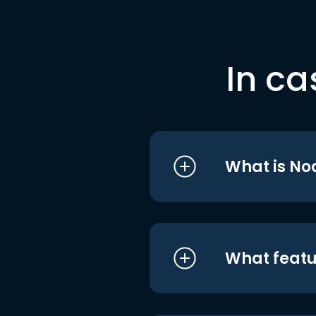
In ca
What is No
What featu