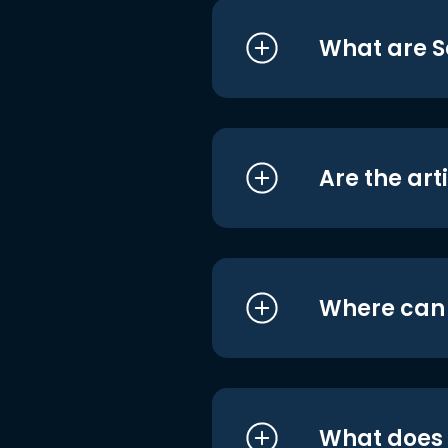
What are S
Are the art
Where can I
What does i