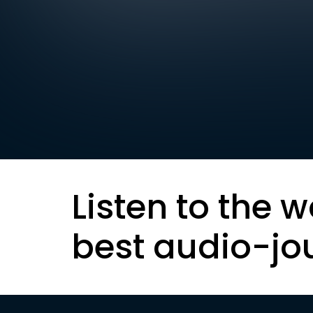
Listen to the w
best audio-jo