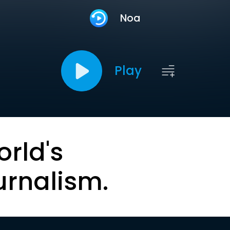
Noa
Play
orld's
urnalism.