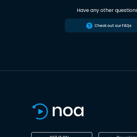
Have any other question
Check out our FAQs