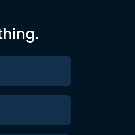
thing.