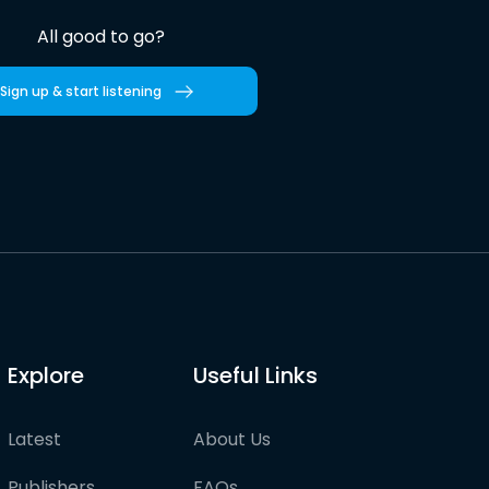
All good to go?
Sign up & start listening
Explore
Useful Links
Latest
About Us
Publishers
FAQs