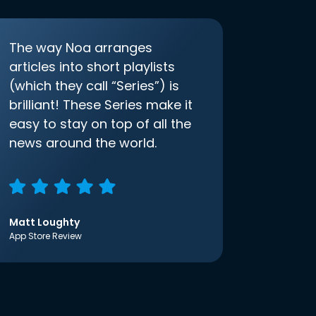
The way Noa arranges
articles into short playlists
(which they call “Series”) is
brilliant! These Series make it
easy to stay on top of all the
news around the world.
Matt Loughty
App Store Review