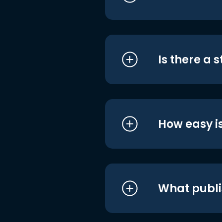
Is there a 
How easy is
What publi