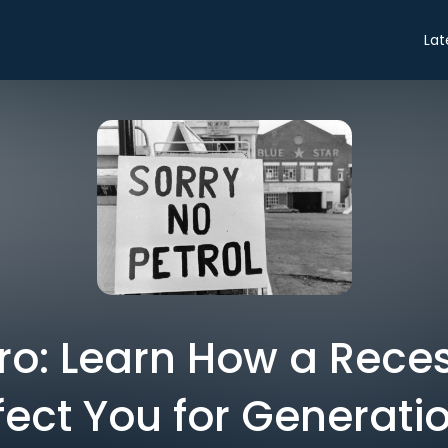
Lat
tro: Learn How a Rec
fect You for Generati