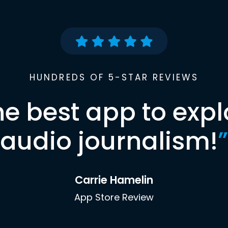
HUNDREDS OF 5-STAR REVIEWS
he best app to expl
audio journalism!
”
Carrie Hamelin
App Store Review