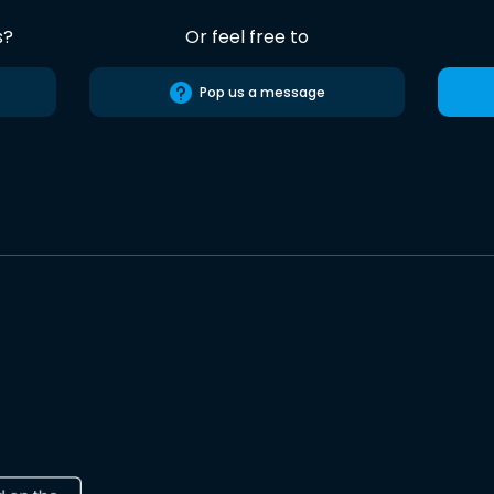
s?
Or feel free to
Pop us a message