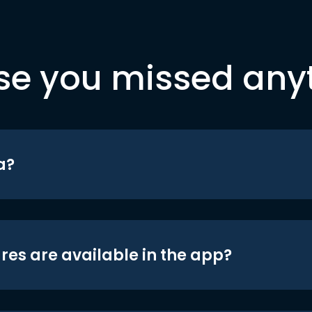
se you missed any
a?
res are available in the app?