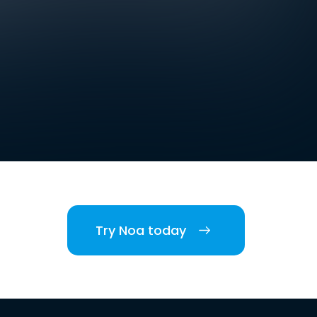
Try Noa today