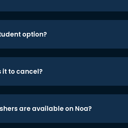
student option?
 it to cancel?
shers are available on Noa?