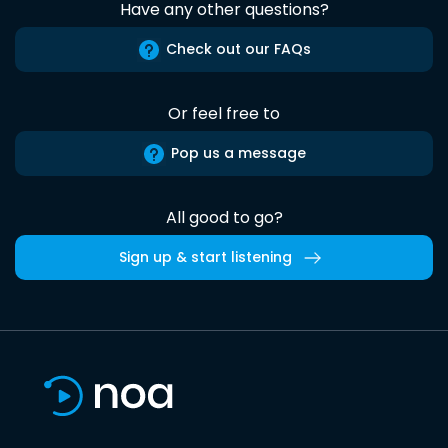
Have any other questions?
Check out our FAQs
Or feel free to
Pop us a message
All good to go?
Sign up & start listening