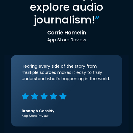
explore audio
journalism!
”
Carrie Hamelin
App Store Review
Hearing every side of the story from
multiple sources makes it easy to truly
understand what’s happening in the world.
Bronagh Cassidy
App Store Review