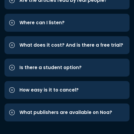
Are the articles read by real people?
Where can I listen?
What does it cost? And is there a free trial?
Is there a student option?
How easy is it to cancel?
What publishers are available on Noa?