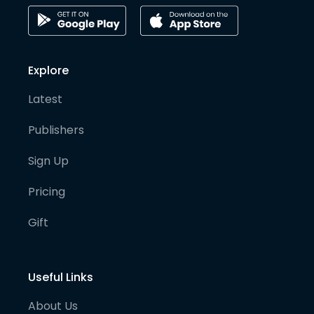
Explore
Latest
Publishers
Sign Up
Pricing
Gift
Useful Links
About Us