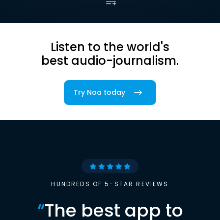
Listen to the world's
best audio-journalism.
Try Noa today
HUNDREDS OF 5-STAR REVIEWS
“
The best app to