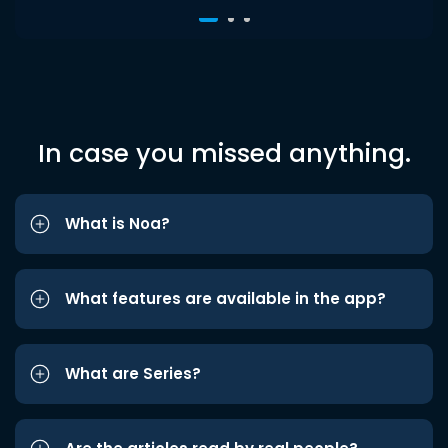
In case you missed anything.
What is Noa?
What features are available in the app?
What are Series?