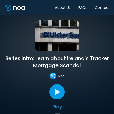
About Us
FAQs
Contact
Series Intro: Learn about Ireland's Tracker
Mortgage Scandal
Noa
Play