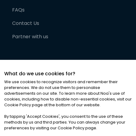
FAQs
Contact Us
Partner with us
What do we use cookies for?
We use cookies to recognize visitors and remember their
preferences. We do not use them to personalise
advertisements on our site. To learn more about Noa
'
s use of
cookies, including how to disable non-essential cookies, visit our
©
2026
Noa News Ltd. ALL RIGHTS RESERVED
Cookie Policy page at the bottom of our website.
Privacy
Terms & Conditions
Cookies
|
|
By tapping
'
Accept Cookies
'
, you consent to the use of these
methods by us and third parties. You can always change your
preferences by visiting our Cookie Policy page.