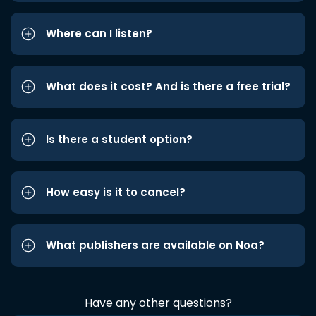
Where can I listen?
What does it cost? And is there a free trial?
Is there a student option?
How easy is it to cancel?
What publishers are available on Noa?
Have any other questions?