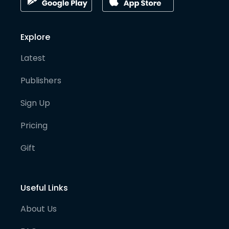
Explore
Latest
Publishers
Sign Up
Pricing
Gift
Useful Links
About Us