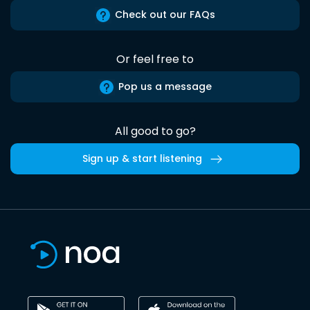
Check out our FAQs
Or feel free to
Pop us a message
All good to go?
Sign up & start listening