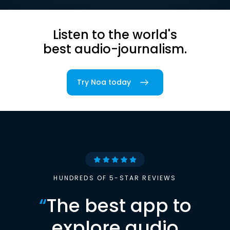
Listen to the world's
best audio-journalism.
Try Noa today
HUNDREDS OF 5-STAR REVIEWS
“
The best app to
explore audio