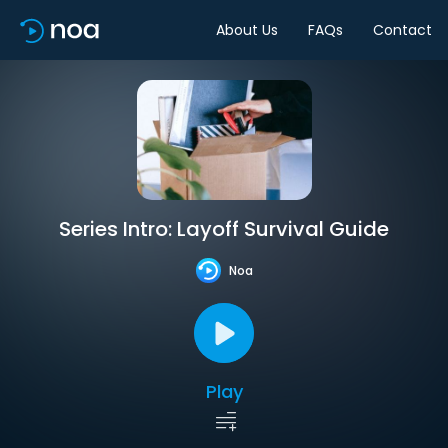
About Us
FAQs
Contact
Series Intro: Layoff Survival Guide
Noa
Play