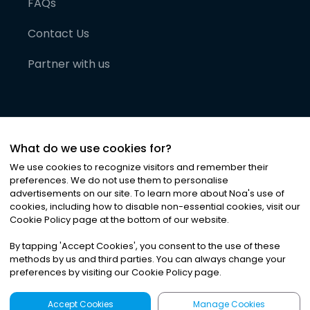
FAQs
Contact Us
Partner with us
What do we use cookies for?
We use cookies to recognize visitors and remember their
preferences. We do not use them to personalise
advertisements on our site. To learn more about Noa
'
s use of
cookies, including how to disable non-essential cookies, visit our
©
2026
Noa News Ltd. ALL RIGHTS RESERVED
Cookie Policy page at the bottom of our website.
Privacy
Terms & Conditions
Cookies
|
|
By tapping
'
Accept Cookies
'
, you consent to the use of these
methods by us and third parties. You can always change your
preferences by visiting our Cookie Policy page.
Accept Cookies
Manage Cookies