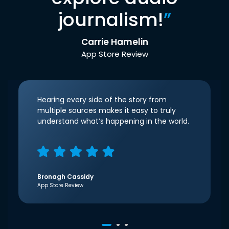
journalism!
”
Carrie Hamelin
App Store Review
Hearing every side of the story from
multiple sources makes it easy to truly
understand what’s happening in the world.
Bronagh Cassidy
App Store Review