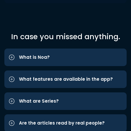
In case you missed anything.
What is Noa?
What features are available in the app?
What are Series?
Are the articles read by real people?