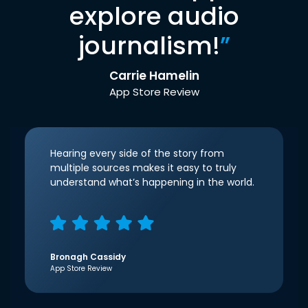
explore audio
journalism!
”
Carrie Hamelin
App Store Review
Hearing every side of the story from
multiple sources makes it easy to truly
understand what’s happening in the world.
Bronagh Cassidy
App Store Review