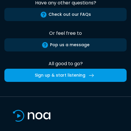
Have any other questions?
Check out our FAQs
Or feel free to
Pop us a message
All good to go?
Sign up & start listening