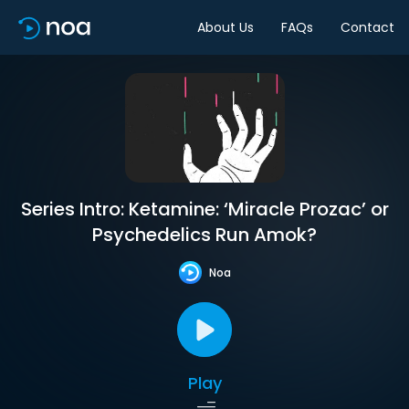
About Us
FAQs
Contact
Series Intro: Ketamine: ‘Miracle Prozac’ or
Psychedelics Run Amok?
Noa
Play