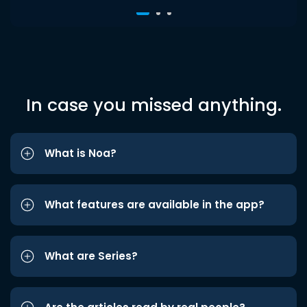
In case you missed anything.
What is Noa?
What features are available in the app?
What are Series?