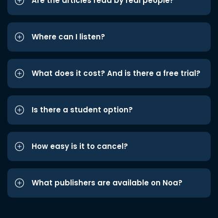
Are the articles read by real people?
Where can I listen?
What does it cost? And is there a free trial?
Is there a student option?
How easy is it to cancel?
What publishers are available on Noa?