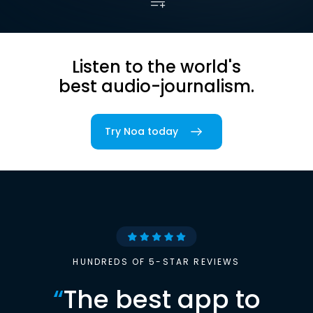
Listen to the world's
best audio-journalism.
Try Noa today
HUNDREDS OF 5-STAR REVIEWS
“
The best app to