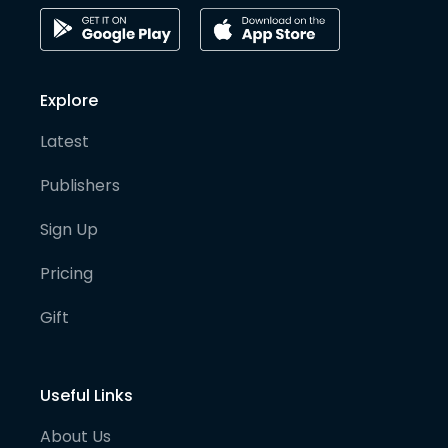
Explore
Latest
Publishers
Sign Up
Pricing
Gift
Useful Links
About Us