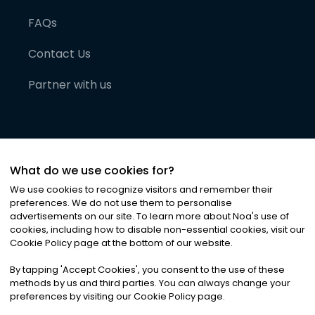
FAQs
Contact Us
Partner with us
What do we use cookies for?
We use cookies to recognize visitors and remember their
preferences. We do not use them to personalise
advertisements on our site. To learn more about Noa
'
s use of
cookies, including how to disable non-essential cookies, visit our
©
2026
Noa News Ltd. ALL RIGHTS RESERVED
Cookie Policy page at the bottom of our website.
Privacy
Terms & Conditions
Cookies
|
|
By tapping
'
Accept Cookies
'
, you consent to the use of these
methods by us and third parties. You can always change your
preferences by visiting our Cookie Policy page.