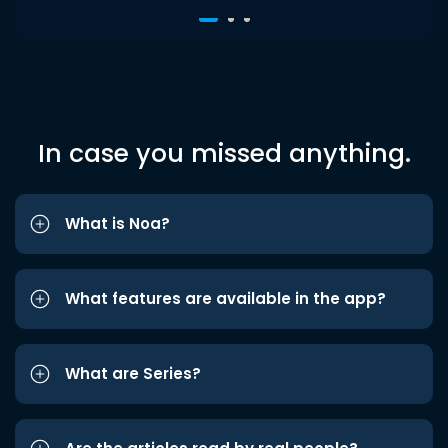
In case you missed anything.
What is Noa?
What features are available in the app?
What are Series?