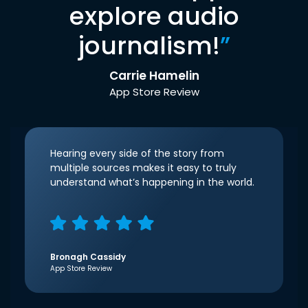
explore audio
journalism!
”
Carrie Hamelin
App Store Review
Hearing every side of the story from
multiple sources makes it easy to truly
understand what’s happening in the world.
Bronagh Cassidy
App Store Review