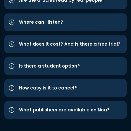
Are the articles read by real people?
Where can I listen?
What does it cost? And is there a free trial?
Is there a student option?
How easy is it to cancel?
What publishers are available on Noa?