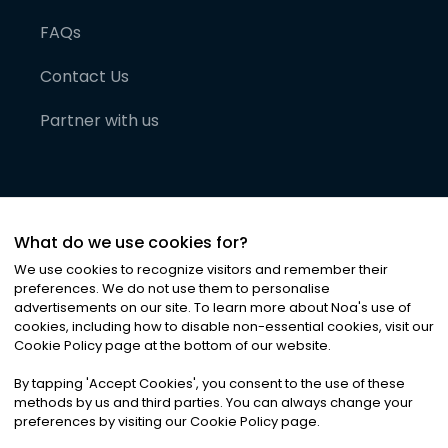
FAQs
Contact Us
Partner with us
What do we use cookies for?
We use cookies to recognize visitors and remember their
preferences. We do not use them to personalise
advertisements on our site. To learn more about Noa
'
s use of
cookies, including how to disable non-essential cookies, visit our
©
2026
Noa News Ltd. ALL RIGHTS RESERVED
Cookie Policy page at the bottom of our website.
Privacy
Terms & Conditions
Cookies
|
|
By tapping
'
Accept Cookies
'
, you consent to the use of these
methods by us and third parties. You can always change your
preferences by visiting our Cookie Policy page.