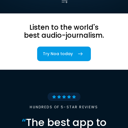
Listen to the world's
best audio-journalism.
Try Noa today
HUNDREDS OF 5-STAR REVIEWS
“
The best app to