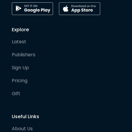
Explore
Latest
Publishers
Sign Up
Pricing
Gift
Useful Links
About Us