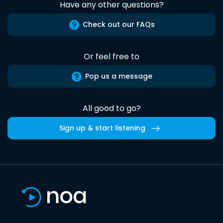
Have any other questions?
Check out our FAQs
Or feel free to
Pop us a message
All good to go?
Sign up & start listening