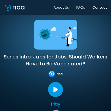
About Us
FAQs
Contact
Series Intro: Jabs for Jobs: Should Workers
Have to Be Vaccinated?
Noa
Play