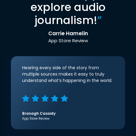
explore audio
journalism!
”
Carrie Hamelin
App Store Review
Hearing every side of the story from
multiple sources makes it easy to truly
understand what’s happening in the world.
Bronagh Cassidy
App Store Review