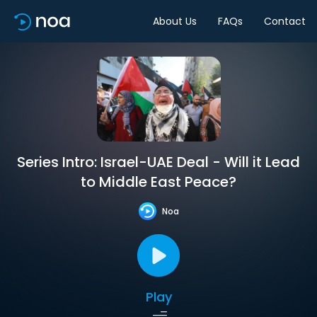
About Us
FAQs
Contact
Series Intro: Israel-UAE Deal - Will it Lead
to Middle East Peace?
Noa
Play