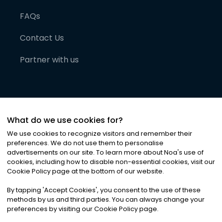
FAQs
Contact Us
Partner with us
What do we use cookies for?
We use cookies to recognize visitors and remember their
preferences. We do not use them to personalise
advertisements on our site. To learn more about Noa
'
s use of
cookies, including how to disable non-essential cookies, visit our
©
2026
Noa News Ltd. ALL RIGHTS RESERVED
Cookie Policy page at the bottom of our website.
Privacy
Terms & Conditions
Cookies
|
|
By tapping
'
Accept Cookies
'
, you consent to the use of these
methods by us and third parties. You can always change your
preferences by visiting our Cookie Policy page.