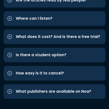
Are the articles read by real people?
Where can I listen?
What does it cost? And is there a free trial?
Is there a student option?
How easy is it to cancel?
What publishers are available on Noa?