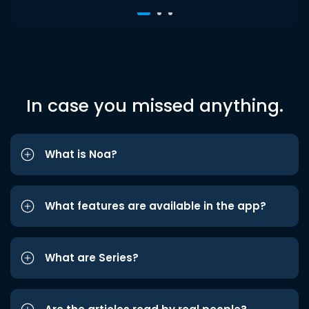
In case you missed anything.
What is Noa?
What features are available in the app?
What are Series?