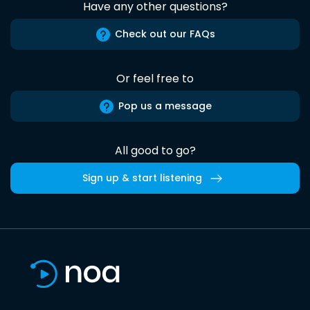
Have any other questions?
Check out our FAQs
Or feel free to
Pop us a message
All good to go?
Sign up & start listening