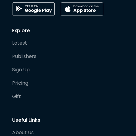
Explore
Latest
Publishers
Sign Up
Pricing
Gift
Useful Links
About Us