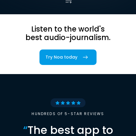
Listen to the world's
best audio-journalism.
Try Noa today
HUNDREDS OF 5-STAR REVIEWS
“
The best app to