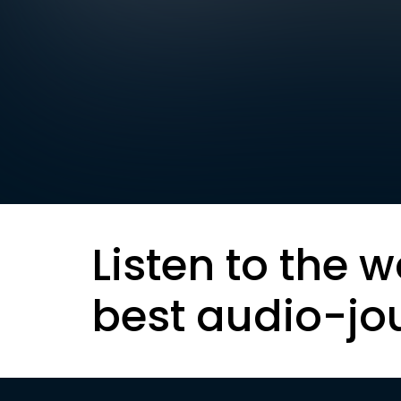
Listen to the w
best audio-jo