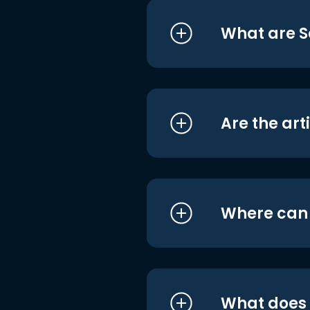
What are S
Are the art
Where can I
What does i