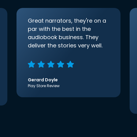
Great narrators, they're on a
par with the best in the
audiobook business. They
deliver the stories very well.
Gerard Doyle
Play Store Review