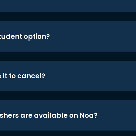
student option?
 it to cancel?
shers are available on Noa?