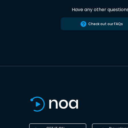
Have any other question
Check out our FAQs