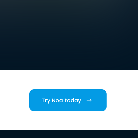
Try Noa today