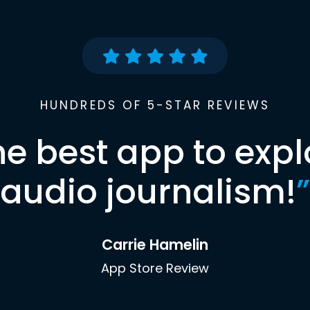
HUNDREDS OF 5-STAR REVIEWS
he best app to expl
audio journalism!
”
Carrie Hamelin
App Store Review