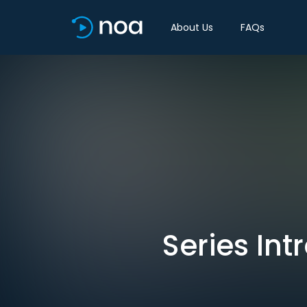
About Us
FAQs
Series Int