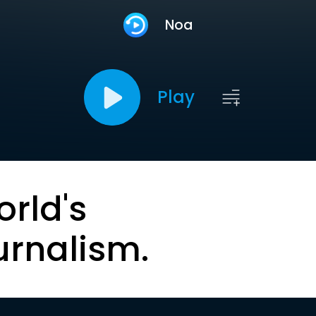
Noa
Play
orld's
urnalism.