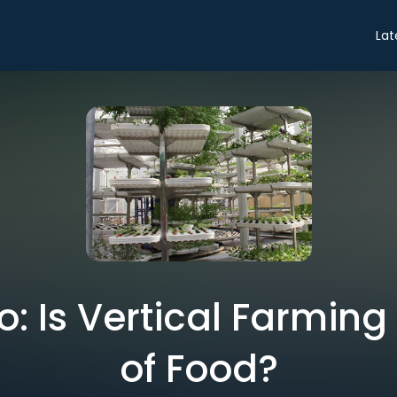
Lat
ro: Is Vertical Farming
of Food?