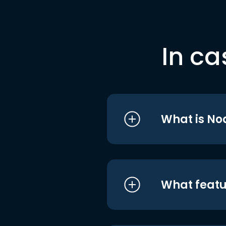
In ca
What is No
What featu