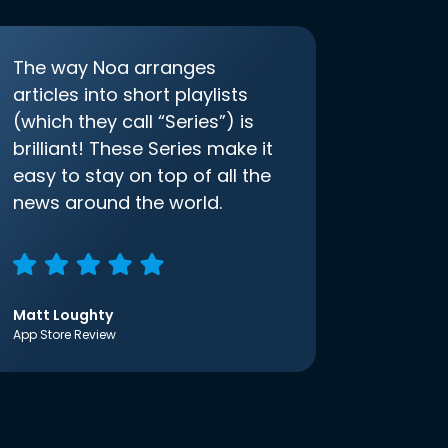
The way Noa arranges
articles into short playlists
(which they call “Series”) is
brilliant! These Series make it
easy to stay on top of all the
news around the world.
Matt Loughty
App Store Review