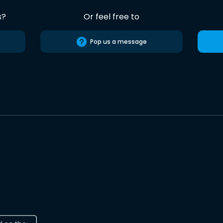
s?
Or feel free to
Pop us a message