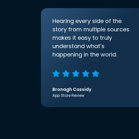
Hearing every side of the
story from multiple sources
makes it easy to truly
understand what’s
happening in the world.
Bronagh Cassidy
App Store Review