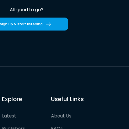
All good to go?
Sign up & start listening
Explore
Useful Links
Latest
About Us
Publishers
FAQs