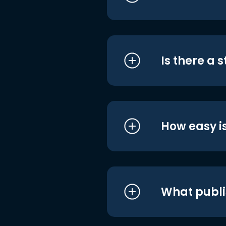
Is there a 
How easy is
What publi