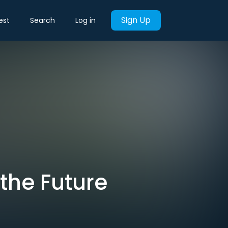
Sign Up
est
Search
Log in
 the Future