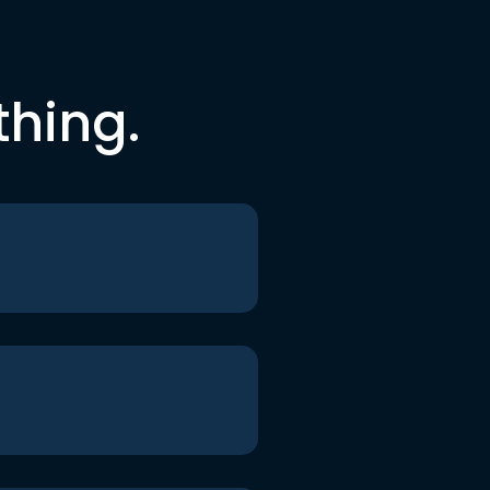
thing.