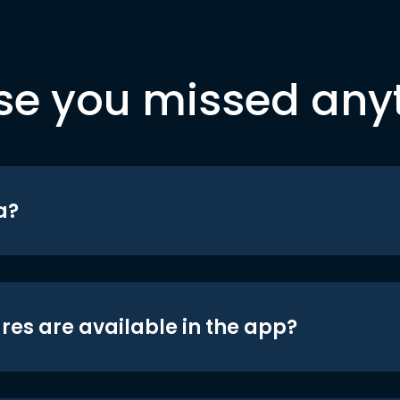
se you missed any
a?
res are available in the app?