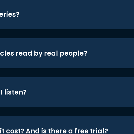
eries?
icles read by real people?
 listen?
t cost? And is there a free trial?