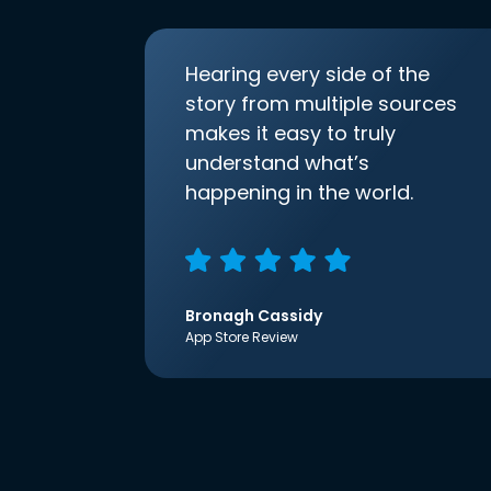
Hearing every side of the
story from multiple sources
makes it easy to truly
understand what’s
happening in the world.
Bronagh Cassidy
App Store Review