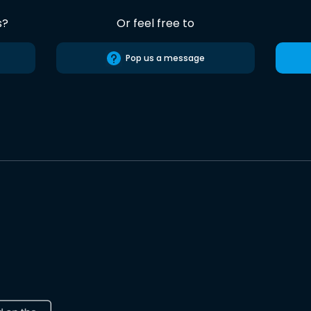
s?
Or feel free to
Pop us a message