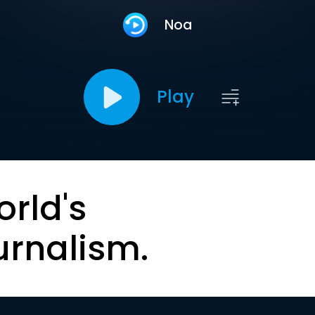
Noa
Play
orld's
urnalism.