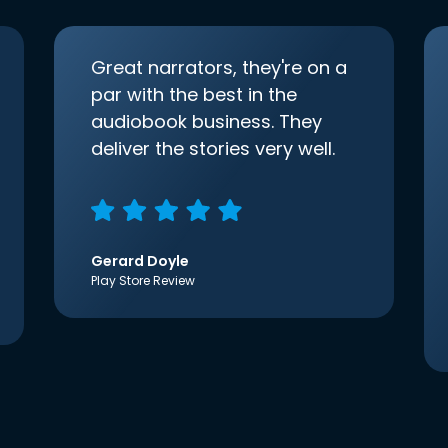
Great narrators, they're on a
par with the best in the
audiobook business. They
deliver the stories very well.
Gerard Doyle
Play Store Review