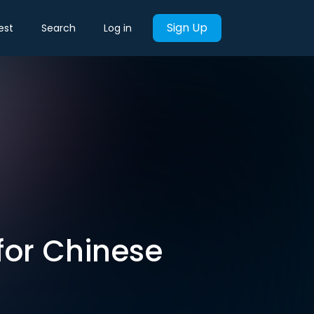
Sign Up
est
Search
Log in
 for Chinese