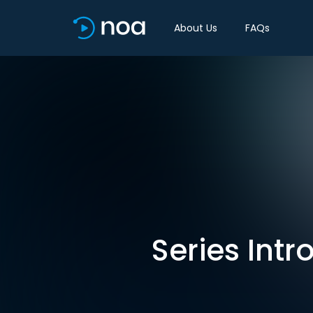
About Us
FAQs
Series Intr