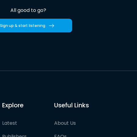
All good to go?
Sign up & start listening
Explore
Useful Links
Latest
About Us
Publishers
FAQs