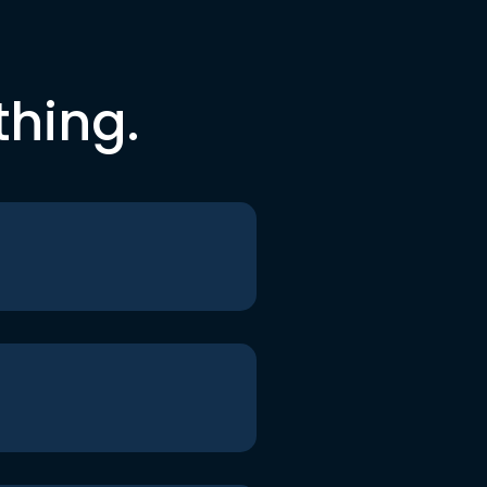
thing.