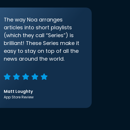
The way Noa arranges
articles into short playlists
(which they call “Series”) is
brilliant! These Series make it
easy to stay on top of all the
news around the world.
Matt Loughty
App Store Review