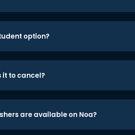
student option?
 it to cancel?
shers are available on Noa?