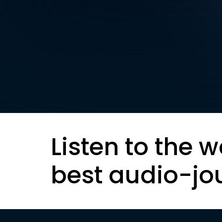
Listen to the w
best audio-jo