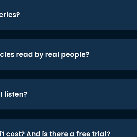
eries?
icles read by real people?
 listen?
t cost? And is there a free trial?