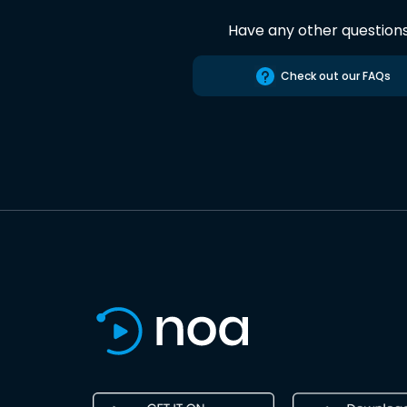
Have any other question
Check out our FAQs