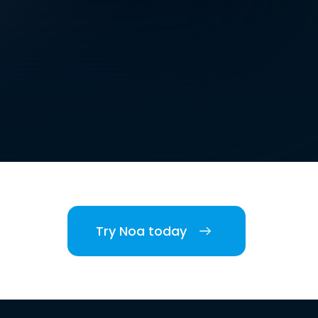
Try Noa today