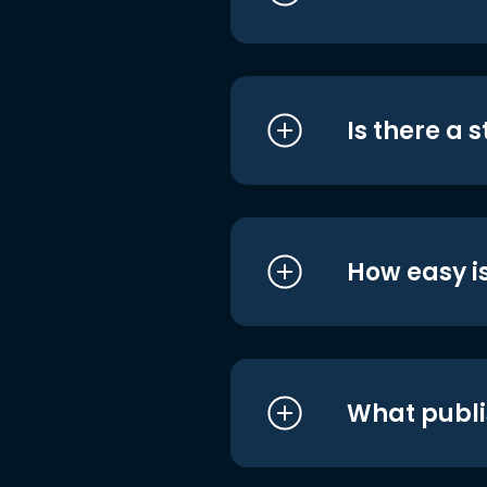
Is there a 
How easy is
What publi