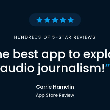
HUNDREDS OF 5-STAR REVIEWS
he best app to expl
audio journalism!
”
Carrie Hamelin
App Store Review