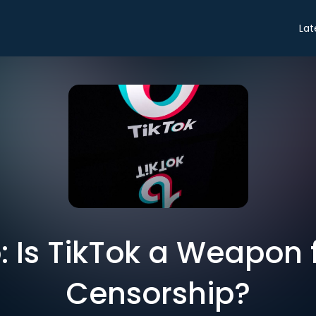
Lat
o: Is TikTok a Weapon
Censorship?