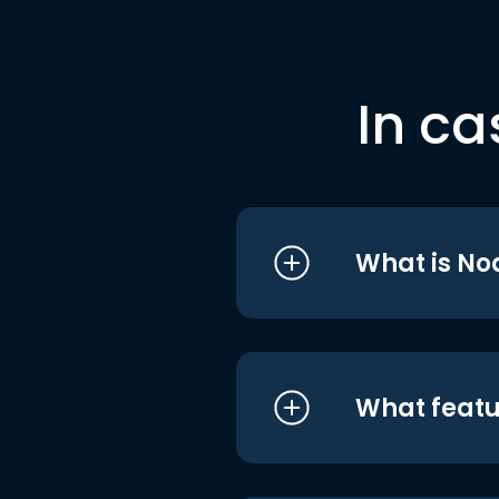
In ca
What is No
What featu