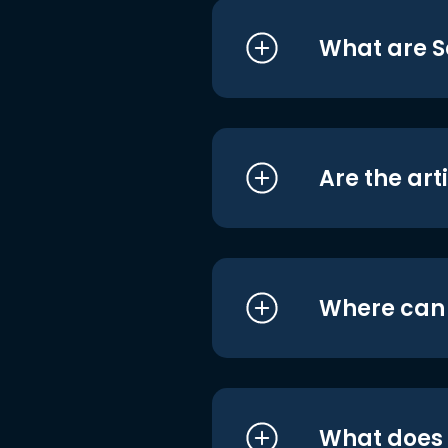
What are S
Are the art
Where can I
What does i