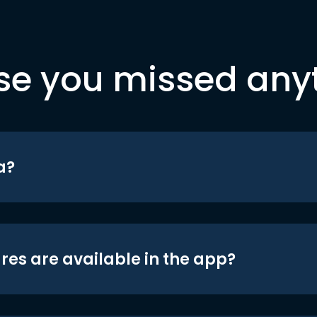
se you missed any
a?
res are available in the app?