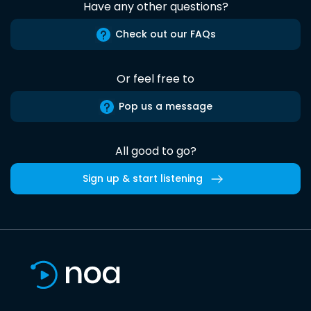
Have any other questions?
Check out our FAQs
Or feel free to
Pop us a message
All good to go?
Sign up & start listening