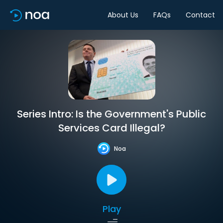
About Us
FAQs
Contact
Series Intro: Is the Government's Public
Services Card Illegal?
Noa
Play