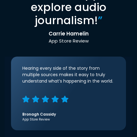
explore audio
journalism!
”
Carrie Hamelin
App Store Review
Hearing every side of the story from
multiple sources makes it easy to truly
understand what’s happening in the world.
Bronagh Cassidy
App Store Review