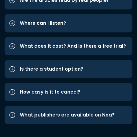
Are the articles read by real people?
Where can I listen?
What does it cost? And is there a free trial?
Is there a student option?
How easy is it to cancel?
What publishers are available on Noa?