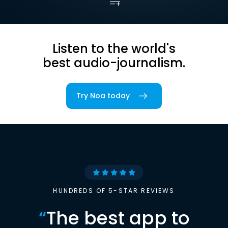
Listen to the world's
best audio-journalism.
Try Noa today
HUNDREDS OF 5-STAR REVIEWS
“
The best app to