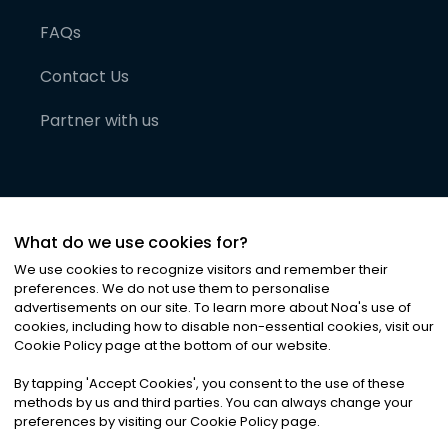
FAQs
Contact Us
Partner with us
What do we use cookies for?
We use cookies to recognize visitors and remember their
preferences. We do not use them to personalise
advertisements on our site. To learn more about Noa
'
s use of
cookies, including how to disable non-essential cookies, visit our
©
2026
Noa News Ltd. ALL RIGHTS RESERVED
Cookie Policy page at the bottom of our website.
Privacy
Terms & Conditions
Cookies
|
|
By tapping
'
Accept Cookies
'
, you consent to the use of these
methods by us and third parties. You can always change your
preferences by visiting our Cookie Policy page.