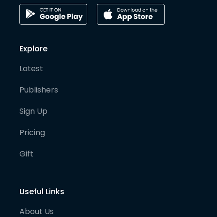
Explore
Latest
Publishers
Sign Up
Pricing
Gift
Useful Links
About Us