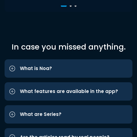
In case you missed anything.
What is Noa?
What features are available in the app?
What are Series?