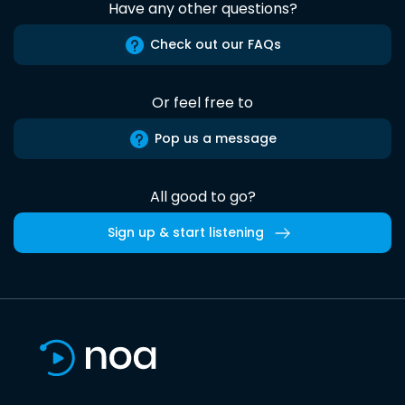
Have any other questions?
Check out our FAQs
Or feel free to
Pop us a message
All good to go?
Sign up & start listening