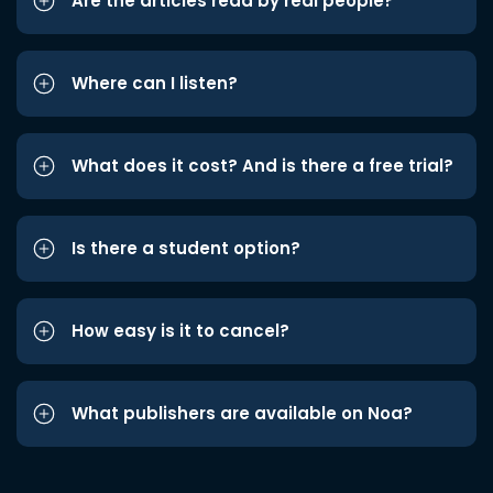
Are the articles read by real people?
Where can I listen?
What does it cost? And is there a free trial?
Is there a student option?
How easy is it to cancel?
What publishers are available on Noa?