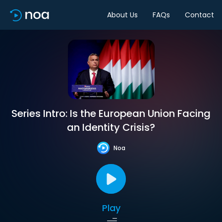
About Us
FAQs
Contact
Series Intro: Is the European Union Facing
an Identity Crisis?
Noa
Play