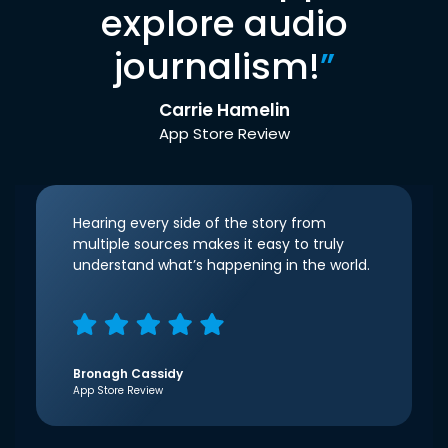
explore audio
journalism!
”
Carrie Hamelin
App Store Review
Hearing every side of the story from
multiple sources makes it easy to truly
understand what’s happening in the world.
Bronagh Cassidy
App Store Review