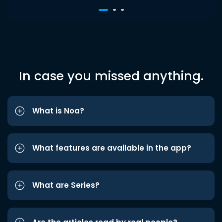
In case you missed anything.
What is Noa?
What features are available in the app?
What are Series?