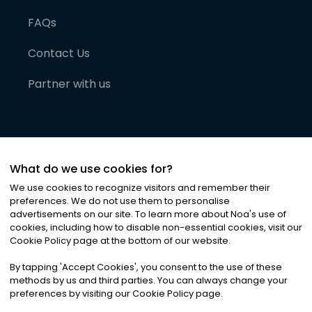
FAQs
Contact Us
Partner with us
What do we use cookies for?
We use cookies to recognize visitors and remember their
preferences. We do not use them to personalise
advertisements on our site. To learn more about Noa
'
s use of
cookies, including how to disable non-essential cookies, visit our
©
2026
Noa News Ltd. ALL RIGHTS RESERVED
Cookie Policy page at the bottom of our website.
Privacy
Terms & Conditions
Cookies
|
|
By tapping
'
Accept Cookies
'
, you consent to the use of these
methods by us and third parties. You can always change your
preferences by visiting our Cookie Policy page.