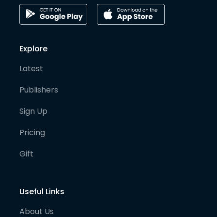
Explore
Latest
Publishers
Sign Up
Pricing
Gift
Useful Links
About Us