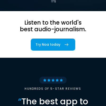
Listen to the world's
best audio-journalism.
Try Noa today
HUNDREDS OF 5-STAR REVIEWS
“
The best app to