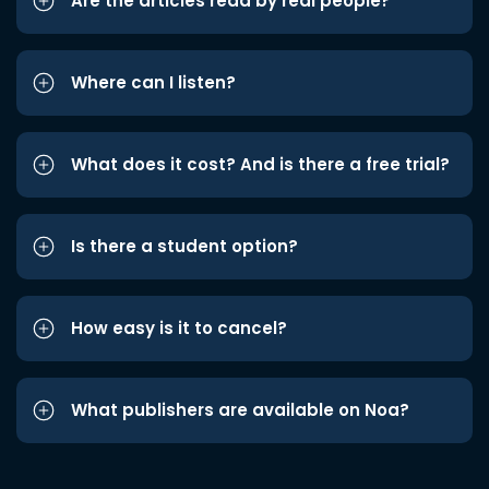
Are the articles read by real people?
Where can I listen?
What does it cost? And is there a free trial?
Is there a student option?
How easy is it to cancel?
What publishers are available on Noa?