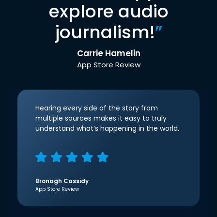
explore audio
journalism!
”
Carrie Hamelin
App Store Review
Hearing every side of the story from
multiple sources makes it easy to truly
understand what’s happening in the world.
Bronagh Cassidy
App Store Review