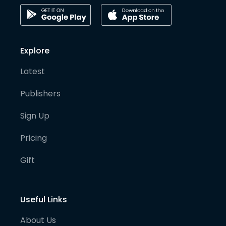
Explore
Latest
Publishers
Sign Up
Pricing
Gift
Useful Links
About Us