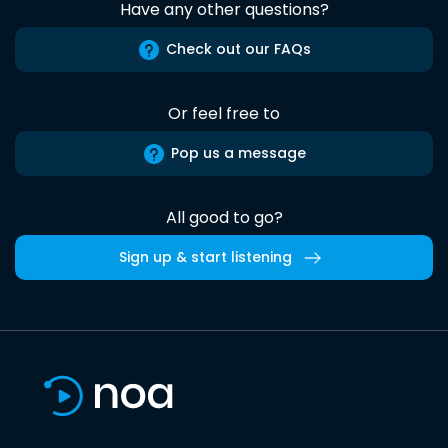
Have any other questions?
Check out our FAQs
Or feel free to
Pop us a message
All good to go?
Sign up & start listening