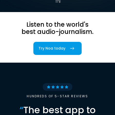
Listen to the world's
best audio-journalism.
Try Noa today
HUNDREDS OF 5-STAR REVIEWS
“
The best app to