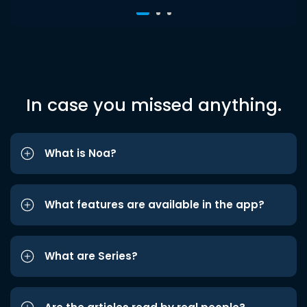
In case you missed anything.
What is Noa?
What features are available in the app?
What are Series?