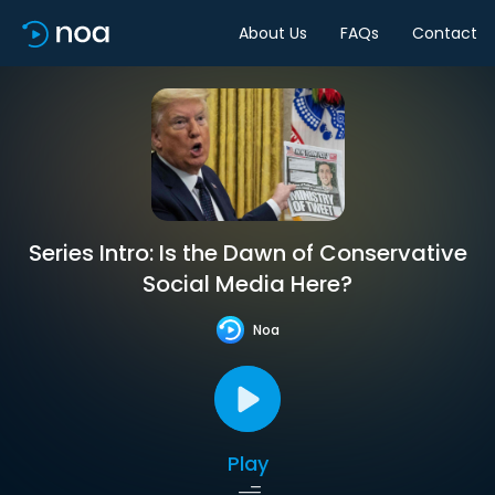
About Us
FAQs
Contact
Series Intro: Is the Dawn of Conservative
Social Media Here?
Noa
Play