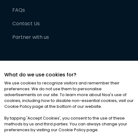
FAQs
Contact Us
Partner with us
What do we use cookies for?
We use cookies to recognize visitors and remember their
preferences. We do not use them to personalise
advertisements on our site. To learn more about Noa
'
s use of
cookies, including how to disable non-essential cookies, visit our
©
2026
Noa News Ltd. ALL RIGHTS RESERVED
Cookie Policy page at the bottom of our website.
Privacy
Terms & Conditions
Cookies
|
|
By tapping
'
Accept Cookies
'
, you consent to the use of these
methods by us and third parties. You can always change your
preferences by visiting our Cookie Policy page.