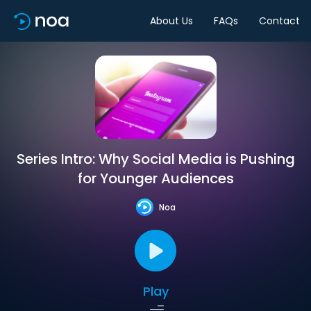
About Us
FAQs
Contact
Series Intro: Why Social Media is Pushing
for Younger Audiences
Noa
Play