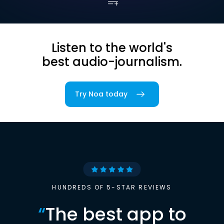
Listen to the world's
best audio-journalism.
Try Noa today
HUNDREDS OF 5-STAR REVIEWS
“
The best app to