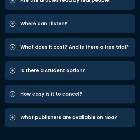
Are the articles read by real people?
Where can I listen?
What does it cost? And is there a free trial?
Is there a student option?
How easy is it to cancel?
What publishers are available on Noa?