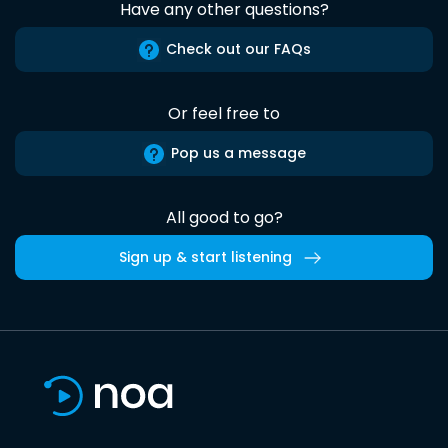
Have any other questions?
Check out our FAQs
Or feel free to
Pop us a message
All good to go?
Sign up & start listening