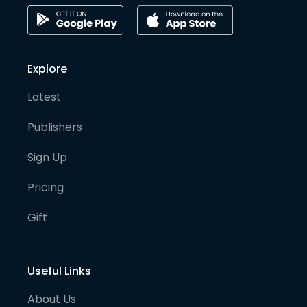
Explore
Latest
Publishers
Sign Up
Pricing
Gift
Useful Links
About Us