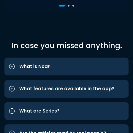
In case you missed anything.
What is Noa?
What features are available in the app?
What are Series?