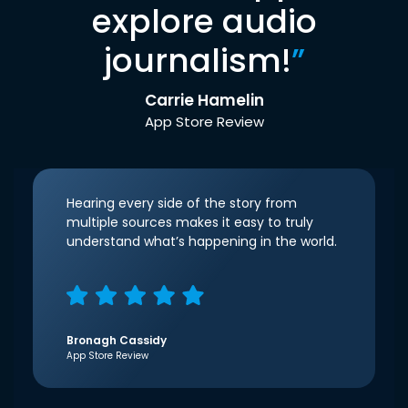
explore audio
journalism!
”
Carrie Hamelin
App Store Review
Hearing every side of the story from
multiple sources makes it easy to truly
understand what’s happening in the world.
Bronagh Cassidy
App Store Review