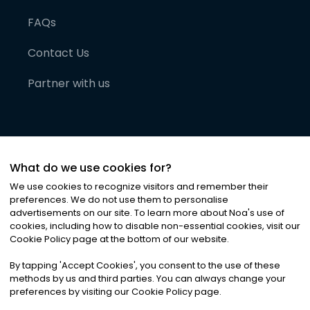
FAQs
Contact Us
Partner with us
What do we use cookies for?
We use cookies to recognize visitors and remember their
preferences. We do not use them to personalise
advertisements on our site. To learn more about Noa
'
s use of
cookies, including how to disable non-essential cookies, visit our
©
2026
Noa News Ltd. ALL RIGHTS RESERVED
Cookie Policy page at the bottom of our website.
Privacy
Terms & Conditions
Cookies
|
|
By tapping
'
Accept Cookies
'
, you consent to the use of these
methods by us and third parties. You can always change your
preferences by visiting our Cookie Policy page.