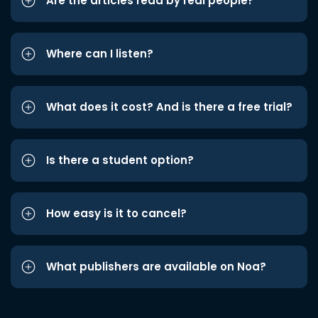
Are the articles read by real people?
Where can I listen?
What does it cost? And is there a free trial?
Is there a student option?
How easy is it to cancel?
What publishers are available on Noa?