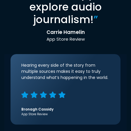
explore audio
journalism!
”
Carrie Hamelin
App Store Review
Hearing every side of the story from
multiple sources makes it easy to truly
understand what’s happening in the world.
Bronagh Cassidy
App Store Review