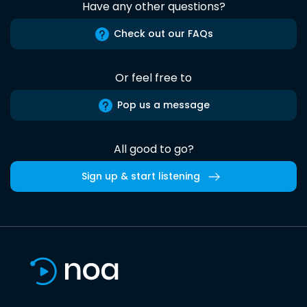
Have any other questions?
Check out our FAQs
Or feel free to
Pop us a message
All good to go?
Sign up & start listening