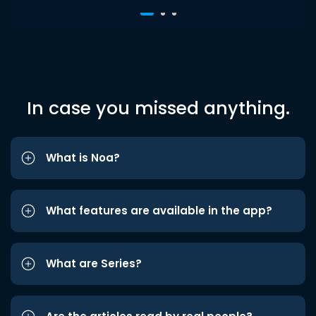
In case you missed anything.
What is Noa?
What features are available in the app?
What are Series?