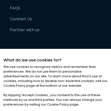
FAQs
Contact Us
Partner with us
What do we use cookies for?
We use cookies to recognize visitors and remember their
preferences. We do not use them to personalise
advertisements on our site. To learn more about Noa
'
s use of
cookies, including how to disable non-essential cookies, visit our
©
2026
Noa News Ltd. ALL RIGHTS RESERVED
Cookie Policy page at the bottom of our website.
Privacy
Terms & Conditions
Cookies
|
|
By tapping
'
Accept Cookies
'
, you consent to the use of these
methods by us and third parties. You can always change your
preferences by visiting our Cookie Policy page.