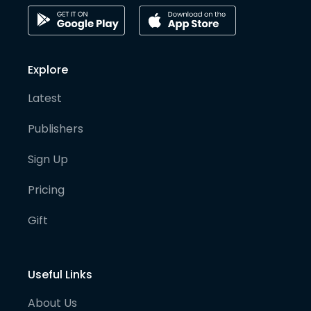
Explore
Latest
Publishers
Sign Up
Pricing
Gift
Useful Links
About Us