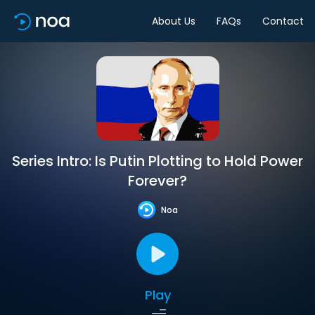
About Us
FAQs
Contact
Series Intro: Is Putin Plotting to Hold Power
Forever?
Noa
Play