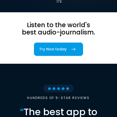
Listen to the world's
best audio-journalism.
Try Noa today
HUNDREDS OF 5-STAR REVIEWS
“
The best app to