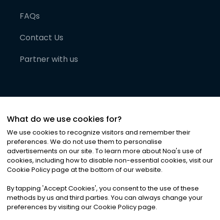
FAQs
Contact Us
Partner with us
What do we use cookies for?
We use cookies to recognize visitors and remember their
preferences. We do not use them to personalise
advertisements on our site. To learn more about Noa
'
s use of
cookies, including how to disable non-essential cookies, visit our
©
2026
Noa News Ltd. ALL RIGHTS RESERVED
Cookie Policy page at the bottom of our website.
Privacy
Terms & Conditions
Cookies
|
|
By tapping
'
Accept Cookies
'
, you consent to the use of these
methods by us and third parties. You can always change your
preferences by visiting our Cookie Policy page.