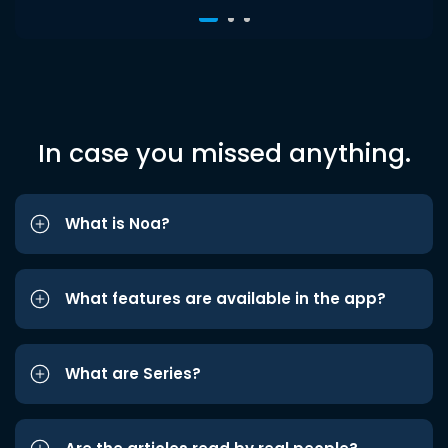
In case you missed anything.
What is Noa?
What features are available in the app?
What are Series?