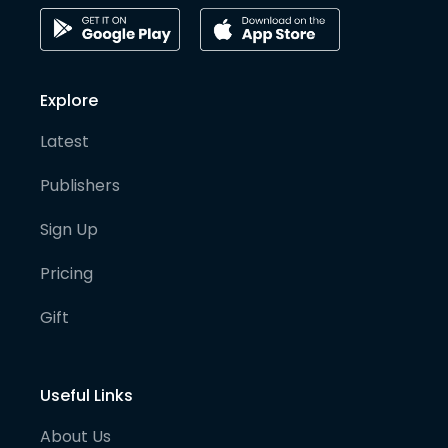
Explore
Latest
Publishers
Sign Up
Pricing
Gift
Useful Links
About Us