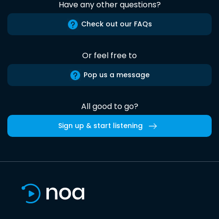
Have any other questions?
Check out our FAQs
Or feel free to
Pop us a message
All good to go?
Sign up & start listening