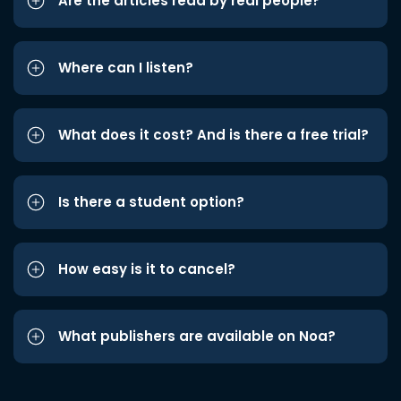
Are the articles read by real people?
Where can I listen?
What does it cost? And is there a free trial?
Is there a student option?
How easy is it to cancel?
What publishers are available on Noa?