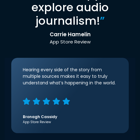
explore audio
journalism!
”
Carrie Hamelin
App Store Review
Hearing every side of the story from
multiple sources makes it easy to truly
understand what’s happening in the world.
Bronagh Cassidy
App Store Review