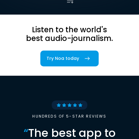
Listen to the world's
best audio-journalism.
Try Noa today
HUNDREDS OF 5-STAR REVIEWS
“
The best app to