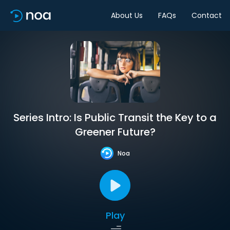
About Us
FAQs
Contact
Series Intro: Is Public Transit the Key to a
Greener Future?
Noa
Play