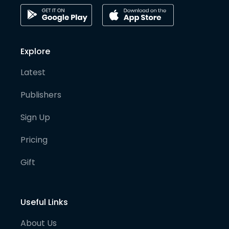
Explore
Latest
Publishers
Sign Up
Pricing
Gift
Useful Links
About Us