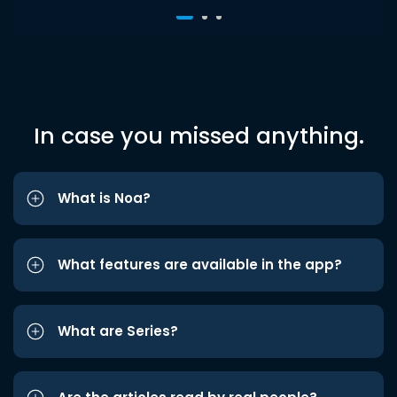
In case you missed anything.
What is Noa?
What features are available in the app?
What are Series?