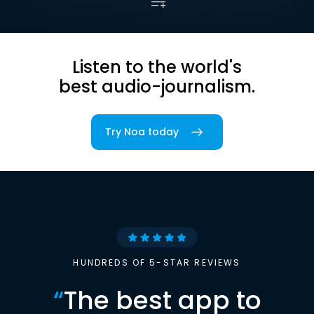
Listen to the world's
best audio-journalism.
Try Noa today
HUNDREDS OF 5-STAR REVIEWS
“
The best app to