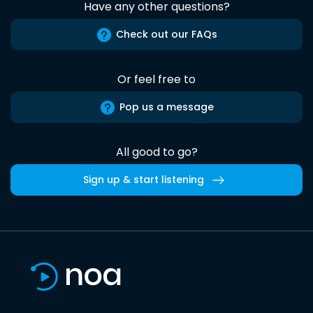
Have any other questions?
Check out our FAQs
Or feel free to
Pop us a message
All good to go?
Sign up & start listening