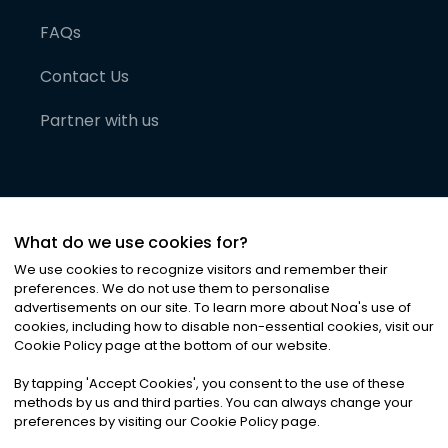
FAQs
Contact Us
Partner with us
What do we use cookies for?
We use cookies to recognize visitors and remember their
preferences. We do not use them to personalise
advertisements on our site. To learn more about Noa
'
s use of
cookies, including how to disable non-essential cookies, visit our
©
2026
Noa News Ltd. ALL RIGHTS RESERVED
Cookie Policy page at the bottom of our website.
Privacy
Terms & Conditions
Cookies
|
|
By tapping
'
Accept Cookies
'
, you consent to the use of these
methods by us and third parties. You can always change your
preferences by visiting our Cookie Policy page.