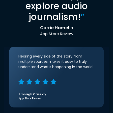
explore audio
journalism!
”
Carrie Hamelin
App Store Review
Hearing every side of the story from
multiple sources makes it easy to truly
understand what’s happening in the world.
Bronagh Cassidy
App Store Review