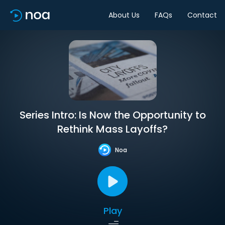
About Us
FAQs
Contact
Series Intro: Is Now the Opportunity to
Rethink Mass Layoffs?
Noa
Play