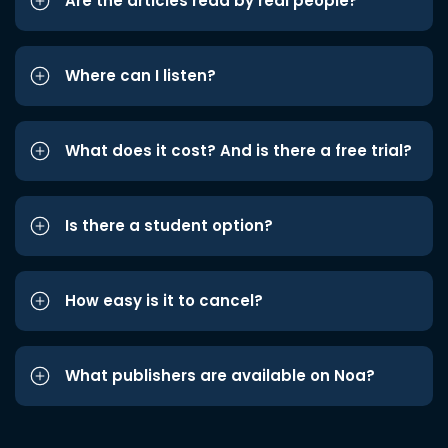
Are the articles read by real people?
Where can I listen?
What does it cost? And is there a free trial?
Is there a student option?
How easy is it to cancel?
What publishers are available on Noa?