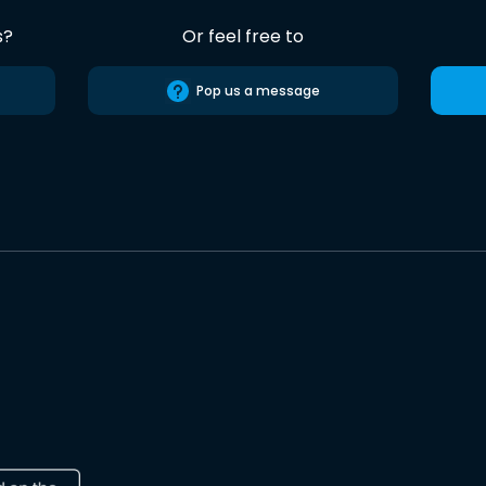
s?
Or feel free to
Pop us a message