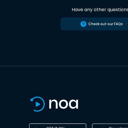
Have any other question
Check out our FAQs