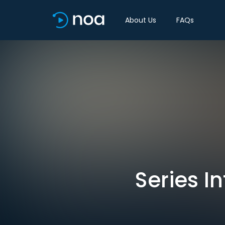
About Us
FAQs
Series In