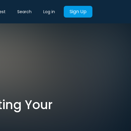
Sign Up
est
Search
Log in
rting Your