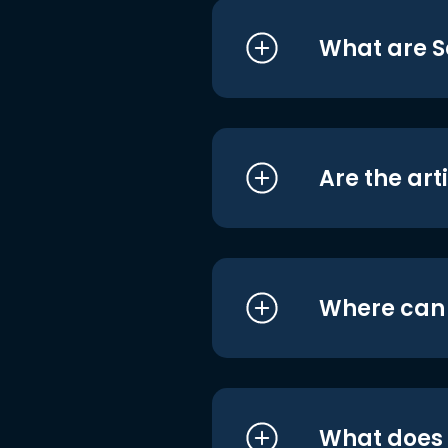
What are S
Are the art
Where can I
What does i