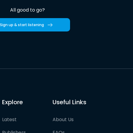
All good to go?
Sign up & start listening
Explore
Useful Links
Latest
About Us
Publishers
FAQs