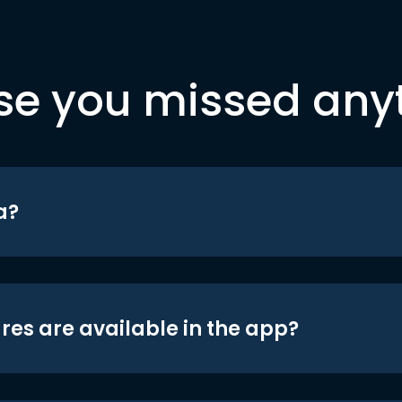
se you missed any
a?
res are available in the app?