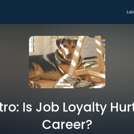
Lat
tro: Is Job Loyalty Hu
Career?