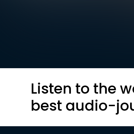
Listen to the w
best audio-jo