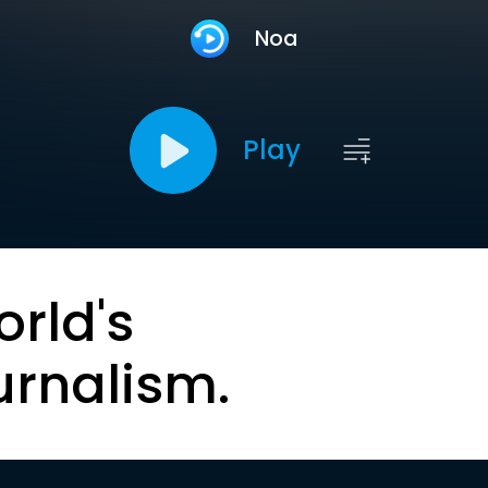
Noa
Play
orld's
urnalism.