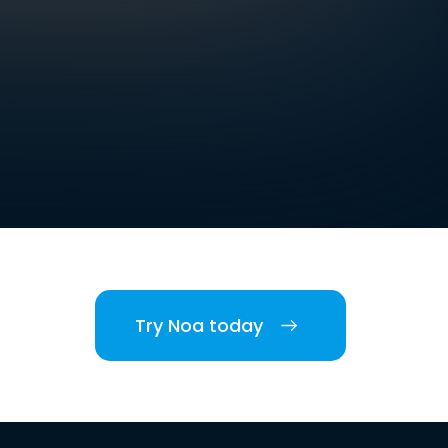
Try Noa today