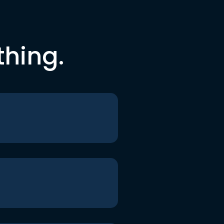
thing.