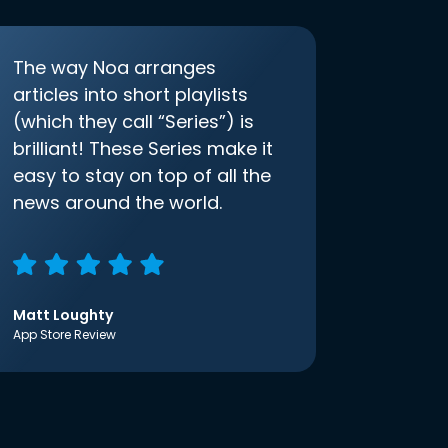
The way Noa arranges
articles into short playlists
(which they call “Series”) is
brilliant! These Series make it
easy to stay on top of all the
news around the world.
Matt Loughty
App Store Review