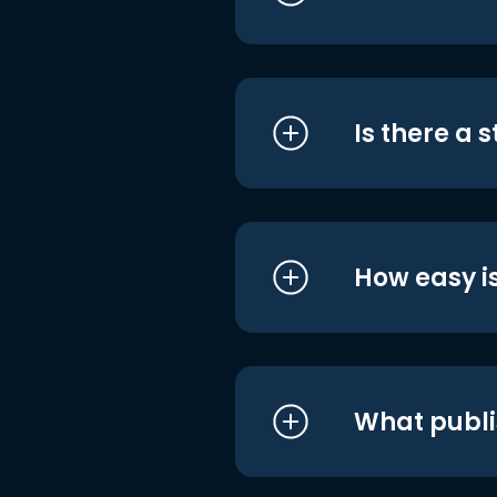
Is there a 
How easy is
What publi