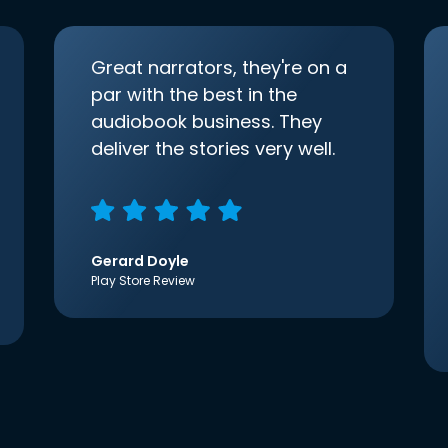
Great narrators, they're on a
par with the best in the
audiobook business. They
deliver the stories very well.
Gerard Doyle
Play Store Review