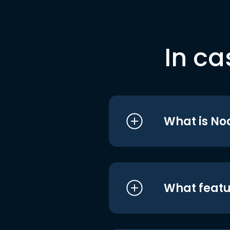
In ca
What is No
What featu