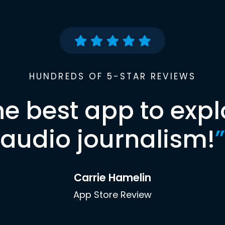
HUNDREDS OF 5-STAR REVIEWS
he best app to expl
audio journalism!
”
Carrie Hamelin
App Store Review