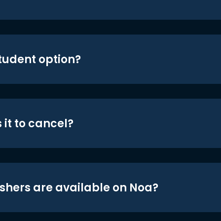
student option?
 it to cancel?
shers are available on Noa?