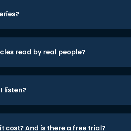
eries?
icles read by real people?
 listen?
t cost? And is there a free trial?