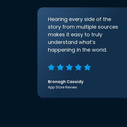
Hearing every side of the
story from multiple sources
makes it easy to truly
understand what’s
happening in the world.
Bronagh Cassidy
App Store Review