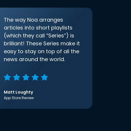
The way Noa arranges
articles into short playlists
(which they call “Series”) is
brilliant! These Series make it
easy to stay on top of all the
news around the world.
Matt Loughty
App Store Review