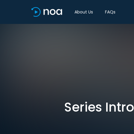
About Us
FAQs
Series Intr