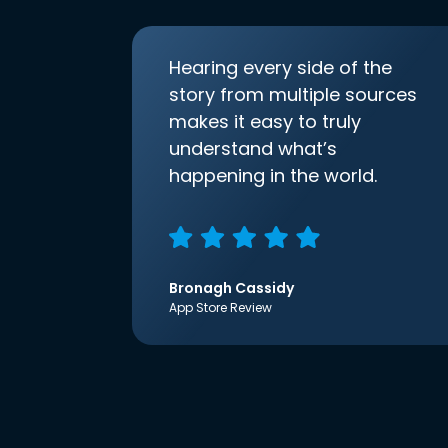
Hearing every side of the
story from multiple sources
makes it easy to truly
understand what’s
happening in the world.
Bronagh Cassidy
App Store Review