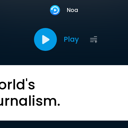
Noa
Play
orld's
urnalism.