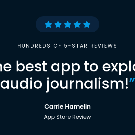
HUNDREDS OF 5-STAR REVIEWS
he best app to expl
audio journalism!
”
Carrie Hamelin
App Store Review