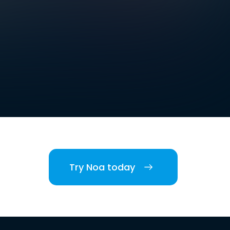
Try Noa today