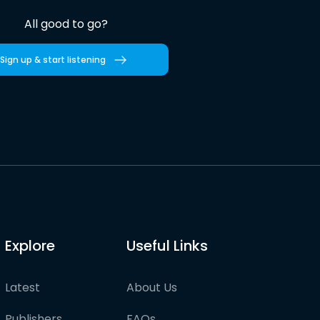
All good to go?
Sign up & start listening
Explore
Useful Links
Latest
About Us
Publishers
FAQs