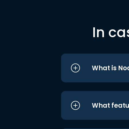
In ca
What is No
What featu