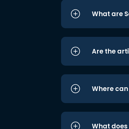
What are S
Are the art
Where can I
What does i