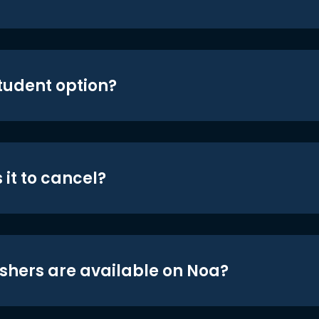
student option?
 it to cancel?
shers are available on Noa?