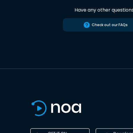
Have any other question
Check out our FAQs