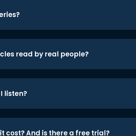
eries?
icles read by real people?
 listen?
t cost? And is there a free trial?