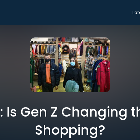
Lat
o: Is Gen Z Changing t
Shopping?