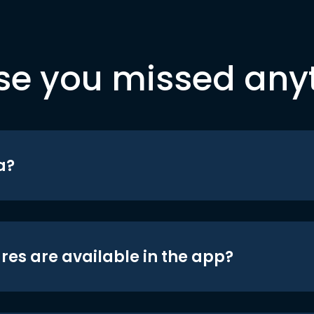
se you missed any
a?
res are available in the app?