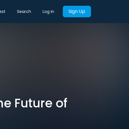
Sign Up
est
Search
Log in
he Future of