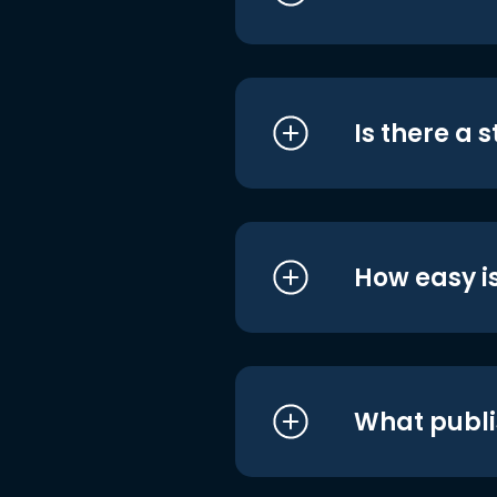
Is there a 
How easy is
What publi