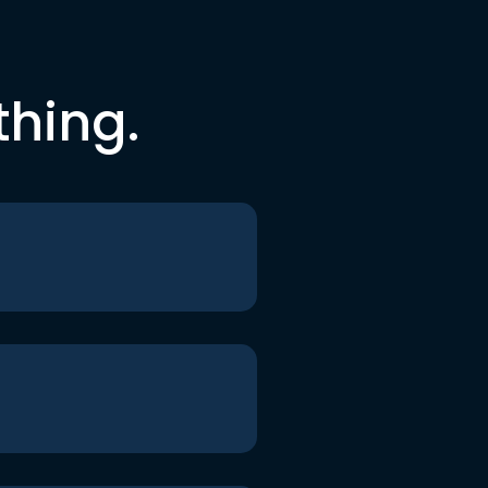
thing.