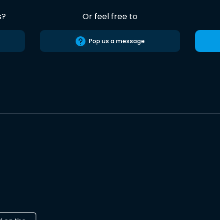
s?
Or feel free to
Pop us a message