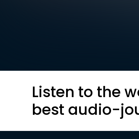
Listen to the w
best audio-jo