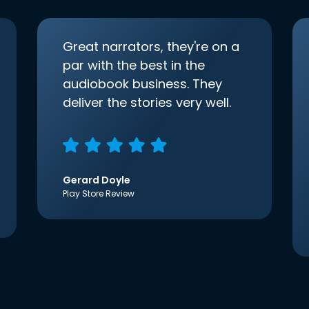
Great narrators, they're on a
par with the best in the
audiobook business. They
deliver the stories very well.
Gerard Doyle
Play Store Review