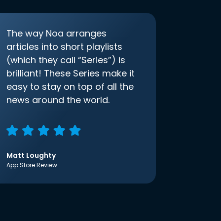
The way Noa arranges
articles into short playlists
(which they call “Series”) is
brilliant! These Series make it
easy to stay on top of all the
news around the world.
Matt Loughty
App Store Review