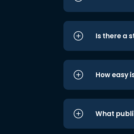
Is there a 
How easy is
What publi