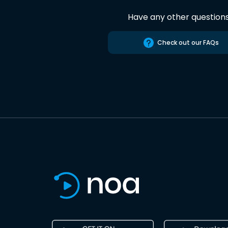
Have any other question
Check out our FAQs