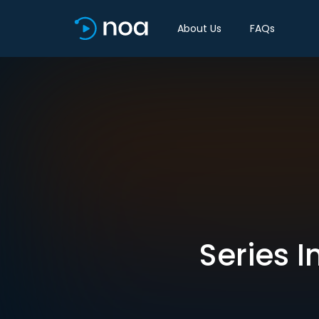
About Us
FAQs
Series I