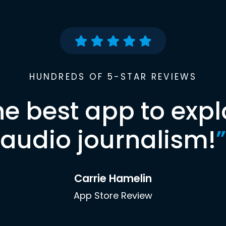
HUNDREDS OF 5-STAR REVIEWS
he best app to expl
audio journalism!
”
Carrie Hamelin
App Store Review