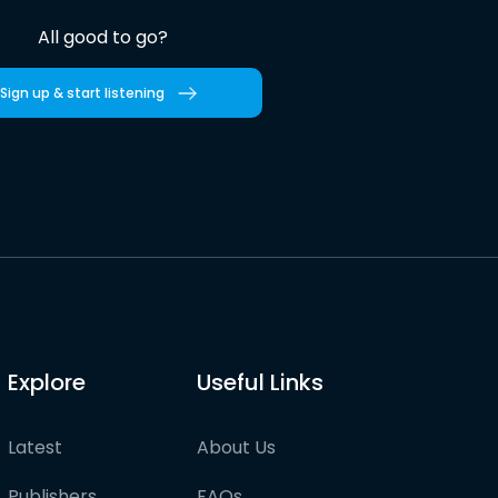
All good to go?
Sign up & start listening
Explore
Useful Links
Latest
About Us
Publishers
FAQs