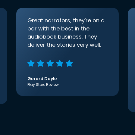
Great narrators, they're on a
par with the best in the
audiobook business. They
deliver the stories very well.
Gerard Doyle
Play Store Review