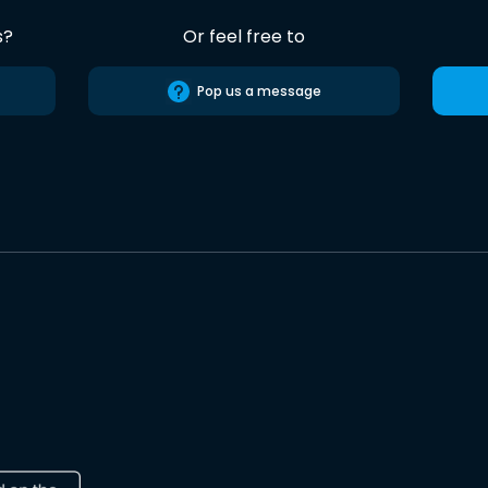
s?
Or feel free to
Pop us a message