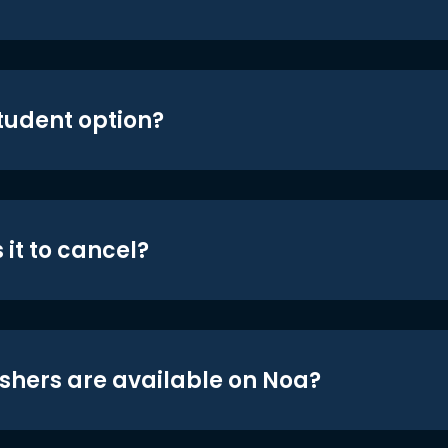
student option?
 it to cancel?
shers are available on Noa?