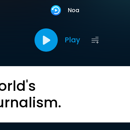
Noa
Play
orld's
urnalism.