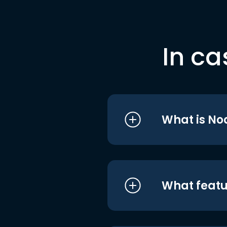
In ca
What is No
What featu