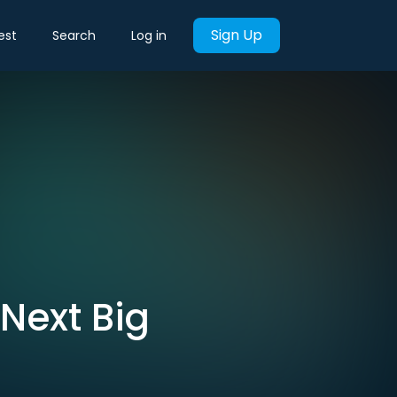
Sign Up
est
Search
Log in
 Next Big