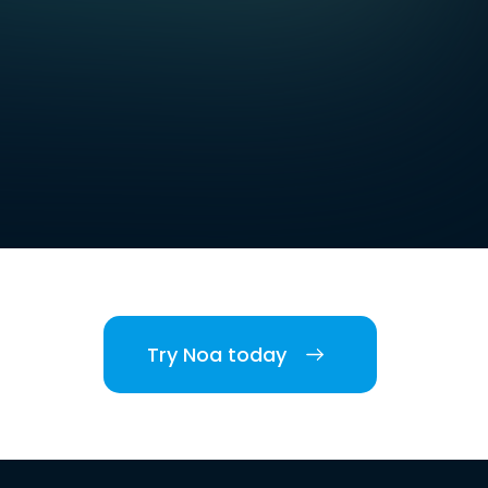
Try Noa today