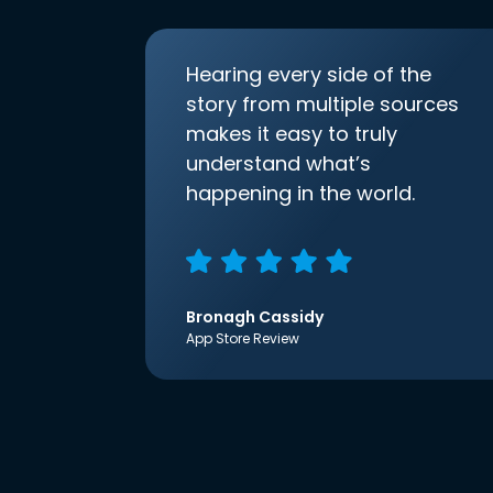
Hearing every side of the
story from multiple sources
makes it easy to truly
understand what’s
happening in the world.
Bronagh Cassidy
App Store Review