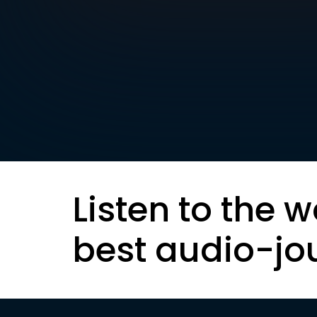
Listen to the w
best audio-jo