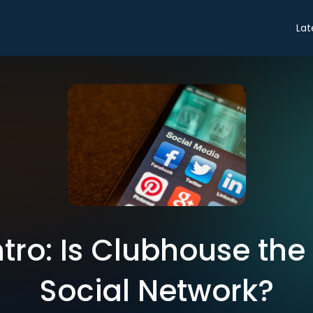
Lat
ntro: Is Clubhouse the
Social Network?