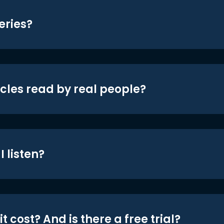
eries?
icles read by real people?
 listen?
t cost? And is there a free trial?