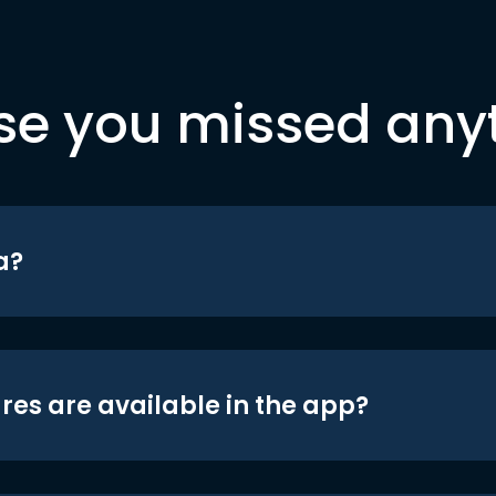
se you missed any
a?
res are available in the app?