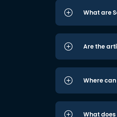
What are S
Are the art
Where can I
What does i