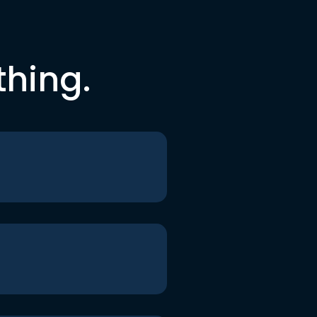
thing.