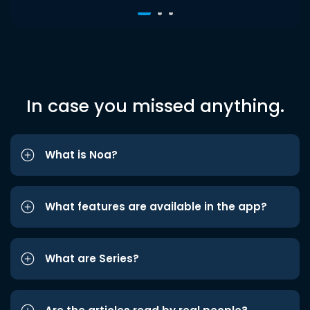
In case you missed anything.
What is Noa?
What features are available in the app?
What are Series?