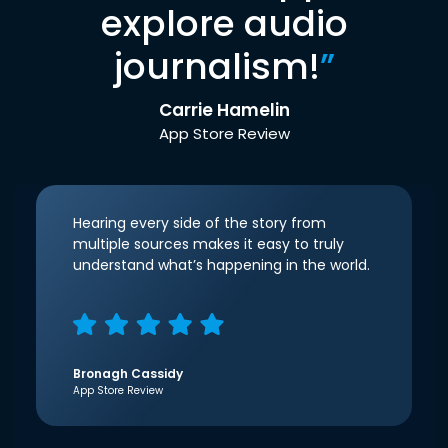
explore audio
journalism!
”
Carrie Hamelin
App Store Review
Hearing every side of the story from
multiple sources makes it easy to truly
understand what’s happening in the world.
Bronagh Cassidy
App Store Review