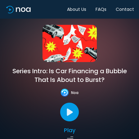
About Us
FAQs
Contact
Series Intro: Is Car Financing a Bubble
That Is About to Burst?
Noa
Play