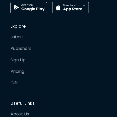
Explore
Latest
Publishers
Sign Up
Pricing
Gift
Useful Links
About Us