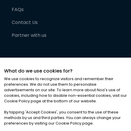
FAQs
Contact Us
Partner with us
What do we use cookies for?
We use cookies to recognize visitors and remember their
preferences. We do not use them to personalise
advertisements on our site. To learn more about Noa
'
s use of
cookies, including how to disable non-essential cookies, visit our
©
2026
Noa News Ltd. ALL RIGHTS RESERVED
Cookie Policy page at the bottom of our website.
Privacy
Terms & Conditions
Cookies
|
|
By tapping
'
Accept Cookies
'
, you consent to the use of these
methods by us and third parties. You can always change your
preferences by visiting our Cookie Policy page.