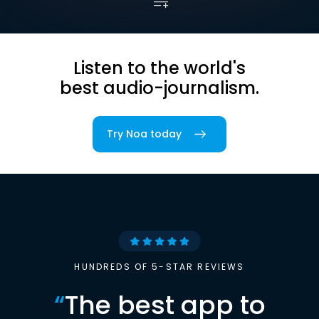
Listen to the world's
best audio-journalism.
Try Noa today
HUNDREDS OF 5-STAR REVIEWS
“
The best app to