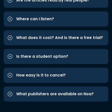
Are the articles read by real people?
Where can I listen?
What does it cost? And is there a free trial?
Is there a student option?
How easy is it to cancel?
What publishers are available on Noa?