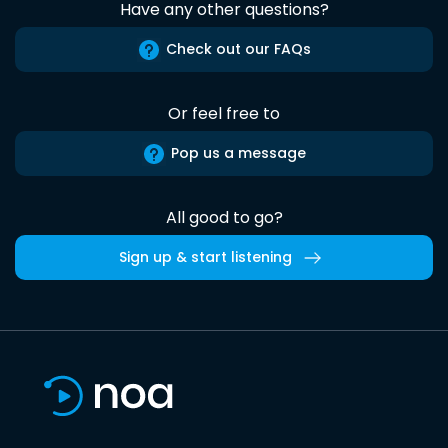
Have any other questions?
Check out our FAQs
Or feel free to
Pop us a message
All good to go?
Sign up & start listening