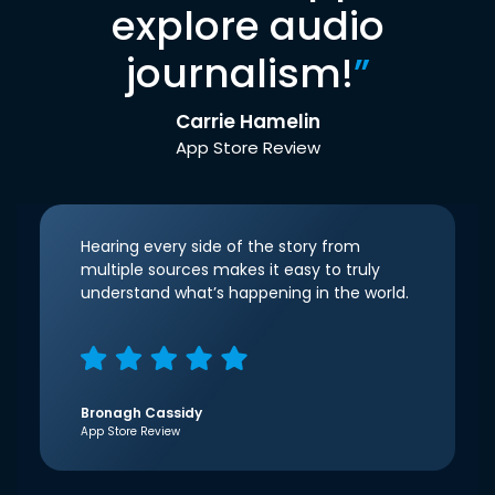
explore audio
journalism!
”
Carrie Hamelin
App Store Review
Hearing every side of the story from
multiple sources makes it easy to truly
understand what’s happening in the world.
Bronagh Cassidy
App Store Review