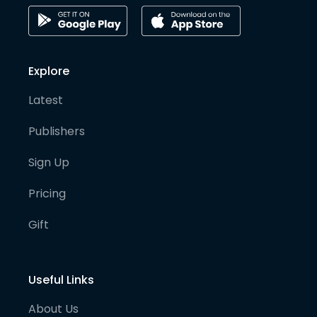
Explore
Latest
Publishers
Sign Up
Pricing
Gift
Useful Links
About Us