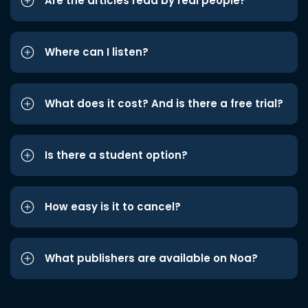
Are the articles read by real people?
Where can I listen?
What does it cost? And is there a free trial?
Is there a student option?
How easy is it to cancel?
What publishers are available on Noa?