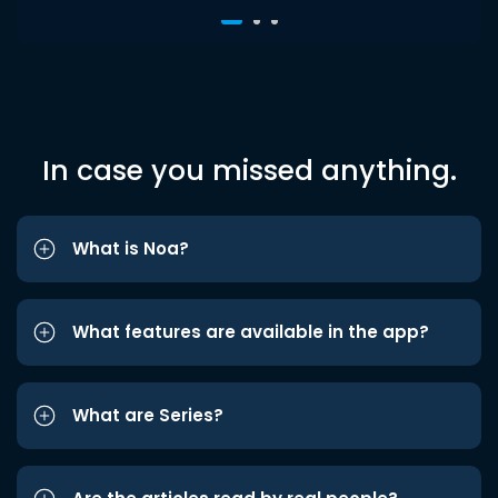
In case you missed anything.
What is Noa?
What features are available in the app?
What are Series?