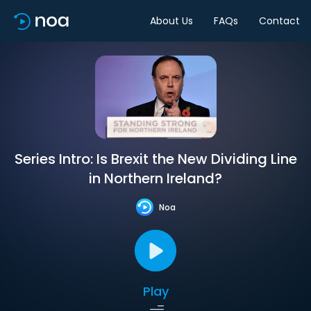
About Us
FAQs
Contact
Series Intro: Is Brexit the New Dividing Line
in Northern Ireland?
Noa
Play