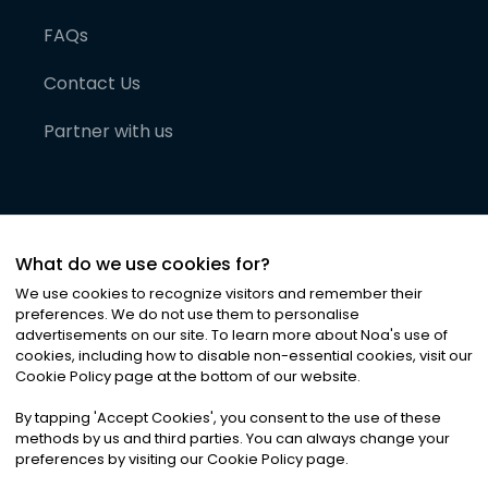
FAQs
Contact Us
Partner with us
What do we use cookies for?
We use cookies to recognize visitors and remember their
preferences. We do not use them to personalise
advertisements on our site. To learn more about Noa
'
s use of
cookies, including how to disable non-essential cookies, visit our
©
2026
Noa News Ltd. ALL RIGHTS RESERVED
Cookie Policy page at the bottom of our website.
Privacy
Terms & Conditions
Cookies
|
|
By tapping
'
Accept Cookies
'
, you consent to the use of these
methods by us and third parties. You can always change your
preferences by visiting our Cookie Policy page.