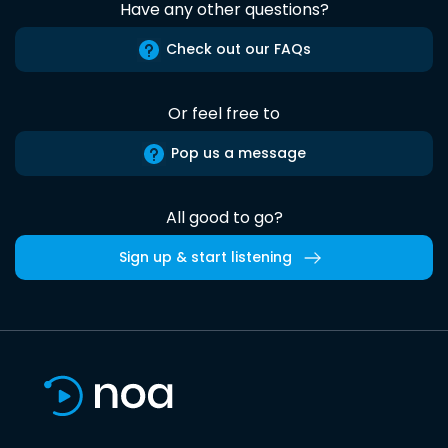
Have any other questions?
Check out our FAQs
Or feel free to
Pop us a message
All good to go?
Sign up & start listening