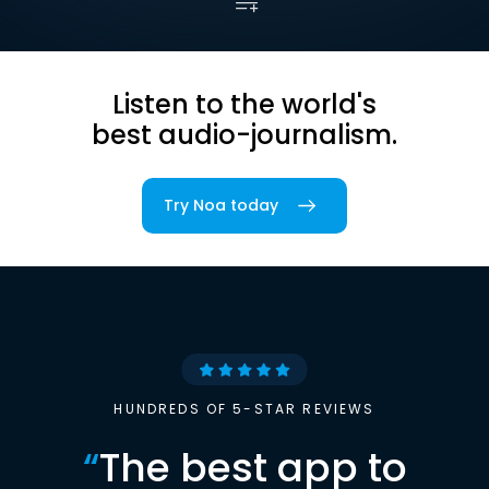
Listen to the world's
best audio-journalism.
Try Noa today
HUNDREDS OF 5-STAR REVIEWS
“
The best app to