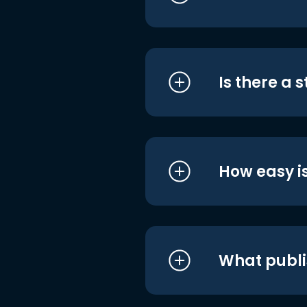
Is there a 
How easy is
What publi