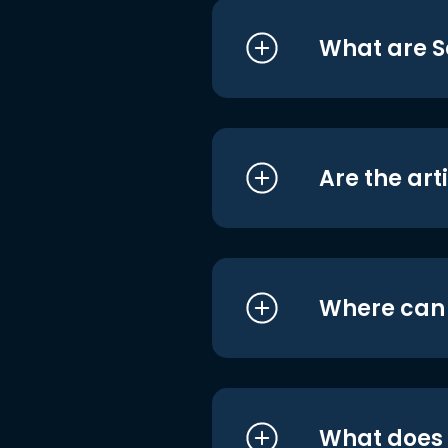
What are S
Are the art
Where can I
What does i