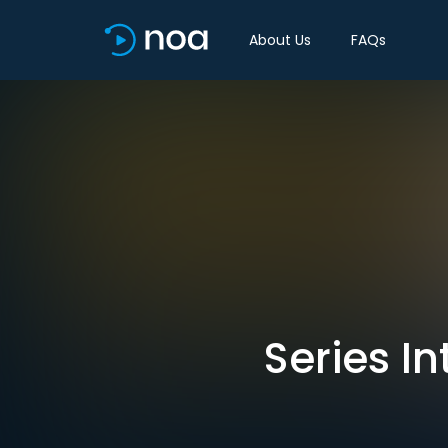
About Us
FAQs
Series In