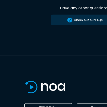
Have any other question
Check out our FAQs