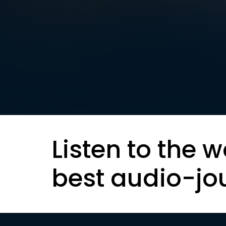
Listen to the w
best audio-jo