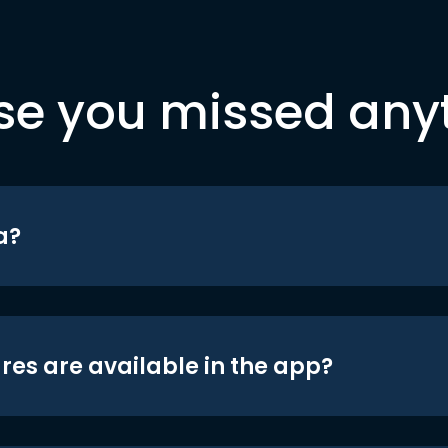
se you missed any
a?
res are available in the app?