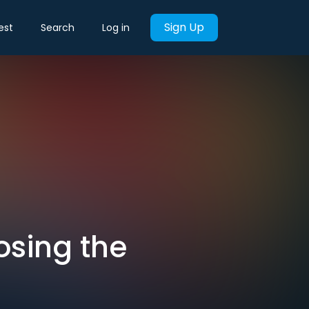
Sign Up
est
Search
Log in
Losing the