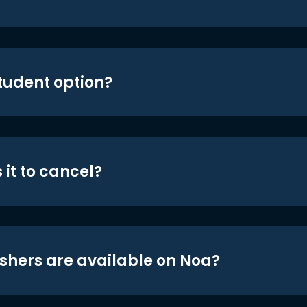
student option?
 it to cancel?
shers are available on Noa?