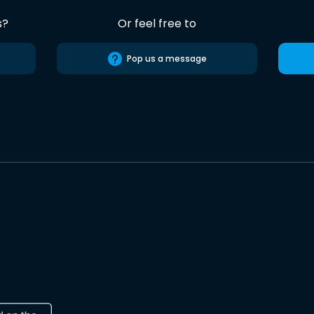
s?
Or feel free to
Pop us a message