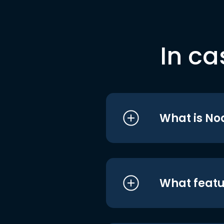
In ca
What is No
What featu