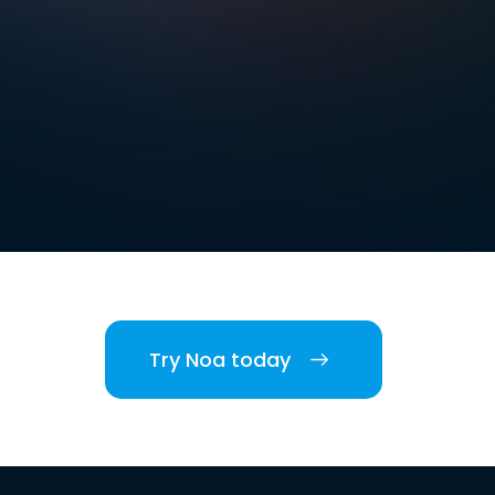
Try Noa today