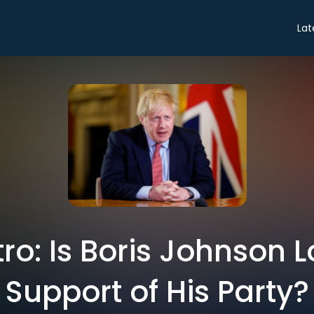
Lat
tro: Is Boris Johnson 
Support of His Party?