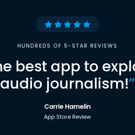
HUNDREDS OF 5-STAR REVIEWS
he best app to expl
audio journalism!
”
Carrie Hamelin
App Store Review