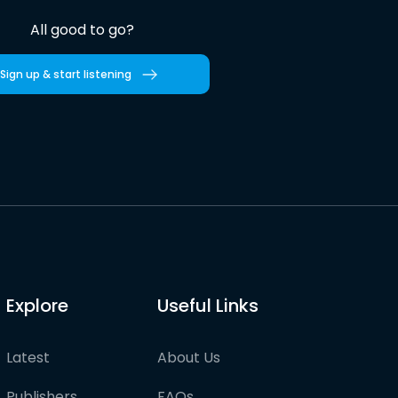
All good to go?
Sign up & start listening
Explore
Useful Links
Latest
About Us
Publishers
FAQs