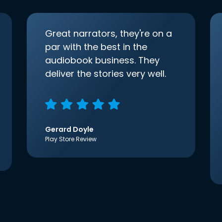
Great narrators, they're on a
par with the best in the
audiobook business. They
deliver the stories very well.
Gerard Doyle
Play Store Review