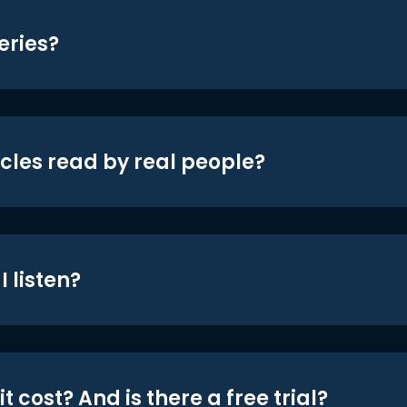
eries?
icles read by real people?
 listen?
t cost? And is there a free trial?