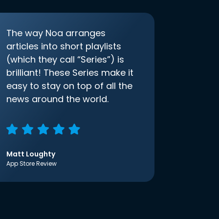
The way Noa arranges
articles into short playlists
(which they call “Series”) is
brilliant! These Series make it
easy to stay on top of all the
news around the world.
Matt Loughty
App Store Review