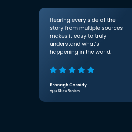
Hearing every side of the
story from multiple sources
makes it easy to truly
understand what’s
happening in the world.
Bronagh Cassidy
App Store Review