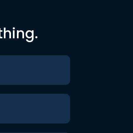
thing.