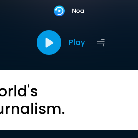
Noa
Play
orld's
urnalism.