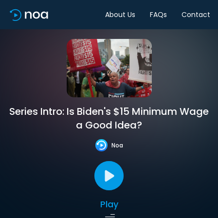
About Us
FAQs
Contact
Series Intro: Is Biden's $15 Minimum Wage
a Good Idea?
Noa
Play