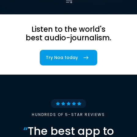
Listen to the world's
best audio-journalism.
Try Noa today
HUNDREDS OF 5-STAR REVIEWS
“
The best app to