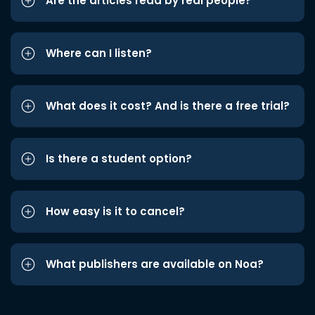
Are the articles read by real people?
Where can I listen?
What does it cost? And is there a free trial?
Is there a student option?
How easy is it to cancel?
What publishers are available on Noa?