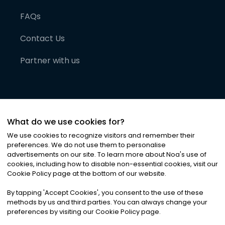
FAQs
Contact Us
Partner with us
What do we use cookies for?
We use cookies to recognize visitors and remember their
preferences. We do not use them to personalise
advertisements on our site. To learn more about Noa
'
s use of
cookies, including how to disable non-essential cookies, visit our
©
2026
Noa News Ltd. ALL RIGHTS RESERVED
Cookie Policy page at the bottom of our website.
Privacy
Terms & Conditions
Cookies
|
|
By tapping
'
Accept Cookies
'
, you consent to the use of these
methods by us and third parties. You can always change your
preferences by visiting our Cookie Policy page.