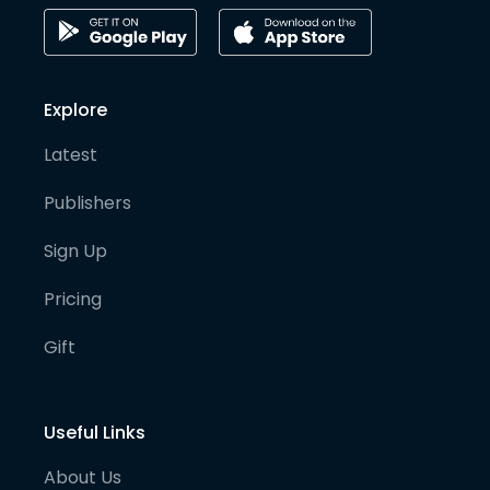
Explore
Latest
Publishers
Sign Up
Pricing
Gift
Useful Links
About Us