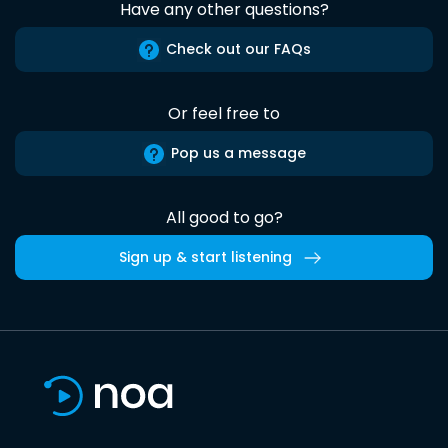
Have any other questions?
Check out our FAQs
Or feel free to
Pop us a message
All good to go?
Sign up & start listening