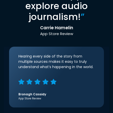
explore audio
journalism!
”
Carrie Hamelin
App Store Review
Hearing every side of the story from
multiple sources makes it easy to truly
understand what’s happening in the world.
Bronagh Cassidy
App Store Review