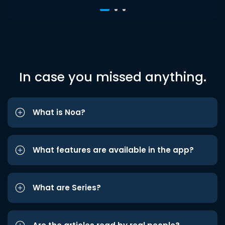
In case you missed anything.
What is Noa?
What features are available in the app?
What are Series?