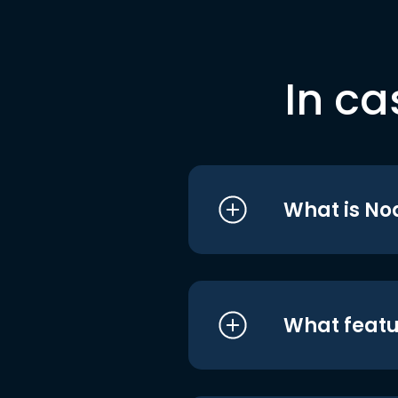
In ca
What is No
What featu