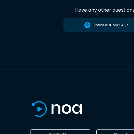
Have any other question
Check out our FAQs