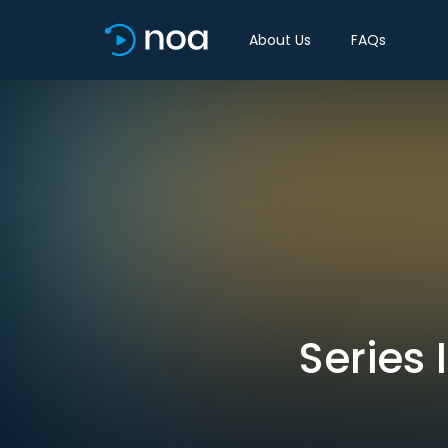
About Us
FAQs
Series 