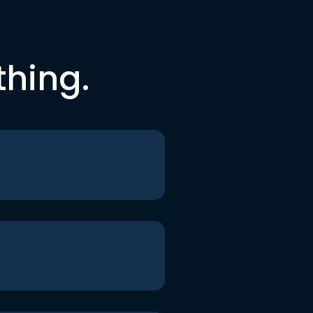
thing.