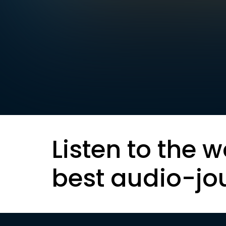
Listen to the w
best audio-jo