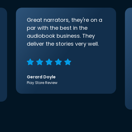
Great narrators, they're on a
par with the best in the
audiobook business. They
deliver the stories very well.
Gerard Doyle
Play Store Review