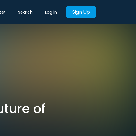
Sign Up
est
Search
Log in
uture of