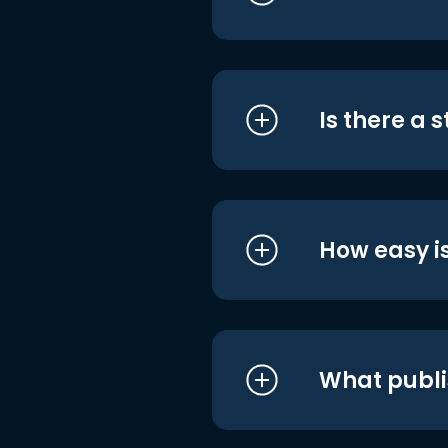
Is there a 
How easy is
What publi