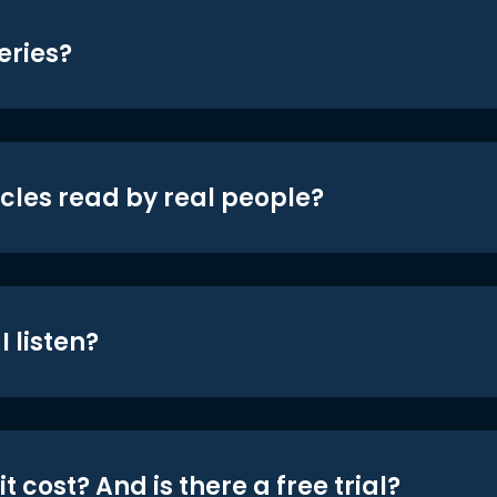
eries?
icles read by real people?
 listen?
t cost? And is there a free trial?