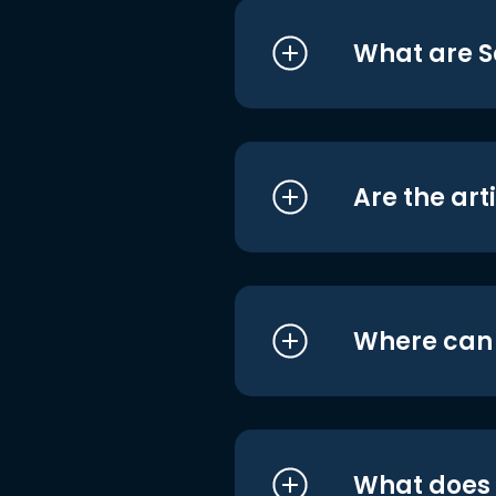
What are S
Are the art
Where can I
What does i