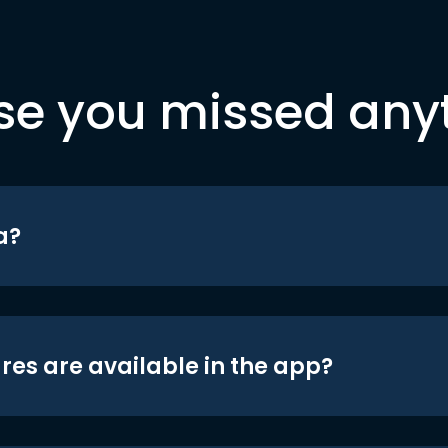
se you missed any
a?
res are available in the app?