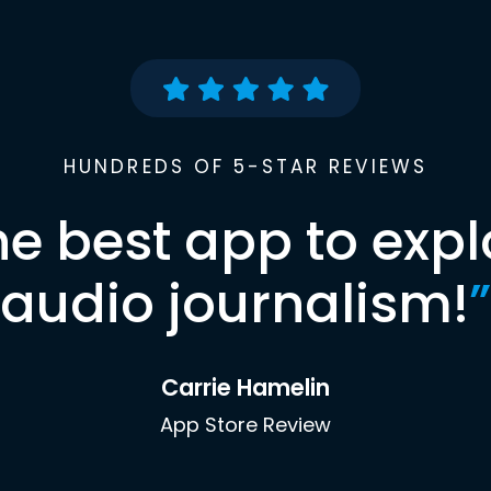
HUNDREDS OF 5-STAR REVIEWS
he best app to expl
audio journalism!
”
Carrie Hamelin
App Store Review