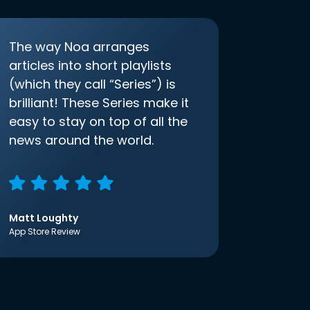
The way Noa arranges
articles into short playlists
(which they call “Series”) is
brilliant! These Series make it
easy to stay on top of all the
news around the world.
Matt Loughty
App Store Review