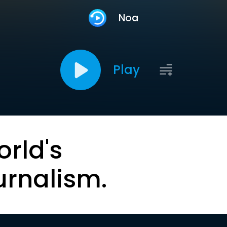
Noa
Play
orld's
urnalism.