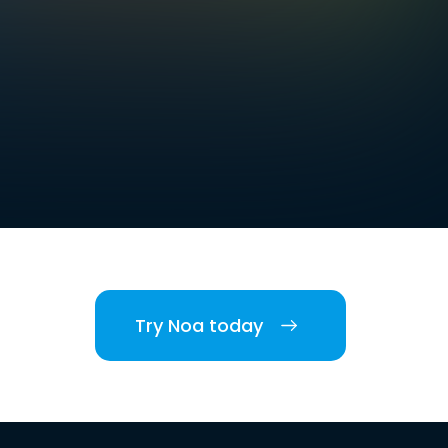
Try Noa today