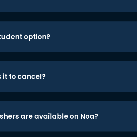
student option?
 it to cancel?
shers are available on Noa?