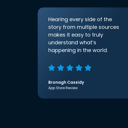
Hearing every side of the
story from multiple sources
makes it easy to truly
understand what’s
happening in the world.
Bronagh Cassidy
App Store Review