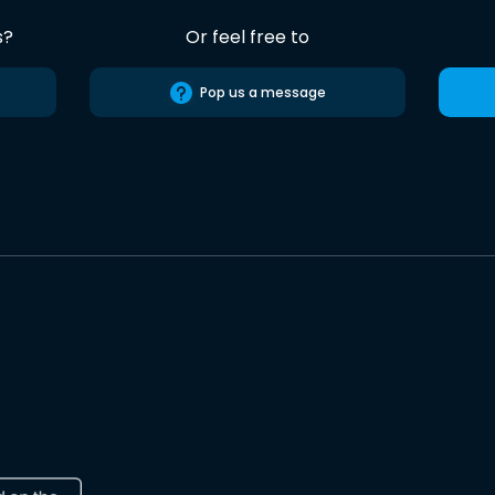
s?
Or feel free to
Pop us a message