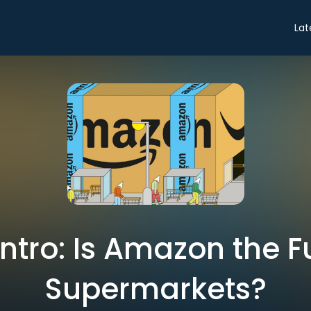
Lat
Intro: Is Amazon the F
Supermarkets?