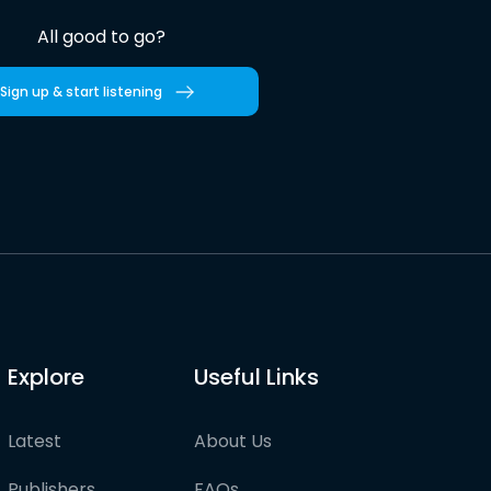
All good to go?
Sign up & start listening
Explore
Useful Links
Latest
About Us
Publishers
FAQs