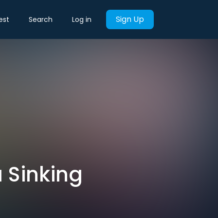
Sign Up
est
Search
Log in
a Sinking