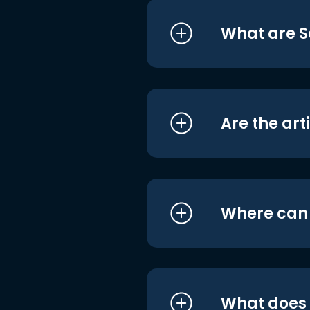
What are S
Are the art
Where can I
What does i