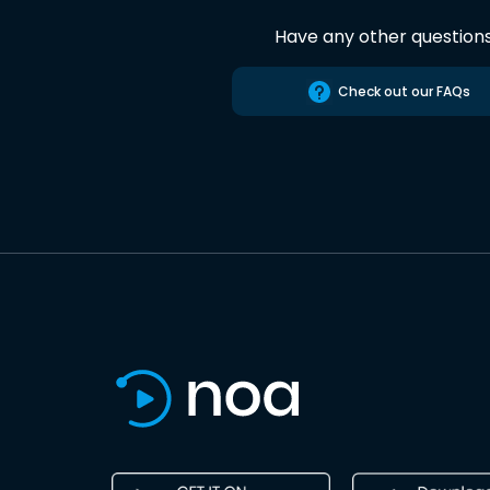
Have any other question
Check out our FAQs