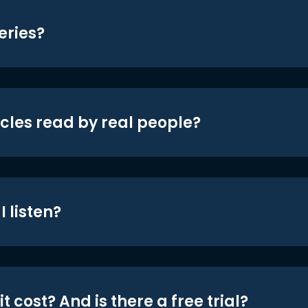
eries?
icles read by real people?
 listen?
t cost? And is there a free trial?