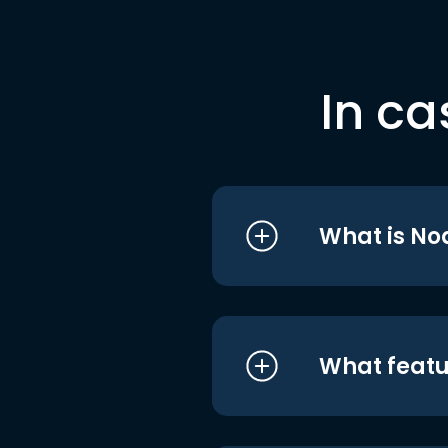
In ca
What is No
What featu