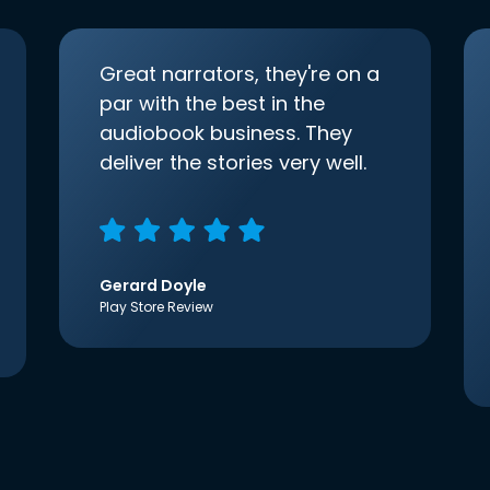
Great narrators, they're on a
par with the best in the
audiobook business. They
deliver the stories very well.
Gerard Doyle
Play Store Review