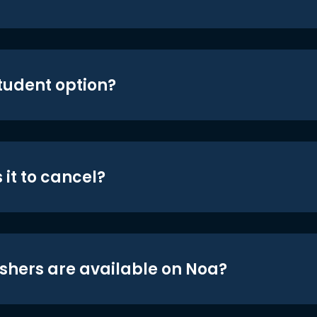
student option?
 it to cancel?
shers are available on Noa?