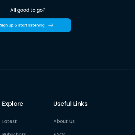
All good to go?
Sign up & start listening
Explore
Useful Links
Latest
About Us
Publishers
FAQs