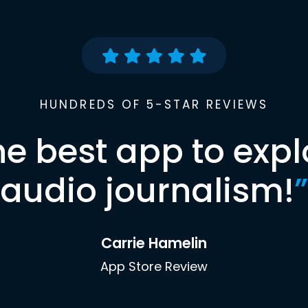
HUNDREDS OF 5-STAR REVIEWS
he best app to expl
audio journalism!
”
Carrie Hamelin
App Store Review