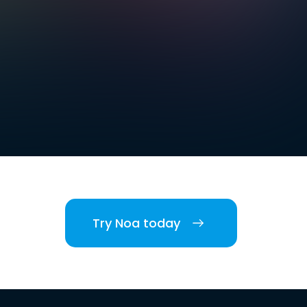
Try Noa today