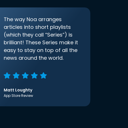
The way Noa arranges
articles into short playlists
(which they call “Series”) is
brilliant! These Series make it
easy to stay on top of all the
news around the world.
Matt Loughty
App Store Review