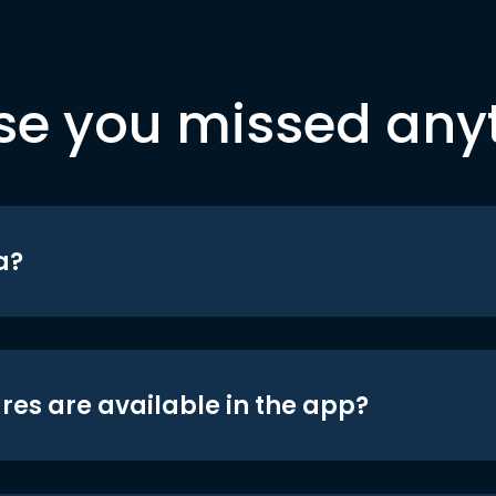
se you missed any
a?
res are available in the app?