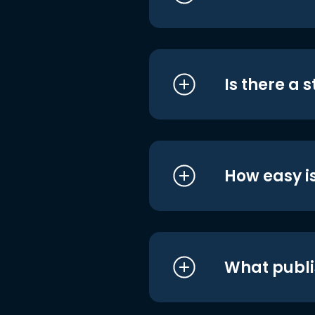
Is there a 
How easy is
What publi