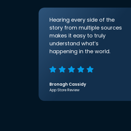
Hearing every side of the
story from multiple sources
makes it easy to truly
understand what’s
happening in the world.
Bronagh Cassidy
App Store Review