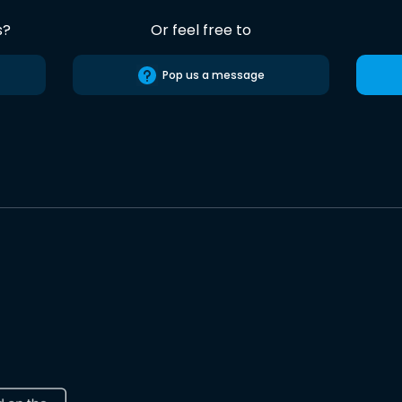
s?
Or feel free to
Pop us a message