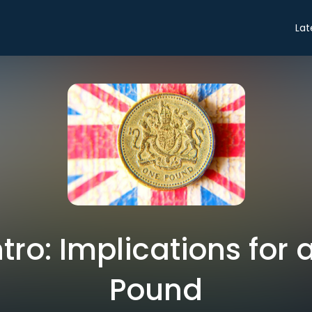
Lat
ntro: Implications for 
Pound