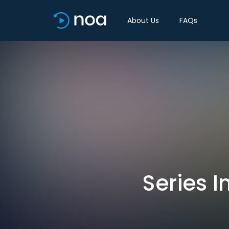
About Us
FAQs
Series I