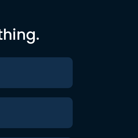
thing.