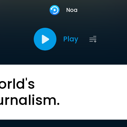
Noa
Play
orld's
urnalism.