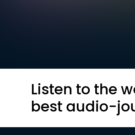
Listen to the w
best audio-jo