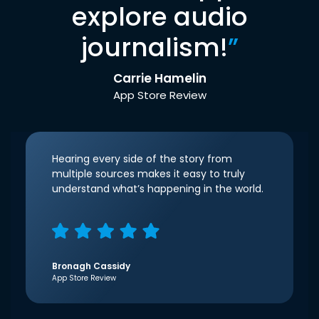
explore audio
journalism!
”
Carrie Hamelin
App Store Review
Hearing every side of the story from
multiple sources makes it easy to truly
understand what’s happening in the world.
Bronagh Cassidy
App Store Review