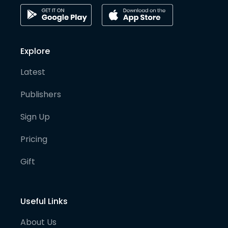
Explore
Latest
Publishers
Sign Up
Pricing
Gift
Useful Links
About Us