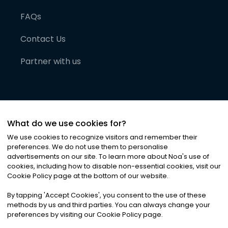
FAQs
Contact Us
Partner with us
What do we use cookies for?
We use cookies to recognize visitors and remember their
preferences. We do not use them to personalise
advertisements on our site. To learn more about Noa
'
s use of
cookies, including how to disable non-essential cookies, visit our
©
2026
Noa News Ltd. ALL RIGHTS RESERVED
Cookie Policy page at the bottom of our website.
Privacy
Terms & Conditions
Cookies
|
|
By tapping
'
Accept Cookies
'
, you consent to the use of these
methods by us and third parties. You can always change your
preferences by visiting our Cookie Policy page.