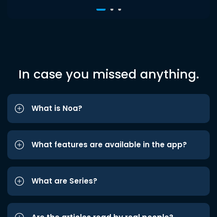
In case you missed anything.
What is Noa?
What features are available in the app?
What are Series?