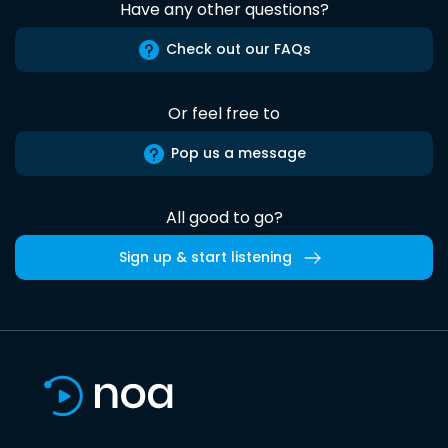
Have any other questions?
Check out our FAQs
Or feel free to
Pop us a message
All good to go?
Sign up & start listening