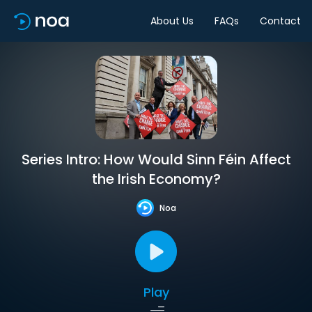
About Us
FAQs
Contact
Series Intro: How Would Sinn Féin Affect
the Irish Economy?
Noa
Play