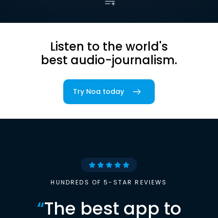
Listen to the world's
best audio-journalism.
Try Noa today
HUNDREDS OF 5-STAR REVIEWS
“
The best app to