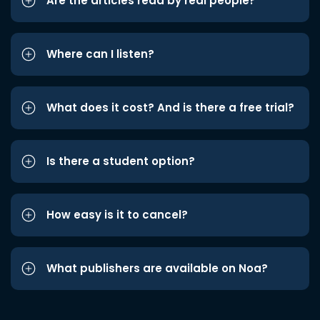
Are the articles read by real people?
Where can I listen?
What does it cost? And is there a free trial?
Is there a student option?
How easy is it to cancel?
What publishers are available on Noa?