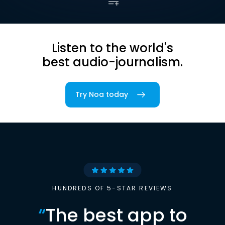
Listen to the world's
best audio-journalism.
Try Noa today
HUNDREDS OF 5-STAR REVIEWS
“
The best app to