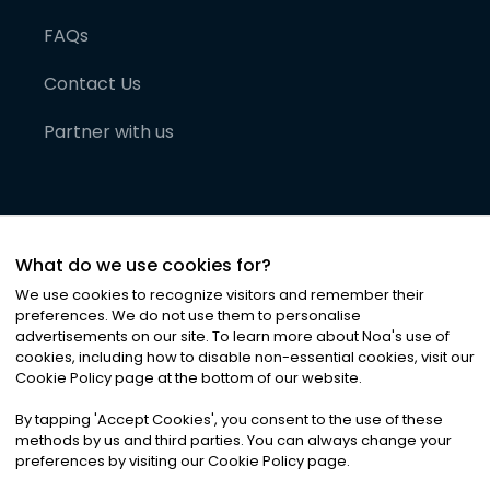
FAQs
Contact Us
Partner with us
What do we use cookies for?
We use cookies to recognize visitors and remember their
preferences. We do not use them to personalise
advertisements on our site. To learn more about Noa
'
s use of
cookies, including how to disable non-essential cookies, visit our
©
2026
Noa News Ltd. ALL RIGHTS RESERVED
Cookie Policy page at the bottom of our website.
Privacy
Terms & Conditions
Cookies
|
|
By tapping
'
Accept Cookies
'
, you consent to the use of these
methods by us and third parties. You can always change your
preferences by visiting our Cookie Policy page.