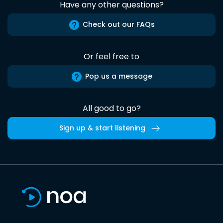
Have any other questions?
Check out our FAQs
Or feel free to
Pop us a message
All good to go?
Sign up & start listening