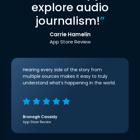
explore audio
journalism!
”
Carrie Hamelin
App Store Review
Hearing every side of the story from
multiple sources makes it easy to truly
understand what’s happening in the world.
Bronagh Cassidy
App Store Review