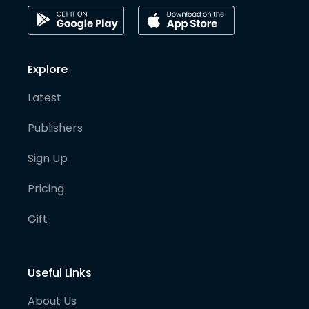
Explore
Latest
Publishers
Sign Up
Pricing
Gift
Useful Links
About Us