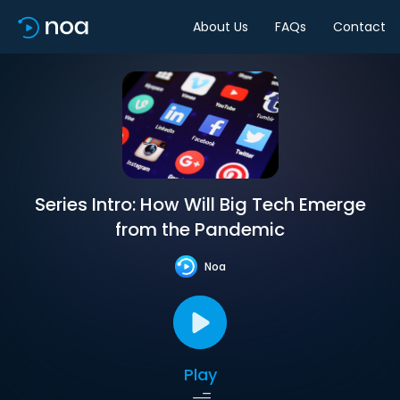
About Us
FAQs
Contact
Series Intro: How Will Big Tech Emerge
from the Pandemic
Noa
Play