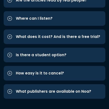
Are the articles read by real people?
Where can I listen?
What does it cost? And is there a free trial?
Is there a student option?
How easy is it to cancel?
What publishers are available on Noa?