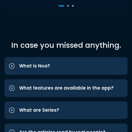
In case you missed anything.
What is Noa?
What features are available in the app?
What are Series?