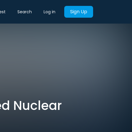
Sign Up
est
Search
Log in
ed Nuclear