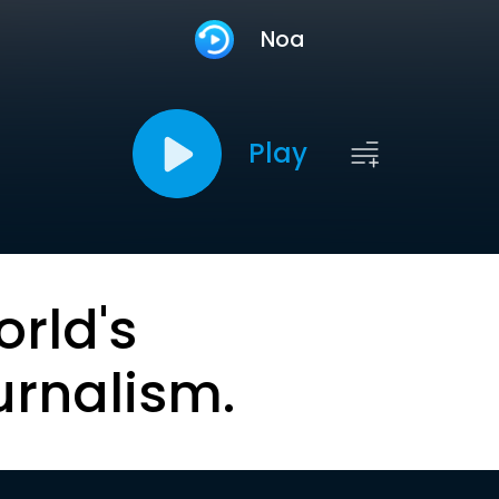
Noa
Play
orld's
urnalism.