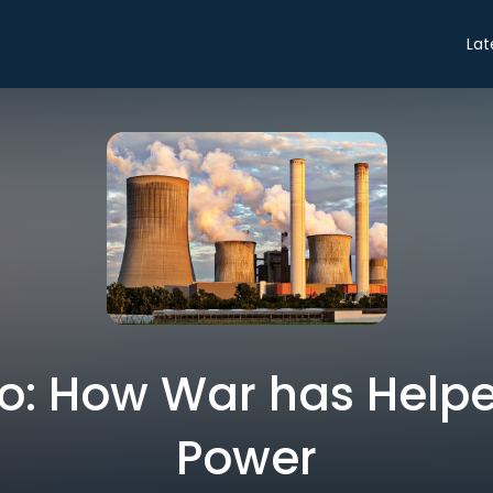
Lat
tro: How War has Help
Power