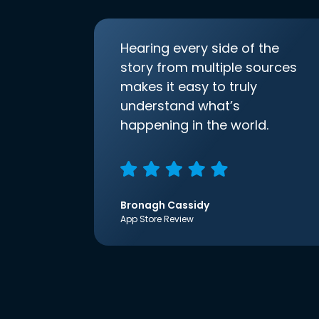
Hearing every side of the
story from multiple sources
makes it easy to truly
understand what’s
happening in the world.
Bronagh Cassidy
App Store Review