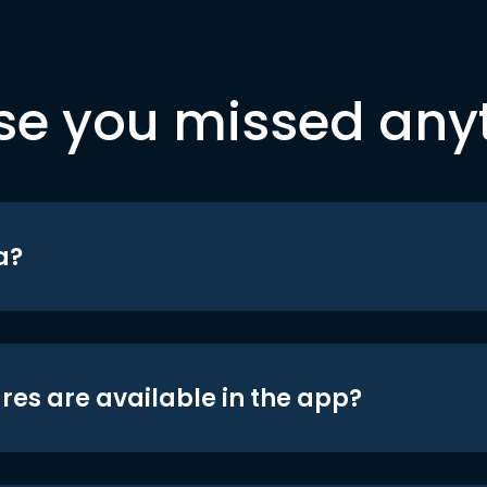
se you missed any
a?
res are available in the app?