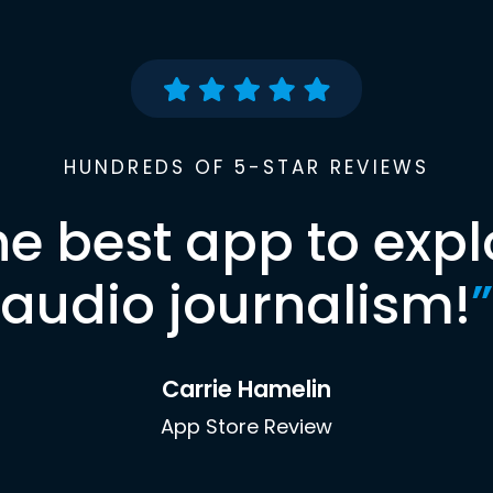
HUNDREDS OF 5-STAR REVIEWS
he best app to expl
audio journalism!
”
Carrie Hamelin
App Store Review