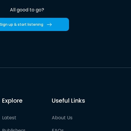
All good to go?
Sign up & start listening
Explore
Useful Links
Latest
About Us
Publishers
FAQs