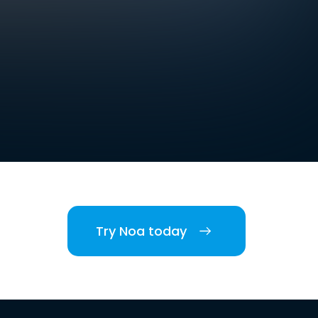
Try Noa today