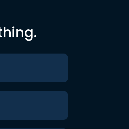
thing.