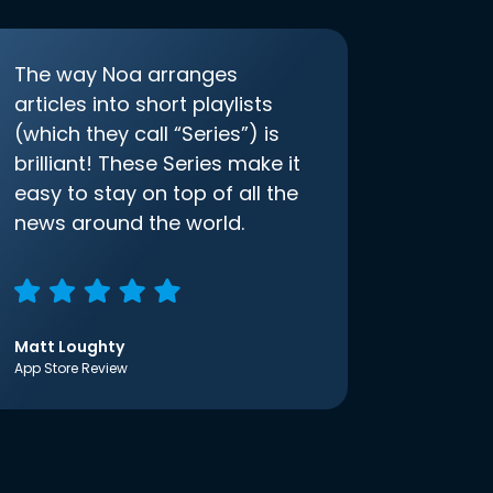
The way Noa arranges
articles into short playlists
(which they call “Series”) is
brilliant! These Series make it
easy to stay on top of all the
news around the world.
Matt Loughty
App Store Review