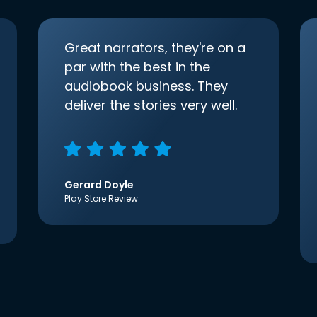
Great narrators, they're on a
par with the best in the
audiobook business. They
deliver the stories very well.
Gerard Doyle
Play Store Review