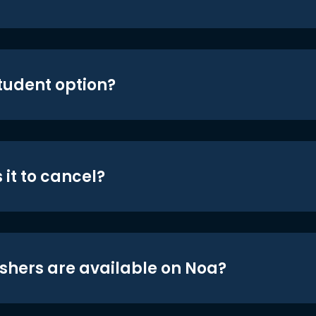
student option?
 it to cancel?
shers are available on Noa?