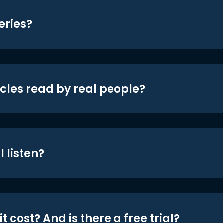
eries?
icles read by real people?
 listen?
t cost? And is there a free trial?