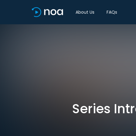
About Us
FAQs
Series In