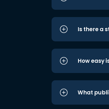
Is there a 
How easy is
What publi