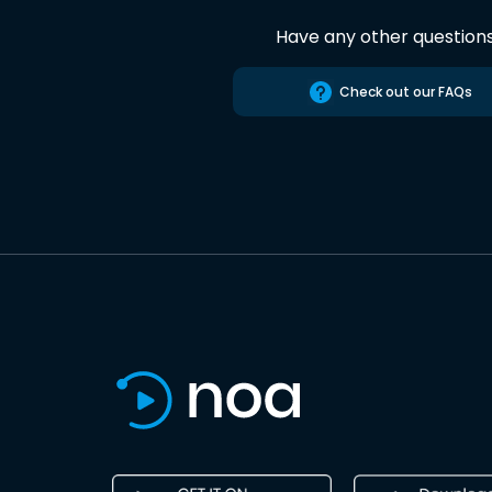
Have any other question
Check out our FAQs