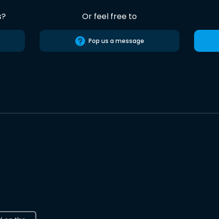
s?
Or feel free to
Pop us a message