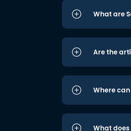
What are S
Are the art
Where can I
What does i