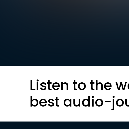
Listen to the w
best audio-jo