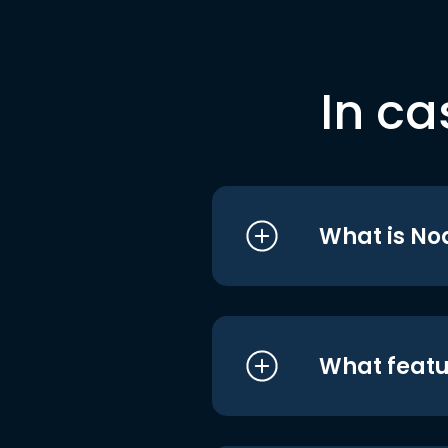
In ca
What is No
What featu